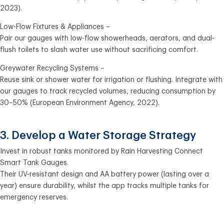
2023).
Low-Flow Fixtures & Appliances –
Pair our gauges with low-flow showerheads, aerators, and dual-
flush toilets to slash water use without sacrificing comfort.
Greywater Recycling Systems –
Reuse sink or shower water for irrigation or flushing. Integrate with
our gauges to track recycled volumes, reducing consumption by
30–50% (European Environment Agency, 2022).
3. Develop a Water Storage Strategy
Invest in robust tanks monitored by Rain Harvesting Connect
Smart Tank Gauges.
Their UV-resistant design and AA battery power (lasting over a
year) ensure durability, whilst the app tracks multiple tanks for
emergency reserves.