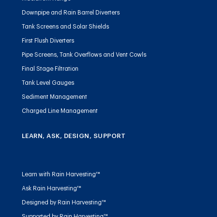
Downpipe and Rain Barrel Diverters
Tank Screens and Solar Shields
First Flush Diverters
Pipe Screens, Tank Overflows and Vent Cowls
Final Stage Filtration
Tank Level Gauges
Sediment Management
Charged Line Management
LEARN, ASK, DESIGN, SUPPORT
Learn with Rain Harvesting™
Ask Rain Harvesting™
Designed by Rain Harvesting™
Supported by Rain Harvesting™