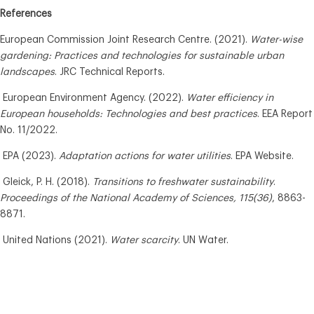
References
European Commission Joint Research Centre. (2021).
Water-wise
gardening: Practices and technologies for sustainable urban
landscapes
. JRC Technical Reports.
European Environment Agency. (2022).
Water efficiency in
European households: Technologies and best practices
. EEA Report
No. 11/2022.
EPA (2023).
Adaptation actions for water utilities
. EPA Website.
Gleick, P. H. (2018).
Transitions to freshwater sustainability
.
Proceedings of the National Academy of Sciences, 115(36)
, 8863-
8871.
United Nations (2021).
Water scarcity
. UN Water.