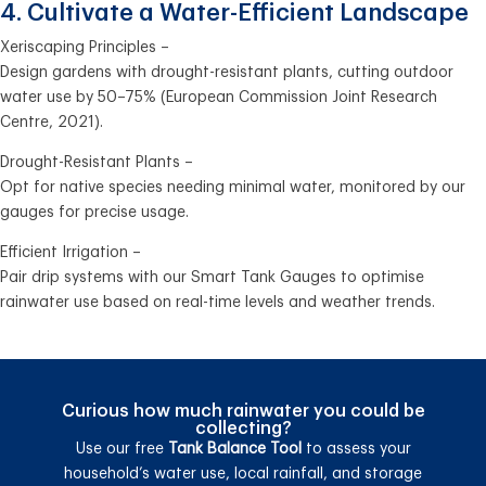
4. Cultivate a Water-Efficient Landscape
Xeriscaping Principles –
Design gardens with drought-resistant plants, cutting outdoor
water use by 50–75% (European Commission Joint Research
Centre, 2021).
Drought-Resistant Plants –
Opt for native species needing minimal water, monitored by our
gauges for precise usage.
Efficient Irrigation –
Pair drip systems with our Smart Tank Gauges to optimise
rainwater use based on real-time levels and weather trends.
Curious how much rainwater you could be
collecting?
Use our free
Tank Balance Tool
to assess your
household’s water use, local rainfall, and storage