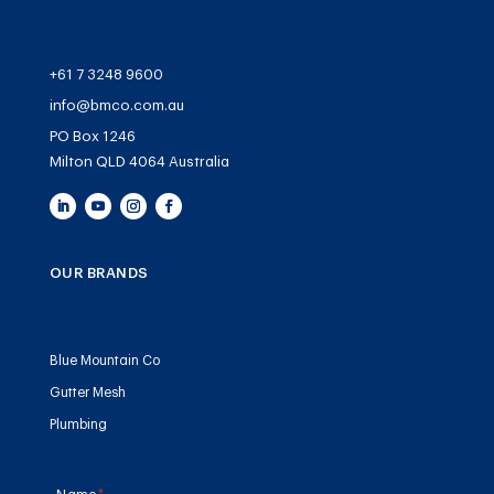
+61 7 3248 9600
info@bmco.com.au
PO Box 1246
Milton QLD 4064 Australia
OUR BRANDS
Blue Mountain Co
Gutter Mesh
Plumbing