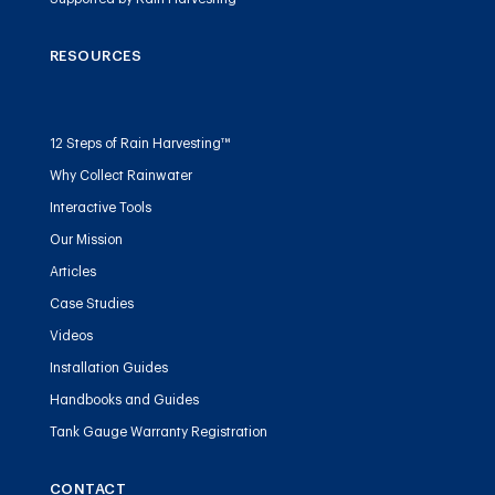
RESOURCES
12 Steps of Rain Harvesting™
Why Collect Rainwater
Interactive Tools
Our Mission
Articles
Case Studies
Videos
Installation Guides
Handbooks and Guides
Tank Gauge Warranty Registration
CONTACT