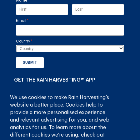
Name
(required)
*
Email
(required)
*
Country
(required)
*
SUBMIT
GET THE RAIN HARVESTING™ APP
We use cookies to make Rain Harvesting’s
website a better place. Cookies help to
provide a more personalised experience
and relevant advertising for you, and web
analytics for us. To learn more about the
different cookies we’re using, check out