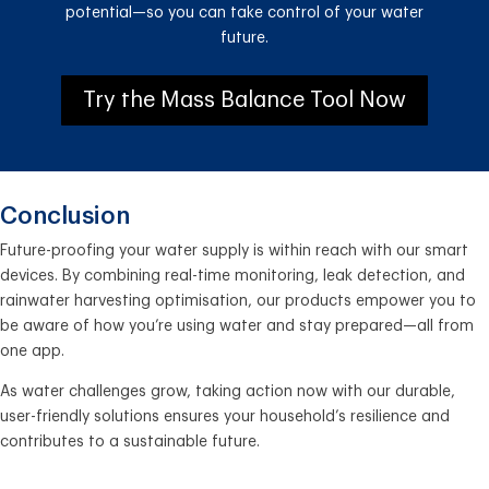
potential—so you can take control of your water
future.
Try the Mass Balance Tool Now
Conclusion
Future-proofing your water supply is within reach with our smart
devices. By combining real-time monitoring, leak detection, and
rainwater harvesting optimisation, our products empower you to
be aware of how you’re using water and stay prepared—all from
one app.
As water challenges grow, taking action now with our durable,
user-friendly solutions ensures your household’s resilience and
contributes to a sustainable future.