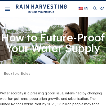
US
BLOG
How to Future-Proof
Your Water Supply
← Back to articles
Water scarcity is a pressing global issue, intensified by changing
weather patterns, population growth, and urbanisation. The
United Nations warns that by 2025, 1.8 billion people may face