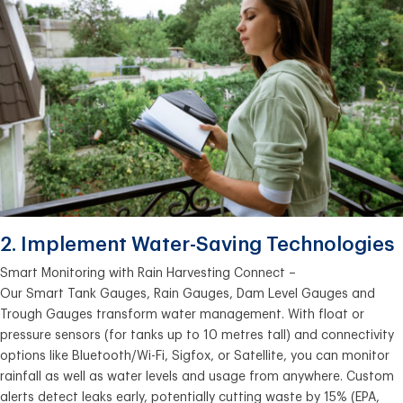
2. Implement Water-Saving Technologies
Smart Monitoring with Rain Harvesting Connect –
Our Smart Tank Gauges, Rain Gauges, Dam Level Gauges and
Trough Gauges transform water management. With float or
pressure sensors (for tanks up to 10 metres tall) and connectivity
options like Bluetooth/Wi-Fi, Sigfox, or Satellite, you can monitor
rainfall as well as water levels and usage from anywhere. Custom
alerts detect leaks early, potentially cutting waste by 15% (EPA,