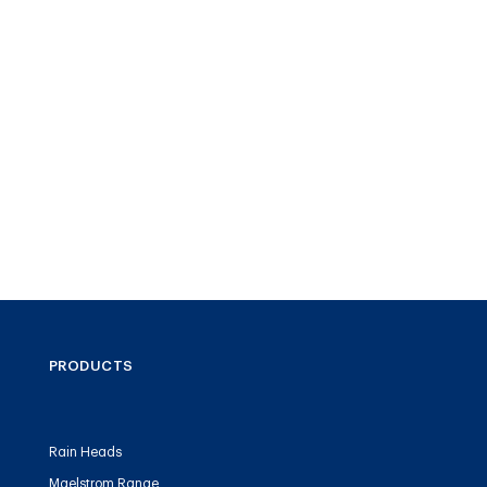
PRODUCTS
Rain Heads
Maelstrom Range