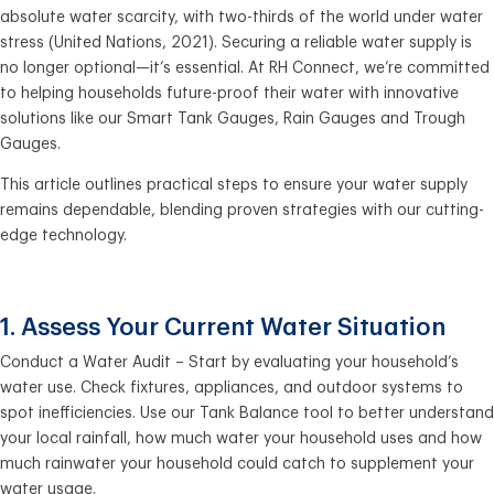
absolute water scarcity, with two-thirds of the world under water
stress (United Nations, 2021). Securing a reliable water supply is
no longer optional—it’s essential. At RH Connect, we’re committed
to helping households future-proof their water with innovative
solutions like our Smart Tank Gauges, Rain Gauges and Trough
Gauges.
This article outlines practical steps to ensure your water supply
remains dependable, blending proven strategies with our cutting-
edge technology.
1. Assess Your Current Water Situation
Conduct a Water Audit – Start by evaluating your household’s
water use. Check fixtures, appliances, and outdoor systems to
spot inefficiencies. Use our Tank Balance tool to better understand
your local rainfall, how much water your household uses and how
much rainwater your household could catch to supplement your
water usage.