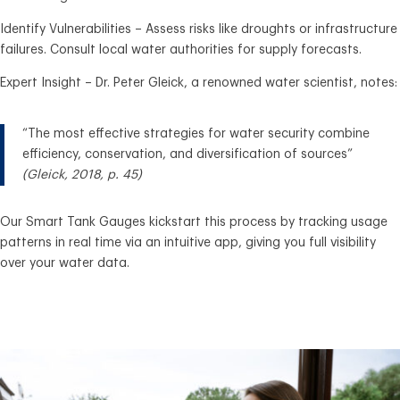
Identify Vulnerabilities – Assess risks like droughts or infrastructure
failures. Consult local water authorities for supply forecasts.
Expert Insight – Dr. Peter Gleick, a renowned water scientist, notes:
“The most effective strategies for water security combine
efficiency, conservation, and diversification of sources”
(Gleick, 2018, p. 45)
Our Smart Tank Gauges kickstart this process by tracking usage
patterns in real time via an intuitive app, giving you full visibility
over your water data.