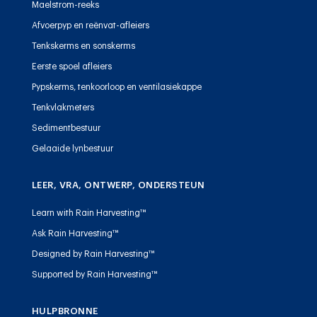
Maelstrom-reeks
Afvoerpyp en reënvat-afleiers
Tenkskerms en sonskerms
Eerste spoel afleiers
Pypskerms, tenkoorloop en ventilasiekappe
Tenkvlakmeters
Sedimentbestuur
Gelaaide lynbestuur
LEER, VRA, ONTWERP, ONDERSTEUN
Learn with Rain Harvesting™
Ask Rain Harvesting™
Designed by Rain Harvesting™
Supported by Rain Harvesting™
HULPBRONNE