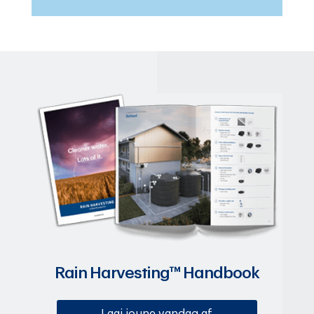
Rain Harvesting™ Handbook