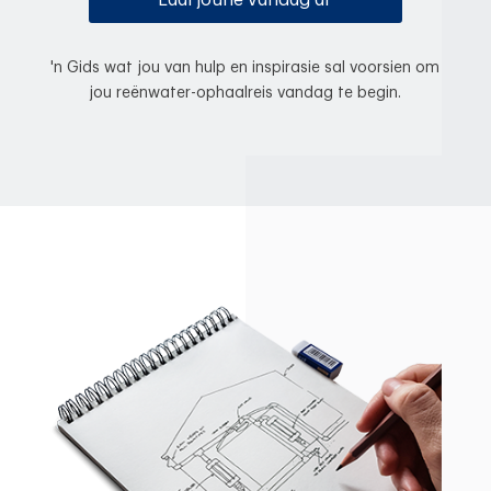
Laai joune vandag af
'n Gids wat jou van hulp en inspirasie sal voorsien om
jou reënwater-ophaalreis vandag te begin.