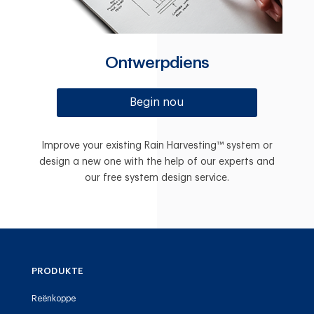
Ontwerpdiens
Begin nou
Improve your existing Rain Harvesting™ system or
design a new one with the help of our experts and
our free system design service.
PRODUKTE
Reënkoppe