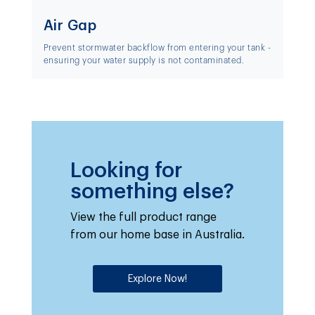
Air Gap
Prevent stormwater backflow from entering your tank -
ensuring your water supply is not contaminated.
Looking for
something else?
View the full product range
from our home base in Australia.
Explore Now!