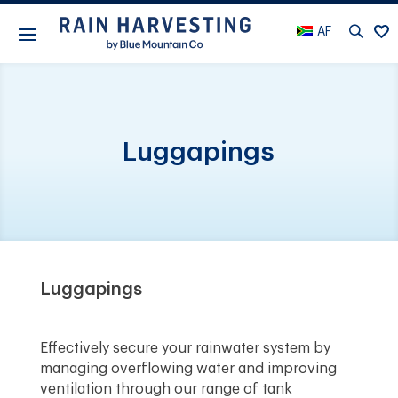
AF
Luggapings
Luggapings
Effectively secure your rainwater system by
managing overflowing water and improving
ventilation through our range of tank