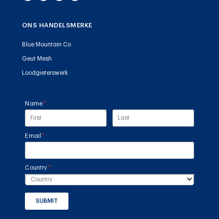
ONS HANDELSMERKE
Blue Mountain Co
Geut Mesh
Loodgieterswerk
Name
(required)
*
Email
(required)
*
Country
(required)
*
SUBMIT