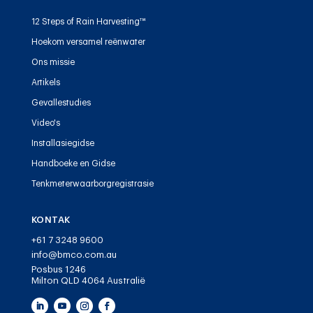
12 Steps of Rain Harvesting™
Hoekom versamel reënwater
Ons missie
Artikels
Gevallestudies
Video's
Installasiegidse
Handboeke en Gidse
Tenkmeterwaarborgregistrasie
KONTAK
+61 7 3248 9600
info@bmco.com.au
Posbus 1246
Milton QLD 4064 Australië