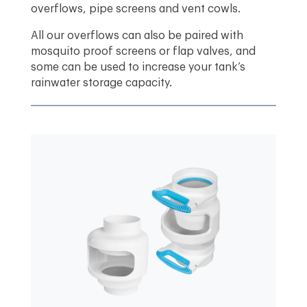
overflows, pipe screens and vent cowls.
All our overflows can also be paired with
mosquito proof screens or flap valves, and
some can be used to increase your tank’s
rainwater storage capacity.