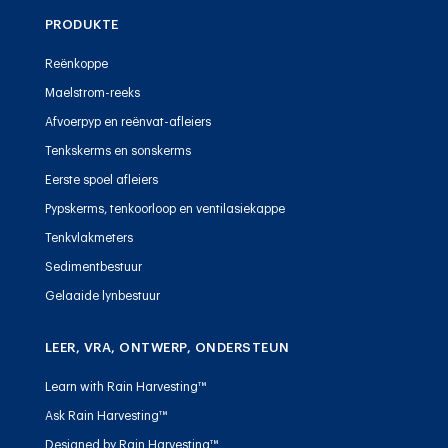
PRODUKTE
Reënkoppe
Maelstrom-reeks
Afvoerpyp en reënvat-afleiers
Tenkskerms en sonskerms
Eerste spoel afleiers
Pypskerms, tenkoorloop en ventilasiekappe
Tenkvlakmeters
Sedimentbestuur
Gelaaide lynbestuur
LEER, VRA, ONTWERP, ONDERSTEUN
Learn with Rain Harvesting™
Ask Rain Harvesting™
Designed by Rain Harvesting™