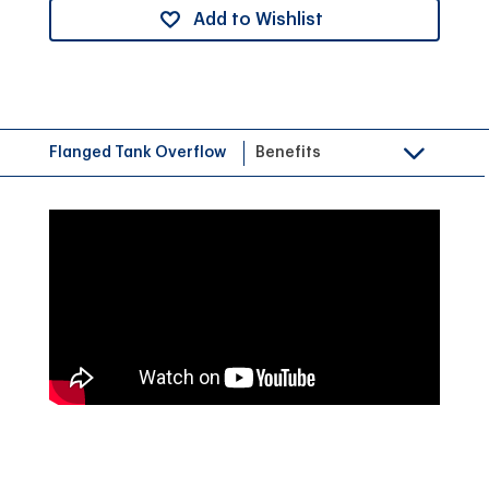
Add to Wishlist
Flanged Tank Overflow
Benefits