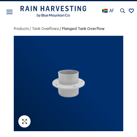
AF
Products
Tank Overflows
Flanged Tank Overflow