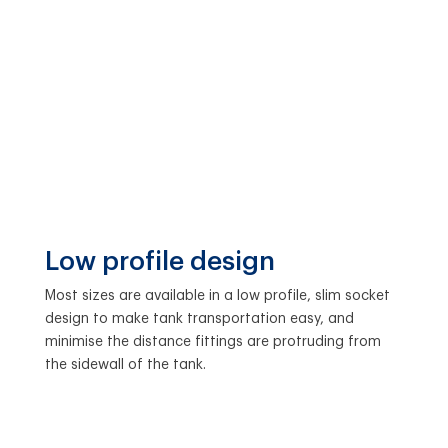
Low profile design
Most sizes are available in a low profile, slim socket
design to make tank transportation easy, and
minimise the distance fittings are protruding from
the sidewall of the tank.