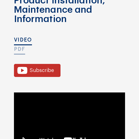
Product Installation,
Maintenance and
Information
VIDEO
PDF
Subscribe