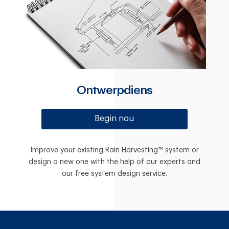
Ontwerpdiens
Begin nou
Improve your existing Rain Harvesting™ system or
design a new one with the help of our experts and
our free system design service.