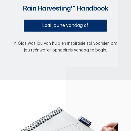
Rain Harvesting™ Handbook
Laai joune vandag af
'n Gids wat jou van hulp en inspirasie sal voorsien om
jou reënwater-ophaalreis vandag te begin.