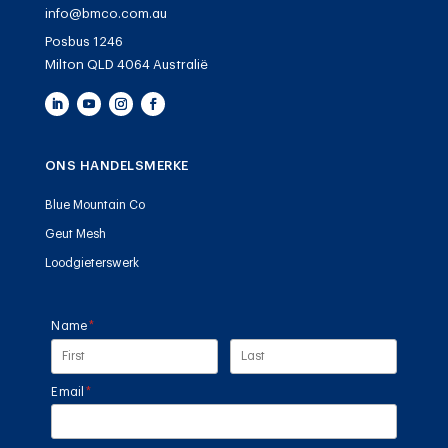
info@bmco.com.au
Posbus 1246
Milton QLD 4064 Australië
ONS HANDELSMERKE
Blue Mountain Co
Geut Mesh
Loodgieterswerk
Name
(required)
*
Email
(required)
*