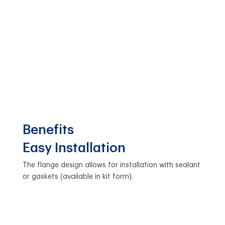
Benefits
Easy Installation
The flange design allows for installation with sealant
or gaskets (available in kit form).