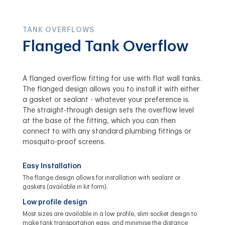
TANK OVERFLOWS
Flanged Tank Overflow
A flanged overflow fitting for use with flat wall tanks.
The flanged design allows you to install it with either
a gasket or sealant - whatever your preference is.
The straight-through design sets the overflow level
at the base of the fitting, which you can then
connect to with any standard plumbing fittings or
mosquito-proof screens.
Easy Installation
The flange design allows for installation with sealant or
gaskets (available in kit form).
Low profile design
Most sizes are available in a low profile, slim socket design to
make tank transportation easy, and minimise the distance