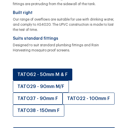
fittings are protruding from the sidewall of the tank.
Built right
Our range of overflows are suitable for use with drinking water,
and comply to AS4020. The UPVC construction is made to last
the test of time.
Suits standard fittings
Designed to suit standard plumbing fittings and Rain
Harvesting mosquito proof screens.
TATO62 - 50mm M & F
TATO29 - 90mm M/F
TATO37 - 90mm F
TATO22 - 100mm F
TATO38 - 150mm F