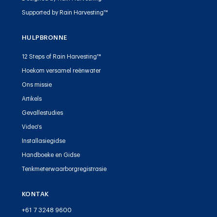
Supported by Rain Harvesting™
HULPBRONNE
12 Steps of Rain Harvesting™
Hoekom versamel reënwater
Ons missie
Artikels
Gevallestudies
Video's
Installasiegidse
Handboeke en Gidse
Tenkmeterwaarborgregistrasie
KONTAK
+61 7 3248 9600