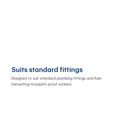
Suits standard fittings
Designed to suit standard plumbing fittings and Rain
Harvesting mosquito proof screens.