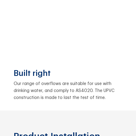
Built right
Our range of overflows are suitable for use with
drinking water, and comply to AS4020. The UPVC
construction is made to last the test of time.