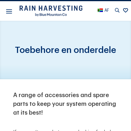
AF
Toebehore en onderdele
A range of accessories and spare
parts to keep your system operating
at its best!