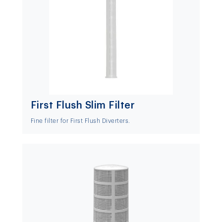
First Flush Slim Filter
Fine filter for First Flush Diverters.