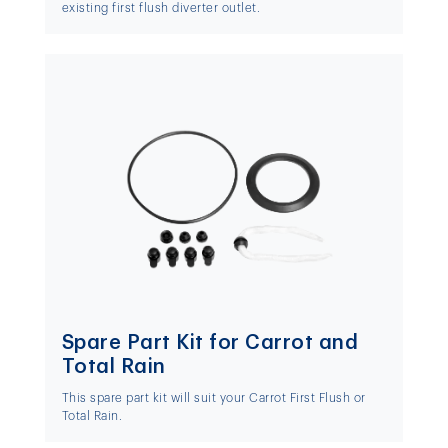
existing first flush diverter outlet.
Spare Part Kit for Carrot and
Total Rain
This spare part kit will suit your Carrot First Flush or
Total Rain.