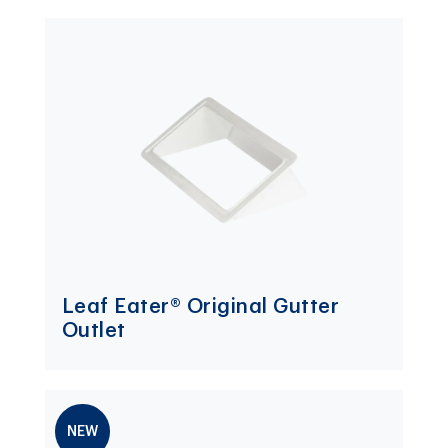
Leaf Eater® Original Gutter
Outlet
NEW