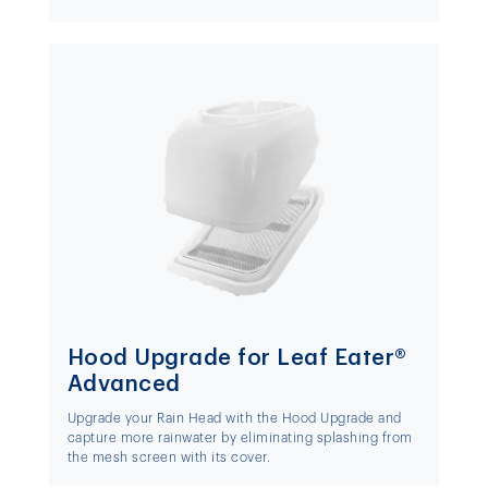
Hood Upgrade for Leaf Eater®
Advanced
Upgrade your Rain Head with the Hood Upgrade and
capture more rainwater by eliminating splashing from
the mesh screen with its cover.