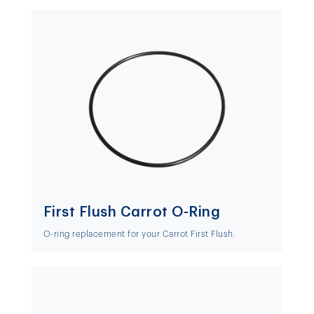
First Flush Carrot O-Ring
O-ring replacement for your Carrot First Flush.