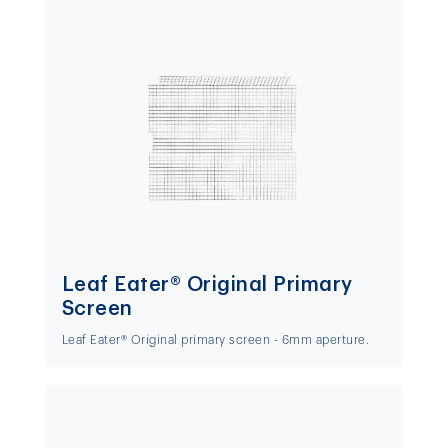
Leaf Eater® Original Primary
Screen
Leaf Eater® Original primary screen - 6mm aperture.