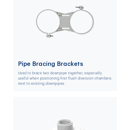
Pipe Bracing Brackets
Used to brace two downpipe together, especially
useful when positioning first flush diversion chambers
next to existing downpipes.