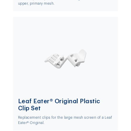
upper, primary mesh.
Leaf Eater® Original Plastic
Clip Set
Replacement clips for the large mesh screen of a Leaf
Eater® Original.