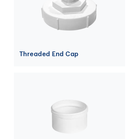
Threaded End Cap