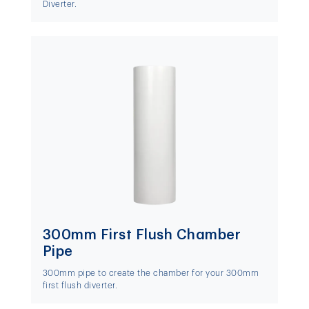
Diverter.
300mm First Flush Chamber
Pipe
300mm pipe to create the chamber for your 300mm
first flush diverter.