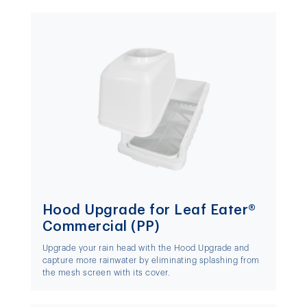
Hood Upgrade for Leaf Eater®
Commercial (PP)
Upgrade your rain head with the Hood Upgrade and
capture more rainwater by eliminating splashing from
the mesh screen with its cover.