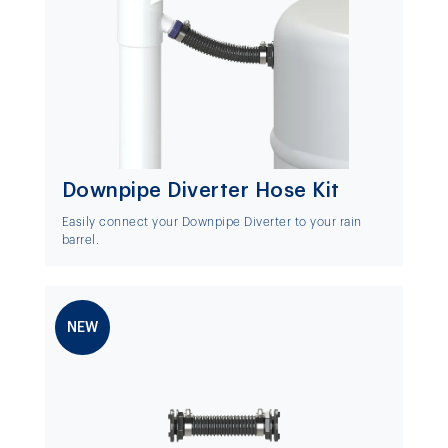
Downpipe Diverter Hose Kit
Easily connect your Downpipe Diverter to your rain
barrel.
NEW