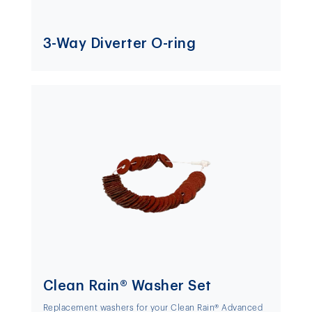
3-Way Diverter O-ring
Clean Rain® Washer Set
Replacement washers for your Clean Rain® Advanced