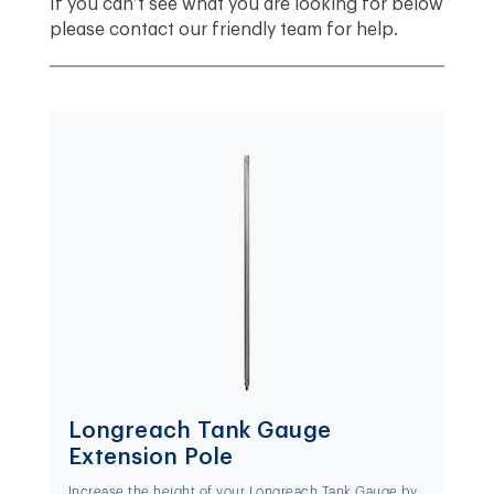
If you can’t see what you are looking for below
please contact our friendly team for help.
Longreach Tank Gauge
Extension Pole
Increase the height of your Longreach Tank Gauge by