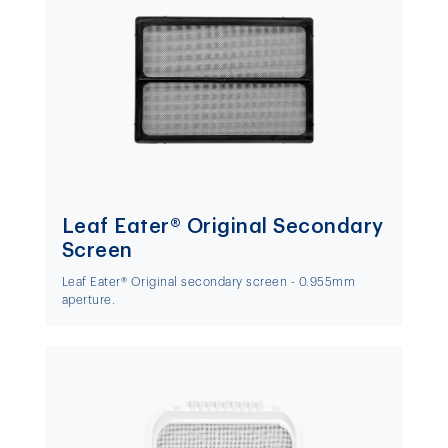
Leaf Eater® Original Secondary
Screen
Leaf Eater® Original secondary screen - 0.955mm
aperture.