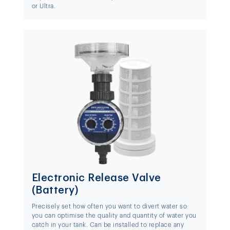
or Ultra.
Electronic Release Valve
(Battery)
Precisely set how often you want to divert water so
you can optimise the quality and quantity of water you
catch in your tank. Can be installed to replace any