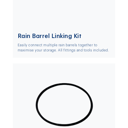
Rain Barrel Linking Kit
Easily connect multiple rain barrels together to
maximise your storage. All fittings and tools included.