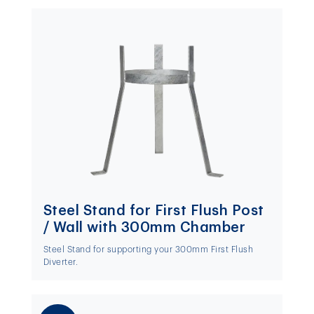
Steel Stand for First Flush Post
/ Wall with 300mm Chamber
Steel Stand for supporting your 300mm First Flush
Diverter.