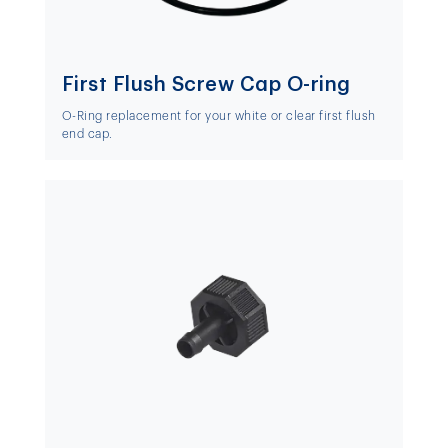
First Flush Screw Cap O-ring
O-Ring replacement for your white or clear first flush
end cap.