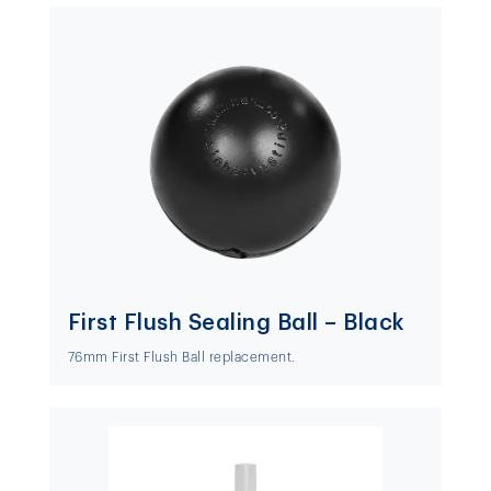
First Flush Sealing Ball – Black
76mm First Flush Ball replacement.