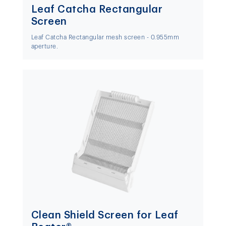
Leaf Catcha Rectangular
Screen
Leaf Catcha Rectangular mesh screen - 0.955mm
aperture.
Clean Shield Screen for Leaf