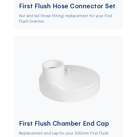
First Flush Hose Connector Set
Nut and tail (hose fitting) replacement for your First
Flush Diverter.
First Flush Chamber End Cap
Replacement end cap for your 300mm First Flush