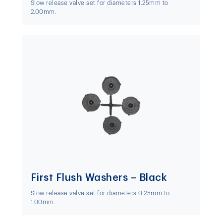
Slow release valve set for diameters 1.25mm to
2.00mm.
First Flush Washers – Black
Slow release valve set for diameters 0.25mm to
1.00mm.