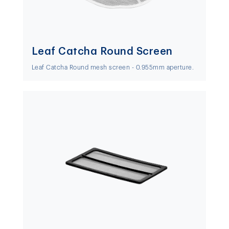
Leaf Catcha Round Screen
Leaf Catcha Round mesh screen - 0.955mm aperture.