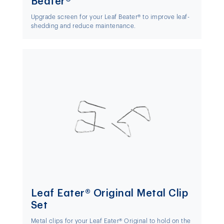
Beater®
Upgrade screen for your Leaf Beater® to improve leaf-
shedding and reduce maintenance.
Leaf Eater® Original Metal Clip
Set
Metal clips for your Leaf Eater® Original to hold on the