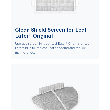
Clean Shield Screen for Leaf
Eater® Original
Upgrade screen for your Leaf Eater® Original or Leaf
Eater® Plus to improve leaf-shedding and reduce
maintenance.