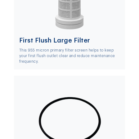
First Flush Large Filter
This 955 micron primary filter screen helps to keep
your first flush outlet clear and reduce maintenance
frequency.