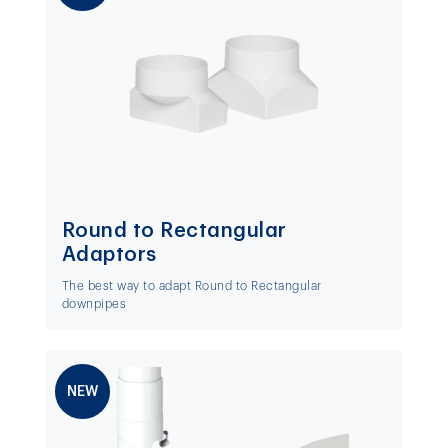
Round to Rectangular
Adaptors
The best way to adapt Round to Rectangular
downpipes
NEW