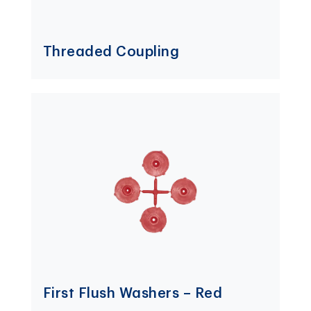
Threaded Coupling
First Flush Washers – Red