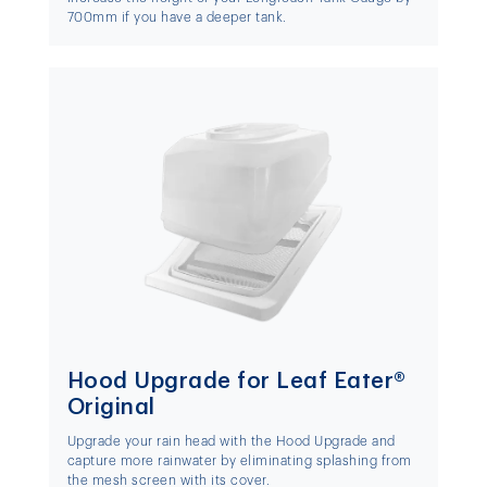
700mm if you have a deeper tank.
Hood Upgrade for Leaf Eater®
Original
Upgrade your rain head with the Hood Upgrade and
capture more rainwater by eliminating splashing from
the mesh screen with its cover.