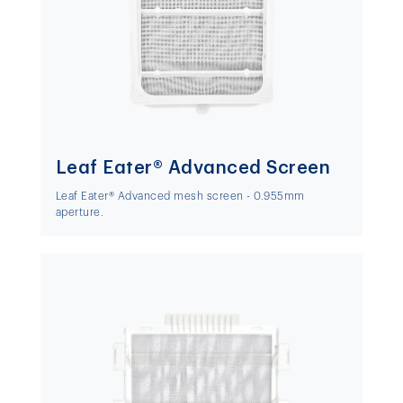
Leaf Eater® Advanced Screen
Leaf Eater® Advanced mesh screen - 0.955mm
aperture.