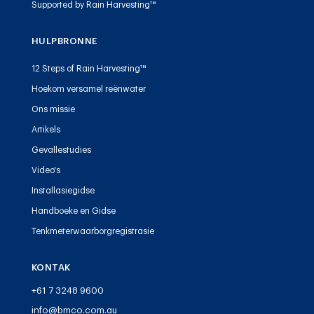
Supported by Rain Harvesting™
HULPBRONNE
12 Steps of Rain Harvesting™
Hoekom versamel reënwater
Ons missie
Artikels
Gevallestudies
Video's
Installasiegidse
Handboeke en Gidse
Tenkmeterwaarborgregistrasie
KONTAK
+61 7 3248 9600
info@bmco.com.au