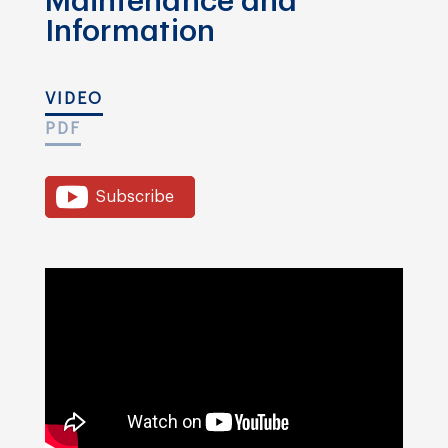
Maintenance and
Information
VIDEO
PDF
Subscribe