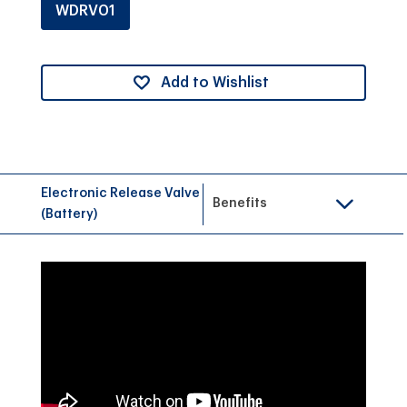
WDRV01
Add to Wishlist
Electronic Release Valve
Benefits
(Battery)