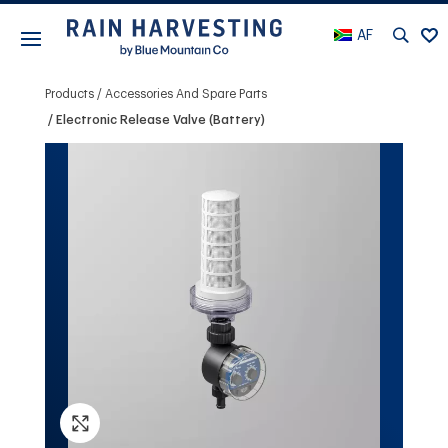
AF
Products
Accessories And Spare Parts
Electronic Release Valve (Battery)