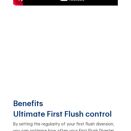
Benefits
Ultimate First Flush control
By setting the regularity of your first flush diversion,