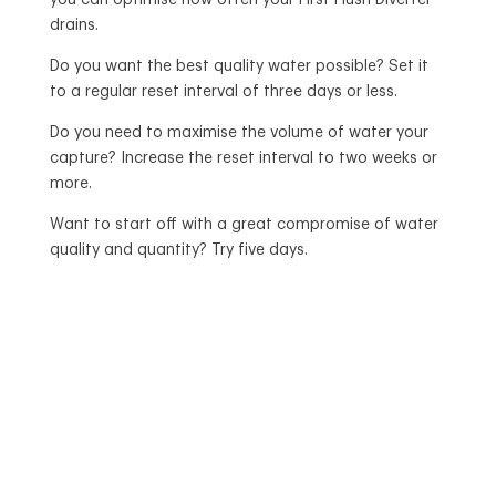
you can optimise how often your First Flush Diverter
drains.
Do you want the best quality water possible? Set it
to a regular reset interval of three days or less.
Do you need to maximise the volume of water your
capture? Increase the reset interval to two weeks or
more.
Want to start off with a great compromise of water
quality and quantity? Try five days.