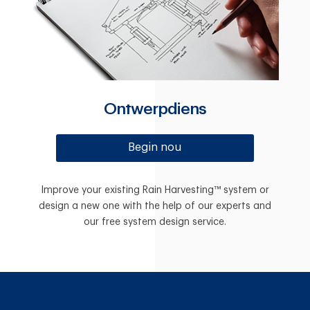
Ontwerpdiens
Begin nou
Improve your existing Rain Harvesting™ system or
design a new one with the help of our experts and
our free system design service.