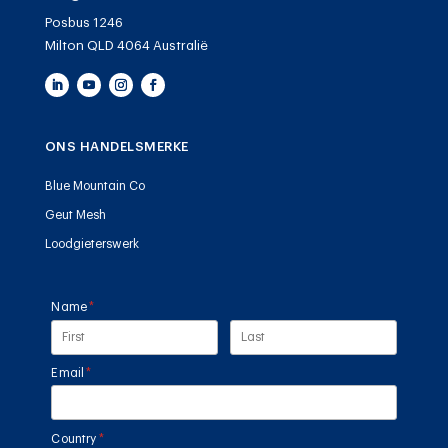
Posbus 1246
Milton QLD 4064 Australië
ONS HANDELSMERKE
Blue Mountain Co
Geut Mesh
Loodgieterswerk
Name
(required)
*
Email
(required)
*
Country
(required)
*