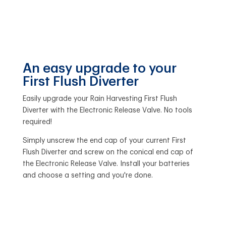
An easy upgrade to your
First Flush Diverter
Easily upgrade your Rain Harvesting First Flush
Diverter with the Electronic Release Valve. No tools
required!
Simply unscrew the end cap of your current First
Flush Diverter and screw on the conical end cap of
the Electronic Release Valve. Install your batteries
and choose a setting and you're done.