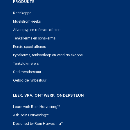
PRODUKTE
Reënkoppe
Maelstrom-reeks
Afvoerpyp en reënvat-afleiers
Tenkskerms en sonskerms
Eerste spoel afleiers
Pypskerms, tenkoorloop en ventilasiekappe
Tenkvlakmeters
Sedimentbestuur
Gelaaide lynbestuur
LEER, VRA, ONTWERP, ONDERSTEUN
Learn with Rain Harvesting™
Ask Rain Harvesting™
Designed by Rain Harvesting™