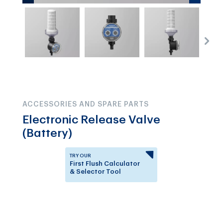
ACCESSORIES AND SPARE PARTS
Electronic Release Valve
(Battery)
TRY OUR
First Flush Calculator
& Selector Tool
Answer a few questions to
know which First Flush
Diverter is right for you.