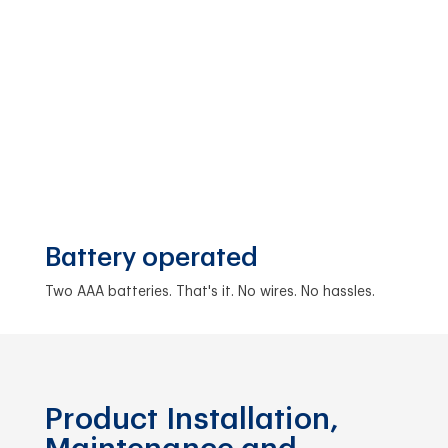
Battery operated
Two AAA batteries. That's it. No wires. No hassles.
Product Installation,