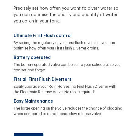
Precisely set how often you want to divert water so
you can optimise the quality and quantity of water
you catch in your tank.
Ultimate First Flush control
By setting the regularity of your first flush diversion, you can
optimise how often your First Flush Diverter drains.
Battery operated
The battery operated valve can be set to your schedule, so you
can set and forget.
Fits all First Flush Diverters
Easily upgrade your Rain Harvesting First Flush Diverter with
the Electronic Release Valve. No tools required!
Easy Maintenance
The large opening on the valve reduces the chance of clogging
when compared to a traditional slow release valve.