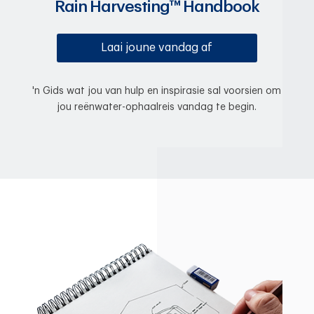
Rain Harvesting™ Handbook
Laai joune vandag af
'n Gids wat jou van hulp en inspirasie sal voorsien om
jou reënwater-ophaalreis vandag te begin.