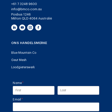
+61 7 3248 9600
info@bmco.com.au
Posbus 1246
Milton QLD 4064 Australië
ONS HANDELSMERKE
Blue Mountain Co
Geut Mesh
Loodgieterswerk
Name
(required)
*
Email
(required)
*