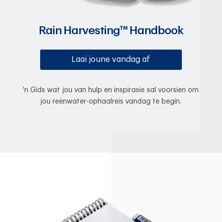
Rain Harvesting™ Handbook
Laai joune vandag af
'n Gids wat jou van hulp en inspirasie sal voorsien om
jou reënwater-ophaalreis vandag te begin.