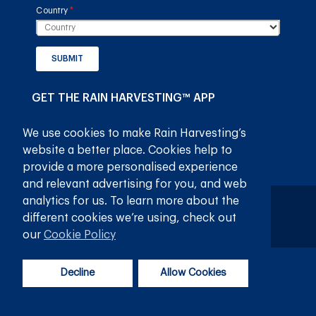
Country
(required)
*
SUBMIT
GET THE RAIN HARVESTING™ APP
We use cookies to make Rain Harvesting’s
website a better place. Cookies help to
provide a more personalised experience
and relevant advertising for you, and web
analytics for us. To learn more about the
Privaatheidsbeleid
Bepalings en voorwaardes
different cookies we’re using, check out
© 2026
Rain Harvesting Pty Ltd.
Alle regte voorbehou.
our
Cookie Policy
Decline
Allow Cookies