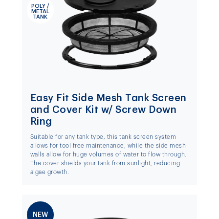
POLY /
METAL
TANK
Easy Fit Side Mesh Tank Screen
and Cover Kit w/ Screw Down
Ring
Suitable for any tank type, this tank screen system
allows for tool free maintenance, while the side mesh
walls allow for huge volumes of water to flow through.
The cover shields your tank from sunlight, reducing
algae growth.
NEW