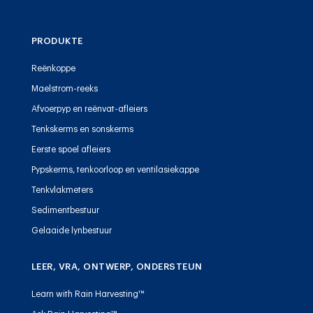
PRODUKTE
Reënkoppe
Maelstrom-reeks
Afvoerpyp en reënvat-afleiers
Tenkskerms en sonskerms
Eerste spoel afleiers
Pypskerms, tenkoorloop en ventilasiekappe
Tenkvlakmeters
Sedimentbestuur
Gelaaide lynbestuur
LEER, VRA, ONTWERP, ONDERSTEUN
Learn with Rain Harvesting™