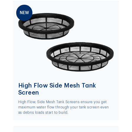
NEW
High Flow Side Mesh Tank
Screen
High Flow, Side Mesh Tank Screens ensure you get
maximum water flow through your tank screen even
as debris loads start to build.