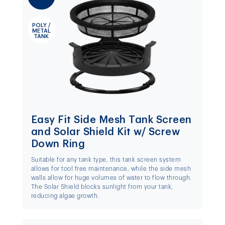
POLY /
METAL
TANK
Easy Fit Side Mesh Tank Screen
and Solar Shield Kit w/ Screw
Down Ring
Suitable for any tank type, this tank screen system
allows for tool free maintenance, while the side mesh
walls allow for huge volumes of water to flow through.
The Solar Shield blocks sunlight from your tank,
reducing algae growth.