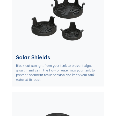
Solar Shields
Block out sunlight from your tank to prevent algae
growth, and calm the flow of water into your tank to
prevent sediment resuspension and keep your tank
water at its best.