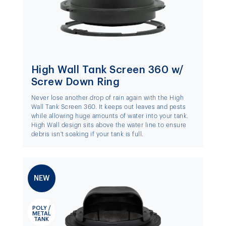
High Wall Tank Screen 360 w/
Screw Down Ring
Never lose another drop of rain again with the High
Wall Tank Screen 360. It keeps out leaves and pests
while allowing huge amounts of water into your tank.
High Wall design sits above the water line to ensure
debris isn't soaking if your tank is full.
NEW
POLY /
METAL
TANK