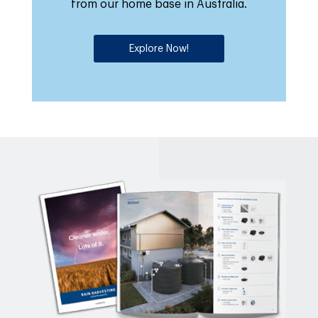
from our home base in Australia.
Explore Now!