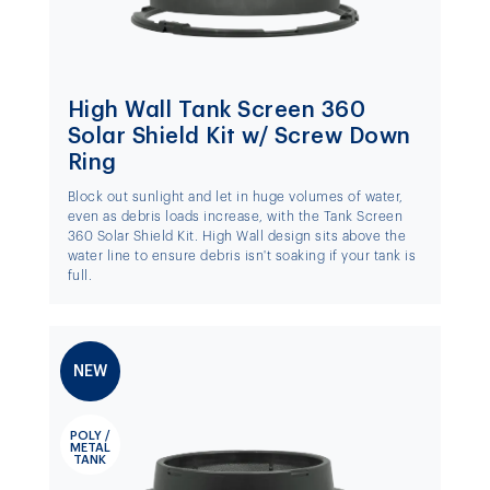
High Wall Tank Screen 360
Solar Shield Kit w/ Screw Down
Ring
Block out sunlight and let in huge volumes of water,
even as debris loads increase, with the Tank Screen
360 Solar Shield Kit. High Wall design sits above the
water line to ensure debris isn't soaking if your tank is
full.
NEW
POLY /
METAL
TANK