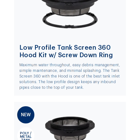
Low Profile Tank Screen 360
Hood Kit w/ Screw Down Ring
Maximum water throughout, easy debris management,
simple maintenance, and minimal splashing. The Tank
Screen 360 with the Hood is one of the best tank inlet
solutions. The low profile design keeps any inbound
pipes close to the top of your tank.
NEW
POLY /
METAL