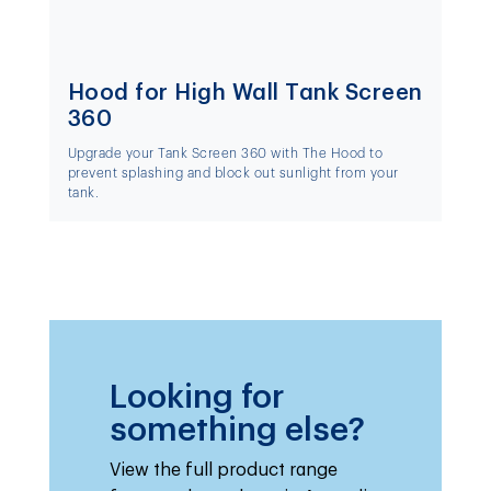
Hood for High Wall Tank Screen
360
Upgrade your Tank Screen 360 with The Hood to
prevent splashing and block out sunlight from your
tank.
Looking for
something else?
View the full product range