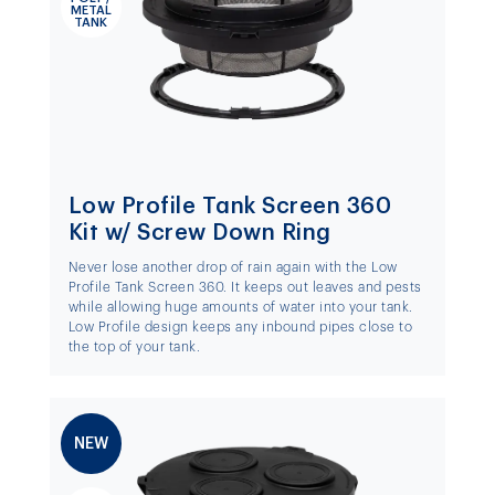
METAL
TANK
Low Profile Tank Screen 360
Kit w/ Screw Down Ring
Never lose another drop of rain again with the Low
Profile Tank Screen 360. It keeps out leaves and pests
while allowing huge amounts of water into your tank.
Low Profile design keeps any inbound pipes close to
the top of your tank.
NEW