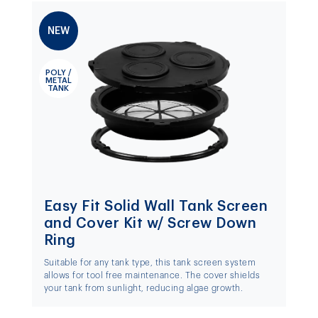
NEW
POLY /
METAL
TANK
Easy Fit Solid Wall Tank Screen
and Cover Kit w/ Screw Down
Ring
Suitable for any tank type, this tank screen system
allows for tool free maintenance. The cover shields
your tank from sunlight, reducing algae growth.