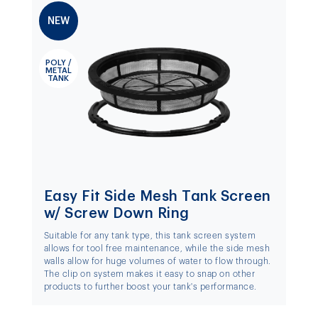
NEW
POLY /
METAL
TANK
Easy Fit Side Mesh Tank Screen
w/ Screw Down Ring
Suitable for any tank type, this tank screen system
allows for tool free maintenance, while the side mesh
walls allow for huge volumes of water to flow through.
The clip on system makes it easy to snap on other
products to further boost your tank's performance.