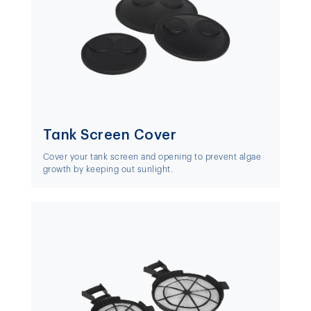
Tank Screen Cover
Cover your tank screen and opening to prevent algae
growth by keeping out sunlight.