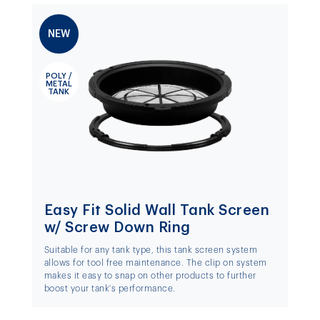
NEW
POLY /
METAL
TANK
Easy Fit Solid Wall Tank Screen
w/ Screw Down Ring
Suitable for any tank type, this tank screen system
allows for tool free maintenance. The clip on system
makes it easy to snap on other products to further
boost your tank's performance.