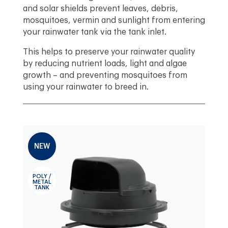
and solar shields prevent leaves, debris,
mosquitoes, vermin and sunlight from entering
your rainwater tank via the tank inlet.
This helps to preserve your rainwater quality
by reducing nutrient loads, light and algae
growth – and preventing mosquitoes from
using your rainwater to breed in.
NEW
POLY /
METAL
TANK