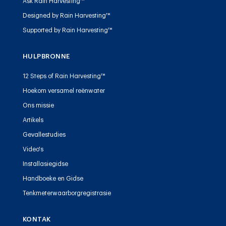
Ask Rain Harvesting™
Designed by Rain Harvesting™
Supported by Rain Harvesting™
HULPBRONNE
12 Steps of Rain Harvesting™
Hoekom versamel reënwater
Ons missie
Artikels
Gevallestudies
Video's
Installasiegidse
Handboeke en Gidse
Tenkmeterwaarborgregistrasie
KONTAK