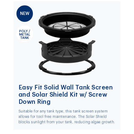
NEW
POLY /
METAL
TANK
Easy Fit Solid Wall Tank Screen
and Solar Shield Kit w/ Screw
Down Ring
Suitable for any tank type, this tank screen system
allows for tool free maintenance. The Solar Shield
blocks sunlight from your tank, reducing algae growth.