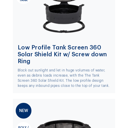
TANK
Low Profile Tank Screen 360
Solar Shield Kit w/ Screw down
Ring
Block out sunlight and let in huge volumes of water,
even as debris loads increase, with the The Tank
Screen 360 Solar Shield Kit. The low profile design
keeps any inbound pipes close to the top of your tank.
NEW
POLY /