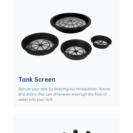
Tank Screen
Secure your tank by keeping out mosquitoes, leaves
and debris that can otherwise interrupt the flow of
water into your tank.