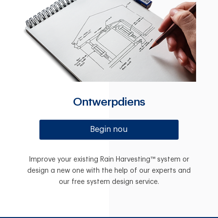
Ontwerpdiens
Begin nou
Improve your existing Rain Harvesting™ system or
design a new one with the help of our experts and
our free system design service.