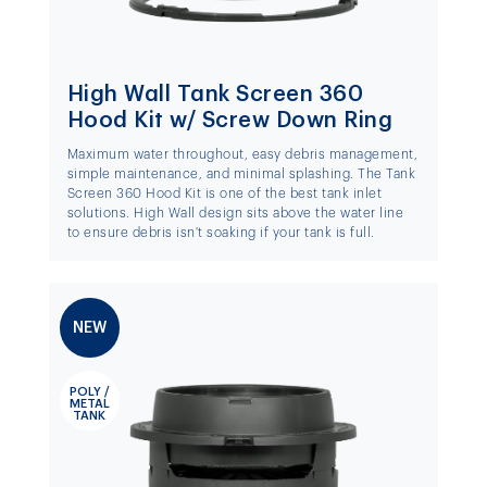
High Wall Tank Screen 360
Hood Kit w/ Screw Down Ring
Maximum water throughout, easy debris management,
simple maintenance, and minimal splashing. The Tank
Screen 360 Hood Kit is one of the best tank inlet
solutions. High Wall design sits above the water line
to ensure debris isn't soaking if your tank is full.
NEW
POLY /
METAL
TANK