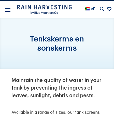
AF
Tenkskerms en
sonskerms
Maintain the quality of water in your
tank by preventing the ingress of
leaves, sunlight, debris and pests.
Available in a range of sizes, our tank screens