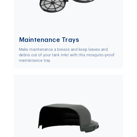
Maintenance Trays
Make maintenance a breeze and keep leaves and
debris out of your tank inlet with this mosquito-proof
maintenance tray.