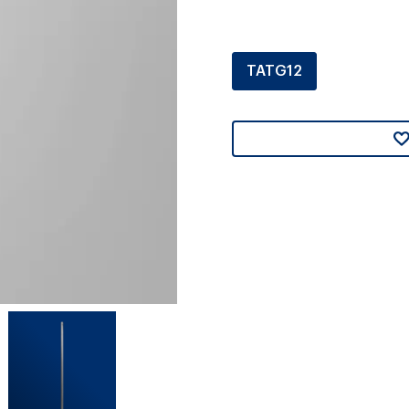
TATG12