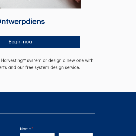
ntwerpdiens
Begin nou
n Harvesting™ system or design a new one with
erts and our free system design service.
Name
(required)
*