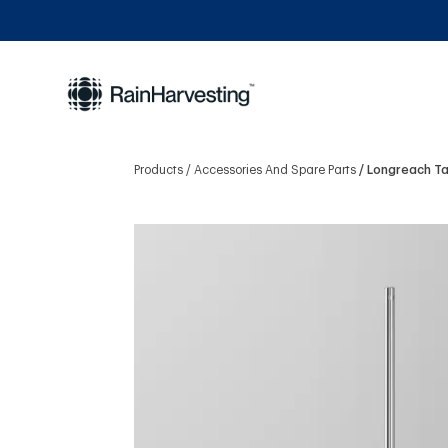
Products
Accessories And Spare Parts
Longreach Ta