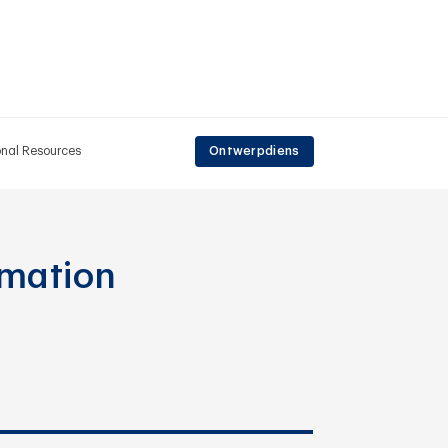
onal Resources
Ontwerpdiens
rmation