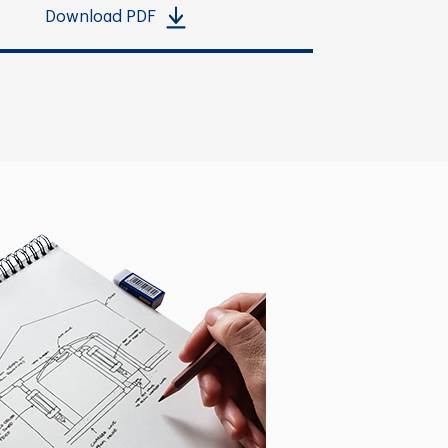
Download PDF