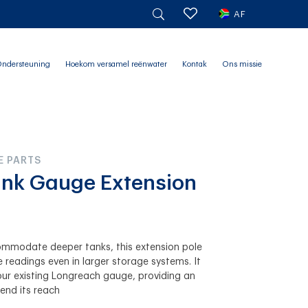
AF
ndersteuning
Hoekom versamel reënwater
Kontak
Ons missie
E PARTS
nk Gauge Extension
commodate deeper tanks, this extension pole
 readings even in larger storage systems. It
our existing Longreach gauge, providing an
end its reach