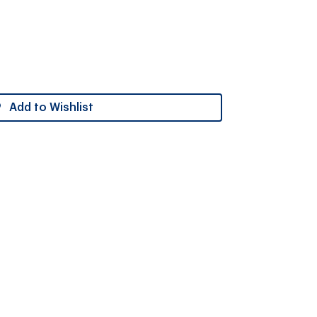
Add to Wishlist