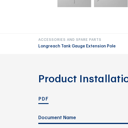
ACCESSORIES AND SPARE PARTS
Longreach Tank Gauge Extension Pole
Product Installat
PDF
Document Name