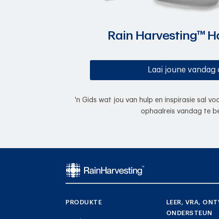
Rain Harvesting™ 
Laai joune vandag 
'n Gids wat jou van hulp en inspirasie sal v
ophaalreis vandag te be
PRODUKTE
LEER, VRA, ONT
ONDERSTEUN