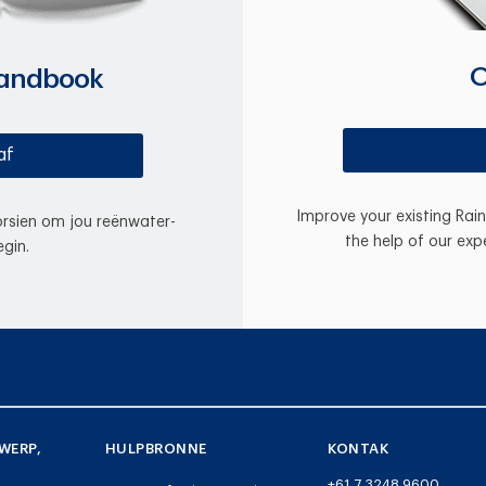
O
Handbook
af
Improve your existing Rai
oorsien om jou reënwater-
the help of our exp
gin.
WERP,
HULPBRONNE
KONTAK
+61 7 3248 9600