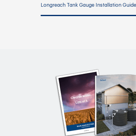
Longreach Tank Gauge Installation Guid