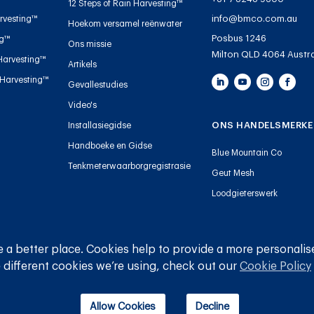
12 Steps of Rain Harvesting™
info@bmco.com.au
rvesting™
Hoekom versamel reënwater
Posbus 1246
ng™
Ons missie
Milton QLD 4064 Austra
Harvesting™
Artikels
 Harvesting™
Gevallestudies
Video's
ONS HANDELSMERKE
Installasiegidse
Handboeke en Gidse
Blue Mountain Co
Tenkmeterwaarborgregistrasie
Geut Mesh
Loodgieterswerk
 a better place. Cookies help to provide a more personalis
© 
 different cookies we’re using, check out our
Cookie Policy
Allow Cookies
Decline