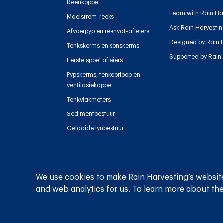
Reënkoppe
Learn with Rain Ha
Maelstrom-reeks
Ask Rain Harvesti
Afvoerpyp en reënvat-afleiers
Designed by Rain 
Tenkskerms en sonskerms
Supported by Rain
Eerste spoel afleiers
Pypskerms, tenkoorloop en
ventilasiekappe
Tenkvlakmeters
Sedimentbestuur
Gelaaide lynbestuur
We use cookies to make Rain Harvesting’s website
Privaatheidsbeleid
Bepalings en voorwaardes
and web analytics for us. To learn more about the