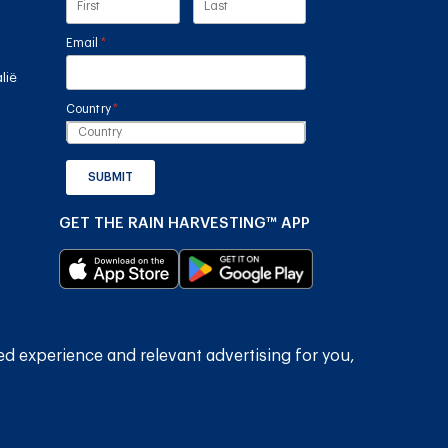
Email
(required)
*
lië
Country
(required)
*
SUBMIT
GET THE RAIN HARVESTING™ APP
ed experience and relevant advertising for you,
2026
Rain Harvesting Pty Ltd.
Alle regte voorbehou.