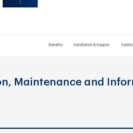
Benefits
Installation & Support
Additi
ion, Maintenance and Info