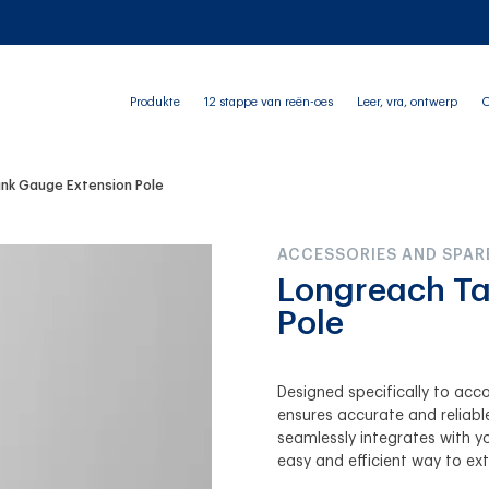
Produkte
12 stappe van reën-oes
Leer, vra, ontwerp
O
nk Gauge Extension Pole
ACCESSORIES AND SPAR
Longreach Ta
Pole
Designed specifically to ac
ensures accurate and reliable
seamlessly integrates with y
easy and efficient way to ext