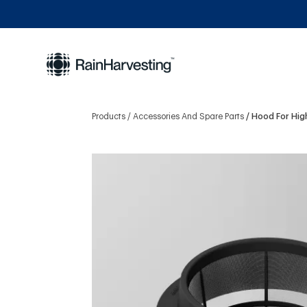
Products
Accessories And Spare Parts
Hood For Hig