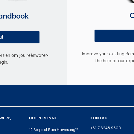
O
Handbook
af
Improve your existing Rai
oorsien om jou reënwater-
the help of our exp
gin.
WERP,
HULPBRONNE
KONTAK
+61 7 3248 9600
12 Steps of Rain Harvesting™