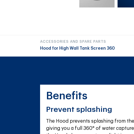
ACCESSORIES AND SPARE PARTS
Hood for High Wall Tank Screen 360
Benefits
Prevent splashing
The Hood prevents splashing from the 
giving you a full 360° of water capture 