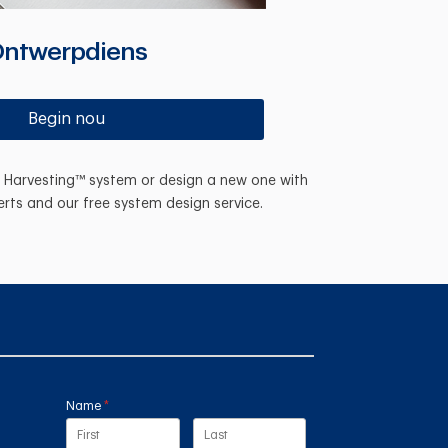
ntwerpdiens
Begin nou
n Harvesting™ system or design a new one with
erts and our free system design service.
Name
(required)
*