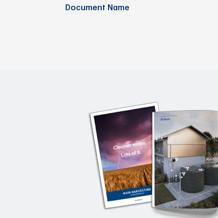
Document Name