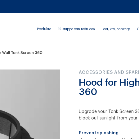
Produkte
12 stappe van reën-oes
Leer, vra, ontwerp
O
h Wall Tank Screen 360
ACCESSORIES AND SPAR
Hood for Hig
360
Upgrade your Tank Screen 36
block out sunlight from your 
Prevent splashing