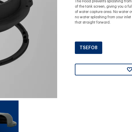
The Hood prevents splashing from 
of the tank screen, giving you a fu
of water capture area. No water o
no water splashing from your inlet -
that straight forward.
TSEF08