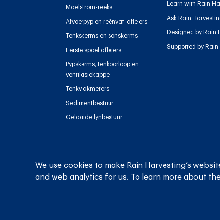
Learn with Rain Ha
Maelstrom-reeks
Ask Rain Harvesti
Afvoerpyp en reënvat-afleiers
Designed by Rain 
Tenkskerms en sonskerms
Supported by Rain
Eerste spoel afleiers
Pypskerms, tenkoorloop en
ventilasiekappe
Tenkvlakmeters
Sedimentbestuur
Gelaaide lynbestuur
We use cookies to make Rain Harvesting’s website
Privaatheidsbeleid
Bepalings en voorwaardes
and web analytics for us. To learn more about the