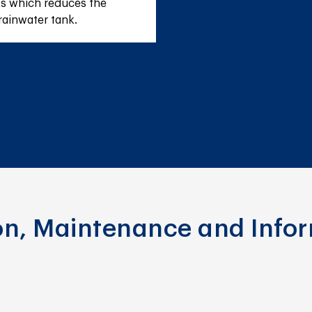
s which reduces the 
rainwater tank.
ion, Maintenance and Info