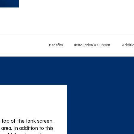
Benefits
Installation & Support
Additi
top of the tank screen, 
area. In addition to this 