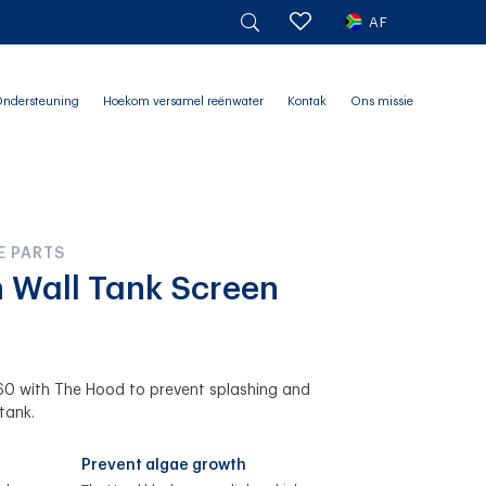
AF
ndersteuning
Hoekom versamel reënwater
Kontak
Ons missie
E PARTS
h Wall Tank Screen
0 with The Hood to prevent splashing and
tank.
Prevent algae growth