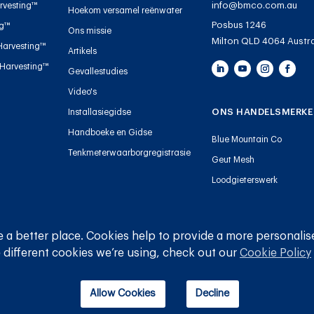
info@bmco.com.au
rvesting™
Hoekom versamel reënwater
Posbus 1246
ng™
Ons missie
Milton QLD 4064 Austra
Harvesting™
Artikels
 Harvesting™
Gevallestudies
Video's
ONS HANDELSMERKE
Installasiegidse
Handboeke en Gidse
Blue Mountain Co
Tenkmeterwaarborgregistrasie
Geut Mesh
Loodgieterswerk
 a better place. Cookies help to provide a more personalis
© 
 different cookies we’re using, check out our
Cookie Policy
Allow Cookies
Decline