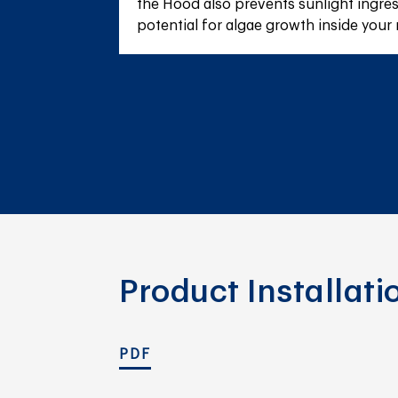
the Hood also prevents sunlight ingres
potential for algae growth inside your 
Product Installat
PDF