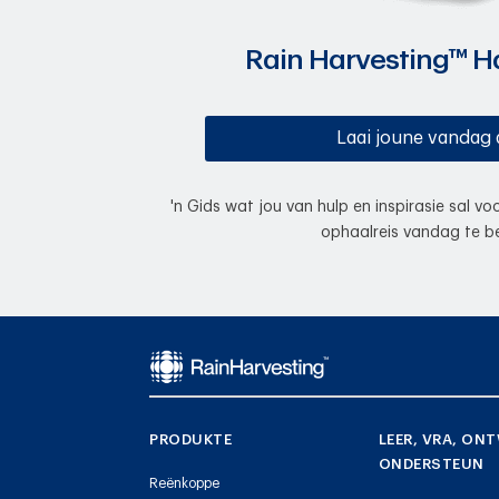
Rain Harvesting™ 
Laai joune vandag 
'n Gids wat jou van hulp en inspirasie sal v
ophaalreis vandag te be
PRODUKTE
LEER, VRA, ONT
ONDERSTEUN
Reënkoppe