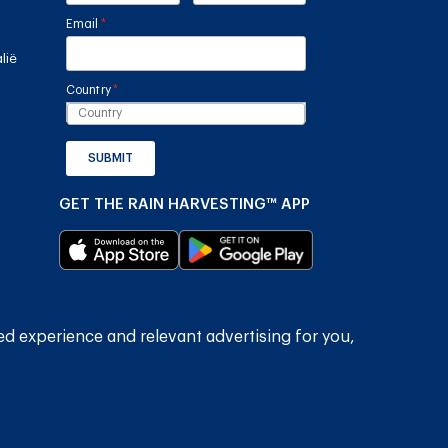
Email
(required)
*
lië
Country
(required)
*
SUBMIT
GET THE RAIN HARVESTING™ APP
ed experience and relevant advertising for you,
2026
Rain Harvesting Pty Ltd.
Alle regte voorbehou.