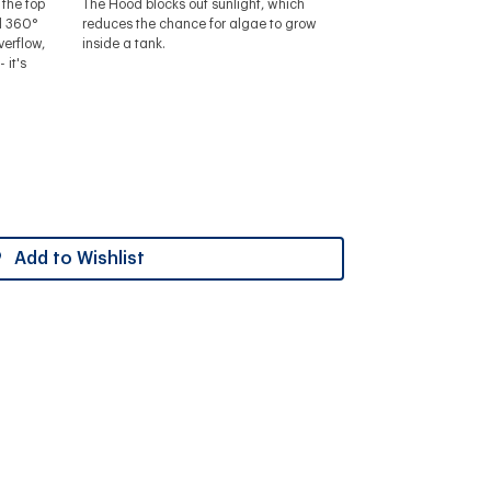
the top
The Hood blocks out sunlight, which
ll 360°
reduces the chance for algae to grow
verflow,
inside a tank.
 it's
Add to Wishlist