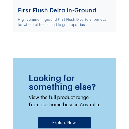
First Flush Delta In-Ground
High volume, inground First Flush Diverters, perfect
for whole of house and large properties.
Looking for
something else?
View the full product range
from our home base in Australia.
Explore Now!