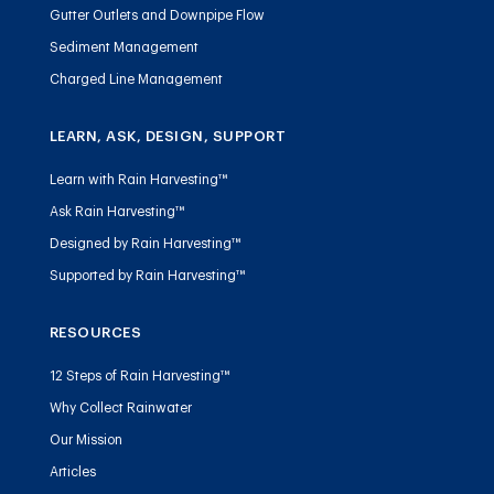
Gutter Outlets and Downpipe Flow
Sediment Management
Charged Line Management
LEARN, ASK, DESIGN, SUPPORT
Learn with Rain Harvesting™
Ask Rain Harvesting™
Designed by Rain Harvesting™
Supported by Rain Harvesting™
RESOURCES
12 Steps of Rain Harvesting™
Why Collect Rainwater
Our Mission
Articles