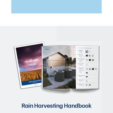
Rain Harvesting Handbook