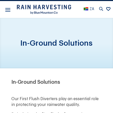
ZA
In-Ground Solutions
In-Ground Solutions
Our First Flush Diverters play an essential role
in protecting your rainwater quality.