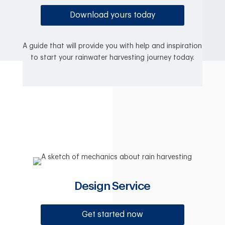
Download yours today
A guide that will provide you with help and inspiration
to start your rainwater harvesting journey today.
Design Service
Get started now