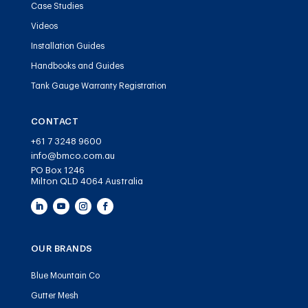
Case Studies
Videos
Installation Guides
Handbooks and Guides
Tank Gauge Warranty Registration
CONTACT
+61 7 3248 9600
info@bmco.com.au
PO Box 1246
Milton QLD 4064 Australia
OUR BRANDS
Blue Mountain Co
Gutter Mesh