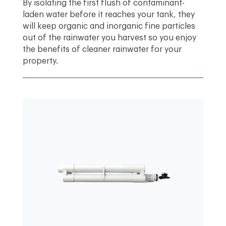
By isolating the first flush of contaminant-
laden water before it reaches your tank, they
will keep organic and inorganic fine particles
out of the rainwater you harvest so you enjoy
the benefits of cleaner rainwater for your
property.