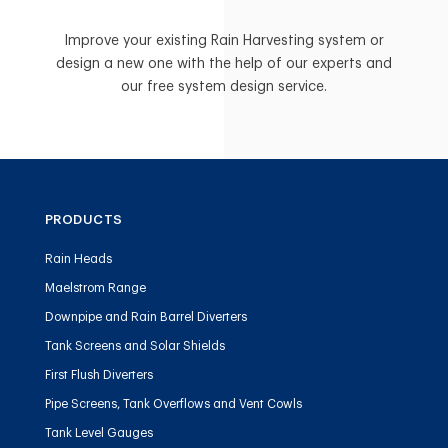
Improve your existing Rain Harvesting system or
design a new one with the help of our experts and
our free system design service.
PRODUCTS
Rain Heads
Maelstrom Range
Downpipe and Rain Barrel Diverters
Tank Screens and Solar Shields
First Flush Diverters
Pipe Screens, Tank Overflows and Vent Cowls
Tank Level Gauges