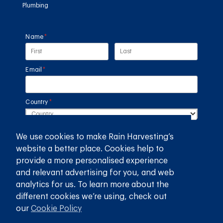
Plumbing
Name
(required)
*
Email
(required)
*
Country
(required)
*
We use cookies to make Rain Harvesting’s
SUBMIT
website a better place. Cookies help to
provide a more personalised experience
GET THE RAIN HARVESTING™ APP
and relevant advertising for you, and web
analytics for us. To learn more about the
different cookies we’re using, check out
our
Cookie Policy