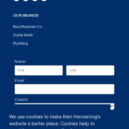
OUR BRANDS
Blue Mountain Co
Gutter Mesh
Plumbing
Name
(required)
*
Email
(required)
*
Country
(required)
*
We use cookies to make Rain Harvesting’s
SUBMIT
website a better place. Cookies help to