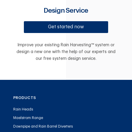
Design Service
Get started now
Improve your existing Rain Harvesting™ system or
design a new one with the help of our experts and
our free system design service.
PRODUCTS
Rain Heads
Maelstrom Range
Downpipe and Rain Barrel Diverters