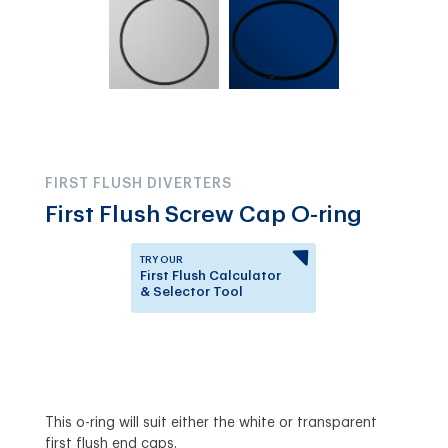
FIRST FLUSH DIVERTERS
First Flush Screw Cap O-ring
TRY OUR
First Flush Calculator
& Selector Tool
Answer a few questions to
know which First Flush
Diverter is right for you.
This o-ring will suit either the white or transparent
first flush end caps.