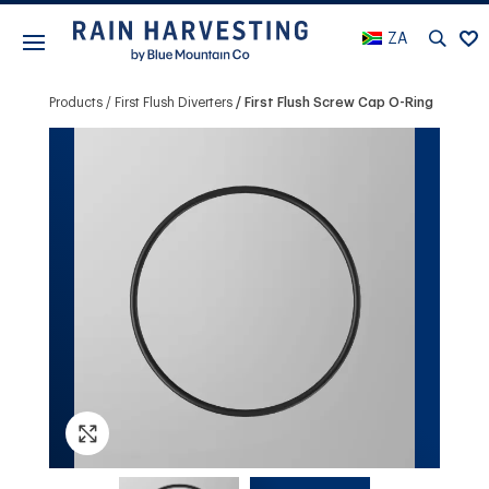
ZA
Products
First Flush Diverters
First Flush Screw Cap O-Ring