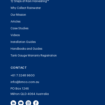
12 Steps of Rain Harvesting™
Why Collect Rainwater
Our Mission
Articles
Case Studies
Videos
Installation Guides
Handbooks and Guides
Tank Gauge Warranty Registration
CONTACT
+61 7 3248 9600
info@bmco.com.au
PO Box 1246
Milton QLD 4064 Australia