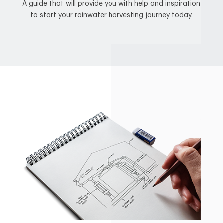
A guide that will provide you with help and inspiration
to start your rainwater harvesting journey today.