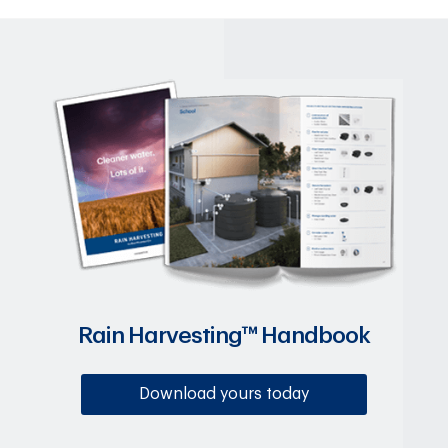
Rain Harvesting™ Handbook
Download yours today