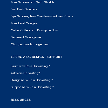
Tank Screens and Solar Shields
First Flush Diverters
Pipe Screens, Tank Overflows and Vent Cowls
Tank Level Gauges
Gutter Outlets and Downpipe Flow
Sediment Management
Charged Line Management
LEARN, ASK, DESIGN, SUPPORT
Learn with Rain Harvesting™
Ask Rain Harvesting™
Designed by Rain Harvesting™
Supported by Rain Harvesting™
RESOURCES