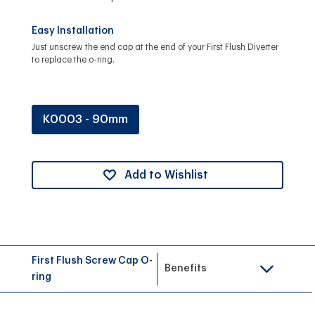
Easy Installation
Just unscrew the end cap at the end of your First Flush Diverter
to replace the o-ring.
K0003 - 90mm
Add to Wishlist
First Flush Screw Cap O-
Benefits
ring