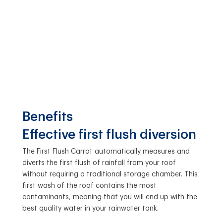
Benefits
Effective first flush diversion
The First Flush Carrot automatically measures and
diverts the first flush of rainfall from your roof
without requiring a traditional storage chamber. This
first wash of the roof contains the most
contaminants, meaning that you will end up with the
best quality water in your rainwater tank.