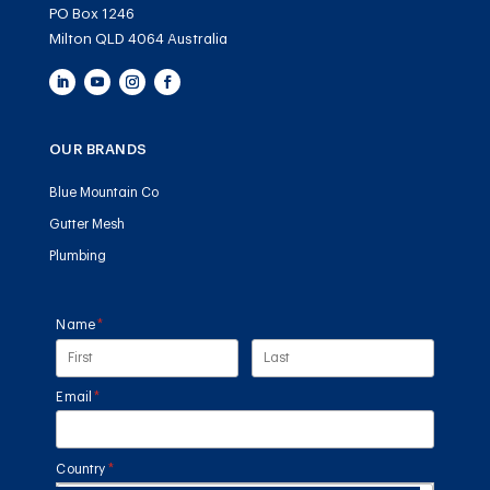
PO Box 1246
Milton QLD 4064 Australia
OUR BRANDS
Blue Mountain Co
Gutter Mesh
Plumbing
Name
(required)
*
Email
(required)
*
Country
(required)
*