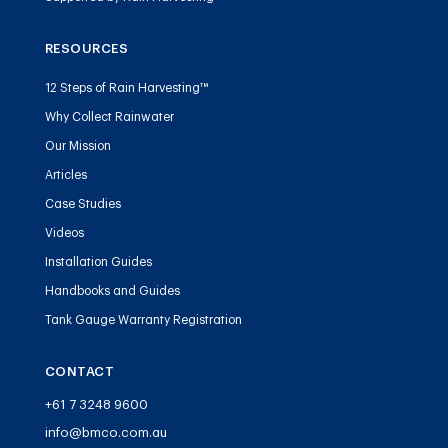
RESOURCES
12 Steps of Rain Harvesting™
Why Collect Rainwater
Our Mission
Articles
Case Studies
Videos
Installation Guides
Handbooks and Guides
Tank Gauge Warranty Registration
CONTACT
+61 7 3248 9600
info@bmco.com.au