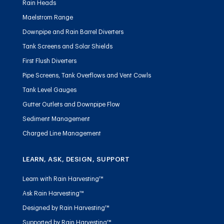
Rain Heads
Maelstrom Range
Downpipe and Rain Barrel Diverters
Tank Screens and Solar Shields
First Flush Diverters
Pipe Screens, Tank Overflows and Vent Cowls
Tank Level Gauges
Gutter Outlets and Downpipe Flow
Sediment Management
Charged Line Management
LEARN, ASK, DESIGN, SUPPORT
Learn with Rain Harvesting™
Ask Rain Harvesting™
Designed by Rain Harvesting™
Supported by Rain Harvesting™