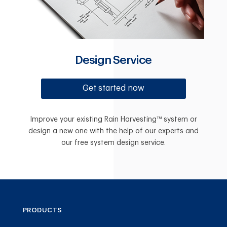
Design Service
Get started now
Improve your existing Rain Harvesting™ system or
design a new one with the help of our experts and
our free system design service.
PRODUCTS