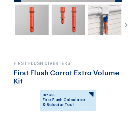
FIRST FLUSH DIVERTERS
First Flush Carrot Extra Volume
Kit
TRY OUR
First Flush Calculator
& Selector Tool
Answer a few questions to
know which First Flush
Diverter is right for you.