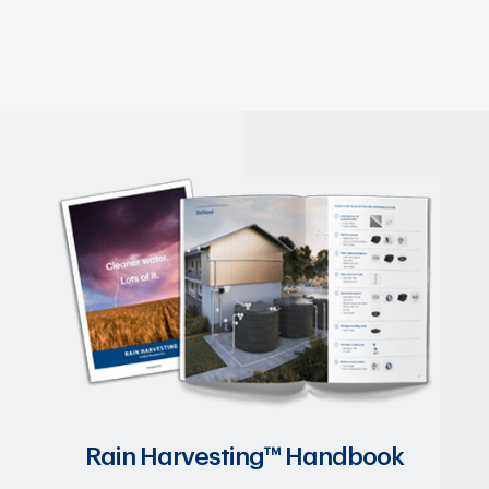
Rain Harvesting™ Handbook