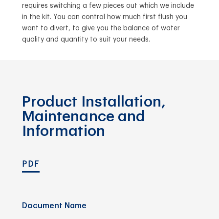
requires switching a few pieces out which we include
in the kit. You can control how much first flush you
want to divert, to give you the balance of water
quality and quantity to suit your needs.
Product Installation,
Maintenance and
Information
PDF
Document Name