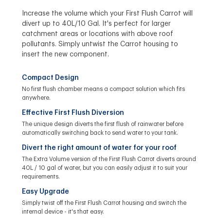
Increase the volume which your First Flush Carrot will
divert up to 40L/10 Gal. It's perfect for larger
catchment areas or locations with above roof
pollutants. Simply untwist the Carrot housing to
insert the new component.
Compact Design
No first flush chamber means a compact solution which fits
anywhere.
Effective First Flush Diversion
The unique design diverts the first flush of rainwater before
automatically switching back to send water to your tank.
Divert the right amount of water for your roof
The Extra Volume version of the First Flush Carrot diverts around
40L / 10 gal of water, but you can easily adjust it to suit your
requirements.
Easy Upgrade
Simply twist off the First Flush Carrot housing and switch the
internal device - it's that easy.