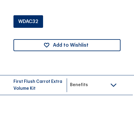
WDAC32
Add to Wishlist
First Flush Carrot Extra
Benefits
Volume Kit