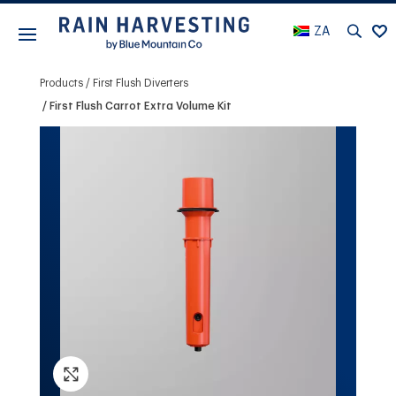
ZA
Products
First Flush Diverters
First Flush Carrot Extra Volume Kit