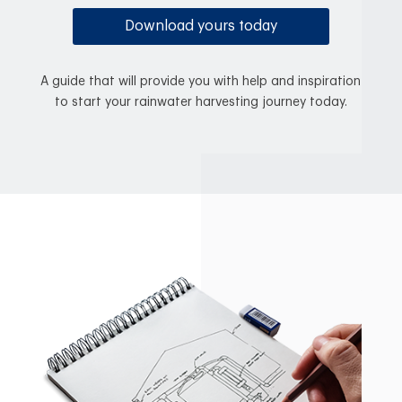
Download yours today
A guide that will provide you with help and inspiration
to start your rainwater harvesting journey today.