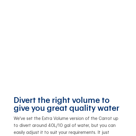
Divert the right volume to
give you great quality water
We've set the Extra Volume version of the Carrot up
to divert around 40L/10 gal of water, but you can
easily adjust it to suit your requirements. It just