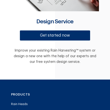
Design Service
Get started now
Improve your existing Rain Harvesting™ system or
design a new one with the help of our experts and
our free system design service.
PRODUCTS
Rain Heads