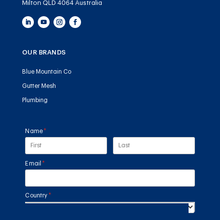
Milton QLD 4064 Australia
OUR BRANDS
Blue Mountain Co
Gutter Mesh
Plumbing
Name
(required)
*
Email
(required)
*
Country
(required)
*