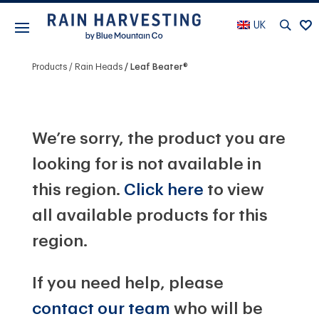
UK
Products
Rain Heads
Leaf Beater®
We’re sorry, the product you are
looking for is not available in
this region.
Click here
to view
all available products for this
region.
If you need help, please
contact our team
who will be