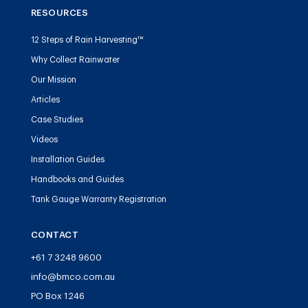
RESOURCES
12 Steps of Rain Harvesting™
Why Collect Rainwater
Our Mission
Articles
Case Studies
Videos
Installation Guides
Handbooks and Guides
Tank Gauge Warranty Registration
CONTACT
+61 7 3248 9600
info@bmco.com.au
PO Box 1246