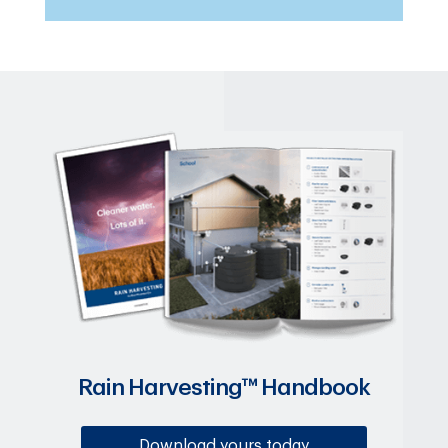
Rain Harvesting™ Handbook
Download yours today