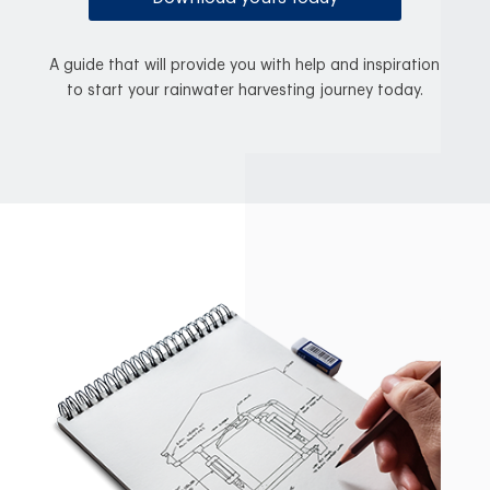
A guide that will provide you with help and inspiration
to start your rainwater harvesting journey today.