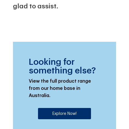
glad to assist.
Looking for
something else?
View the full product range
from our home base in
Australia.
Explore Now!