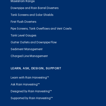
Maelstrom Range
Downpipe and Rain Barrel Diverters
Tank Screens and Solar Shields
First Flush Diverters
Pipe Screens, Tank Overflows and Vent Cowls
Tank Level Gauges
Gutter Outlets and Downpipe Flow
Sediment Management
Charged Line Management
LEARN, ASK, DESIGN, SUPPORT
Learn with Rain Harvesting™
Ask Rain Harvesting™
Designed by Rain Harvesting™
Supported by Rain Harvesting™