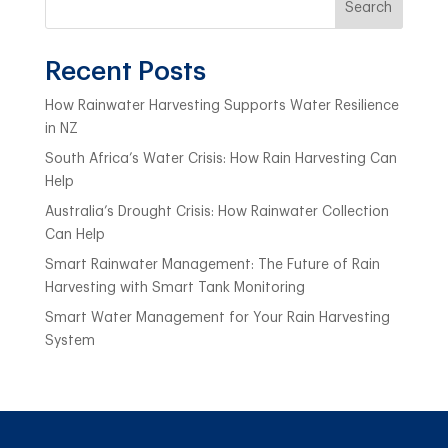
Search
Recent Posts
How Rainwater Harvesting Supports Water Resilience
in NZ
South Africa’s Water Crisis: How Rain Harvesting Can
Help
Australia’s Drought Crisis: How Rainwater Collection
Can Help
Smart Rainwater Management: The Future of Rain
Harvesting with Smart Tank Monitoring
Smart Water Management for Your Rain Harvesting
System