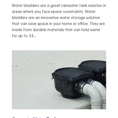
Water bladders are a great rainwater tank solution in
areas where you face space constraints. Water
bladders are an innovative water storage solution
that can save space in your home or office. They are
made from durable materials that can hold water
for up to 24...