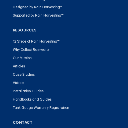
Designed by Rain Harvesting™
Supported by Rain Harvesting™
RESOURCES
12 Steps of Rain Harvesting™
Why Collect Rainwater
Our Mission
Articles
Case Studies
Videos
Installation Guides
Handbooks and Guides
Tank Gauge Warranty Registration
CONTACT