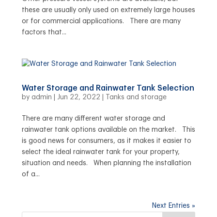
these are usually only used on extremely large houses
or for commercial applications. There are many
factors that...
Water Storage and Rainwater Tank Selection
by
admin
|
Jun 22, 2022
|
Tanks and storage
There are many different water storage and
rainwater tank options available on the market. This
is good news for consumers, as it makes it easier to
select the ideal rainwater tank for your property,
situation and needs. When planning the installation
of a...
Next Entries »