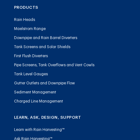
PRODUCTS
Rain Heads
Maelstrom Range
Downpipe and Rain Barrel Diverters
Tank Screens and Solar Shields
First Flush Diverters
Pipe Screens, Tank Overflows and Vent Cowls
Tank Level Gauges
Gutter Outlets and Downpipe Flow
Sediment Management
Charged Line Management
LEARN, ASK, DESIGN, SUPPORT
Learn with Rain Harvesting™
Ask Rain Harvesting™