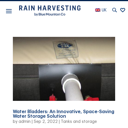
UK
Water Bladders: An Innovative, Space-Saving
Water Storage Solution
by
admin
|
Sep 2, 2022
|
Tanks and storage