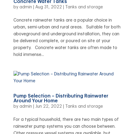
Concrete Water Tanks
by
admin
|
Aug 31, 2022
|
Tanks and storage
Concrete rainwater tanks are a popular choice in
urban, semi-urban and rural areas. Suitable for both
aboveground and underground installation, they can
be delivered complete, or poured on site at your
property. Concrete water tanks are often made to
hold immense...
Pump Selection – Distributing Rainwater
Around Your Home
by
admin
|
Jun 22, 2022
|
Tanks and storage
For a typical household, there are two main types of
rainwater pump systems you can choose between.
Other pressure vessel systems are available, but