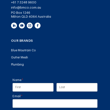
+61 7 3248 9600
info@bmco.com.au
PO Box 1246
Milton QLD 4064 Australia
OUR BRANDS
Blue Mountain Co
Gutter Mesh
Plumbing
Name
(required)
*
Email
(required)
*