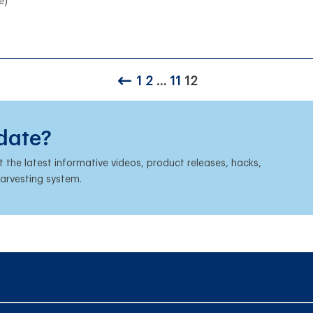
e)
1
2
…
11
12
 date?
the latest informative videos, product releases, hacks,
harvesting system.