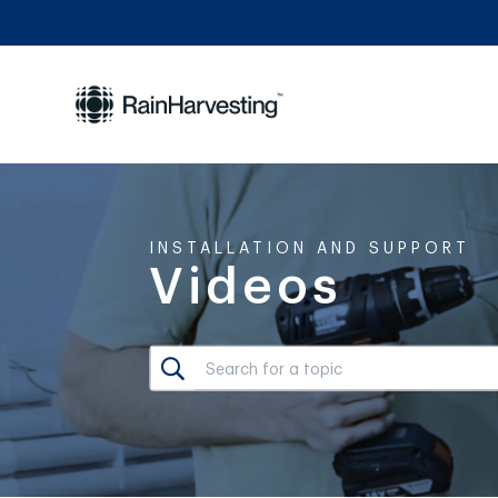
INSTALLATION AND SUPPORT
Videos