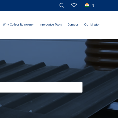
IN
Why Collect Rainwater
Interactive Tools
Contact
Our Mission