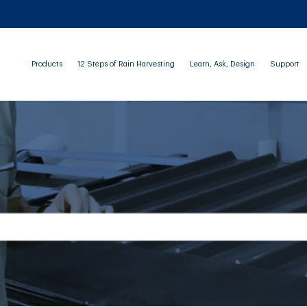
Products
12 Steps of Rain Harvesting
Learn, Ask, Design
Support