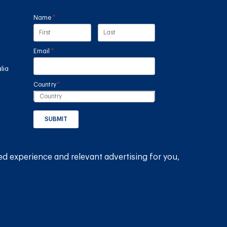
Name
(required)
*
Email
(required)
*
lia
Country
(required)
*
SUBMIT
GET THE RAIN HARVESTING™ APP
ed experience and relevant advertising for you,
© 2026
Rain Harvesting Pty Ltd.
All Rights Reserved.