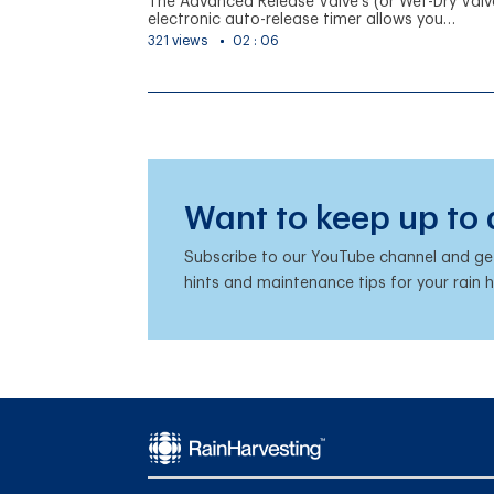
The Advanced Release Valve's (or Wet-Dry Valv
electronic auto-release timer allows you…
321 views
02 : 06
Want to keep up to
Subscribe to our YouTube channel and get 
hints and maintenance tips for your rain 