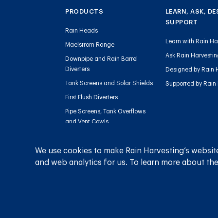
PRODUCTS
LEARN, ASK, DE
SUPPORT
Rain Heads
Learn with Rain Ha
Maelstrom Range
Ask Rain Harvesti
Downpipe and Rain Barrel
Diverters
Designed by Rain 
Tank Screens and Solar Shields
Supported by Rain
First Flush Diverters
Pipe Screens, Tank Overflows
and Vent Cowls
Tank Level Gauges
Sediment Management
We use cookies to make Rain Harvesting’s website
and web analytics for us. To learn more about the
Charged Line Management
Privacy Policy
Terms and Conditions