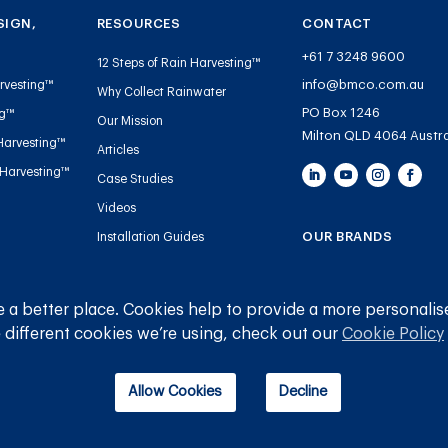
SIGN,
RESOURCES
CONTACT
+61 7 3248 9600
12 Steps of Rain Harvesting™
info@bmco.com.au
rvesting™
Why Collect Rainwater
PO Box 1246
ng™
Our Mission
Milton QLD 4064 Austra
Harvesting™
Articles
 Harvesting™
Case Studies
Videos
OUR BRANDS
Installation Guides
Handbooks and Guides
Blue Mountain Co
Tank Gauge Warranty
Gutter Mesh
 a better place. Cookies help to provide a more personalis
Registration
 different cookies we’re using, check out our
Cookie Policy
Plumbing
Allow Cookies
Decline