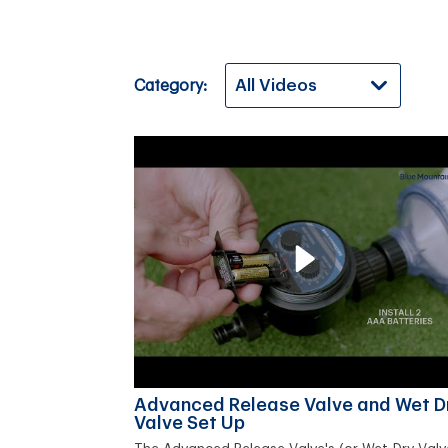
Category:
Advanced Release Valve and Wet D
Valve Set Up