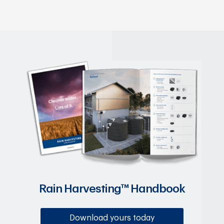
Rain Harvesting™ Handbook
Download yours today