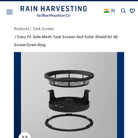
IN
Products
Tank Screen
Easy Fit Side Mesh Tank Screen And Solar Shield Kit W/
Screw Down Ring