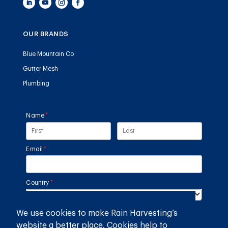
OUR BRANDS
Blue Mountain Co
Gutter Mesh
Plumbing
Name
(required)
*
Email
(required)
*
Country
(required)
*
We use cookies to make Rain Harvesting’s
SUBMIT
website a better place. Cookies help to