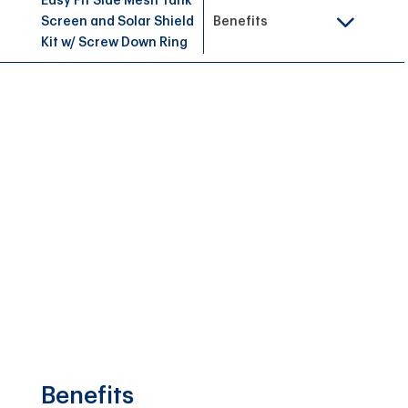
Easy Fit Side Mesh Tank
Screen and Solar Shield
Benefits
Kit w/ Screw Down Ring
Benefits