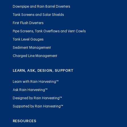
Downpipe and Rain Barrel Diverters
Tank Screens and Solar Shields
First Flush Diverters
Pipe Screens, Tank Overflows and Vent Cowls
Tank Level Gauges
Sediment Management
Charged Line Management
LEARN, ASK, DESIGN, SUPPORT
Learn with Rain Harvesting™
Ask Rain Harvesting™
Designed by Rain Harvesting™
Supported by Rain Harvesting™
RESOURCES