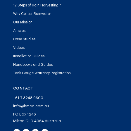
12 Steps of Rain Harvesting™
Why Collect Rainwater
Our Mission
Articles
Case Studies
Videos
Installation Guides
Handbooks and Guides
Tank Gauge Warranty Registration
CONTACT
+61 7 3248 9600
info@bmco.com.au
PO Box 1246
Milton QLD 4064 Australia