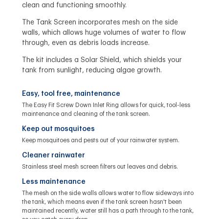
clean and functioning smoothly.
The Tank Screen incorporates mesh on the side
walls, which allows huge volumes of water to flow
through, even as debris loads increase.
The kit includes a Solar Shield, which shields your
tank from sunlight, reducing algae growth.
Easy, tool free, maintenance
The Easy Fit Screw Down Inlet Ring allows for quick, tool-less
maintenance and cleaning of the tank screen.
Keep out mosquitoes
Keep mosquitoes and pests out of your rainwater system.
Cleaner rainwater
Stainless steel mesh screen filters out leaves and debris.
Less maintenance
The mesh on the side walls allows water to flow sideways into
the tank, which means even if the tank screen hasn't been
maintained recently, water still has a path through to the tank,