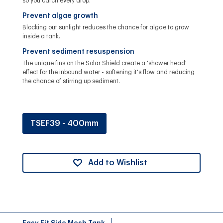
so you catch every drop.
Prevent algae growth
Blocking out sunlight reduces the chance for algae to grow
inside a tank.
Prevent sediment resuspension
The unique fins on the Solar Shield create a 'shower head'
effect for the inbound water - softening it's flow and reducing
the chance of stirring up sediment.
TSEF39 - 400mm
Add to Wishlist