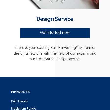
Design Service
Get started now
Improve your existing Rain Harvesting™ system or
design a new one with the help of our experts and
our free system design service.
PRODUCTS
Rain Heads
Maelstrom Range