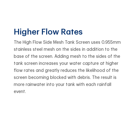
Higher Flow Rates
The High Flow Side Mesh Tank Screen uses 0.955mm
stainless steel mesh on the sides in addition to the
base of the screen. Adding mesh to the sides of the
tank screen increases your water capture at higher
flow rates and greatly reduces the likelihood of the
screen becoming blocked with debris. The result is
more rainwater into your tank with each rainfall
event.