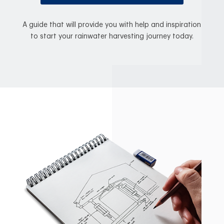
A guide that will provide you with help and inspiration
to start your rainwater harvesting journey today.