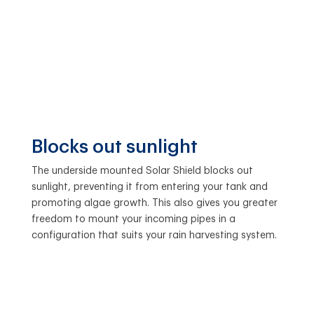
Blocks out sunlight
The underside mounted Solar Shield blocks out
sunlight, preventing it from entering your tank and
promoting algae growth. This also gives you greater
freedom to mount your incoming pipes in a
configuration that suits your rain harvesting system.