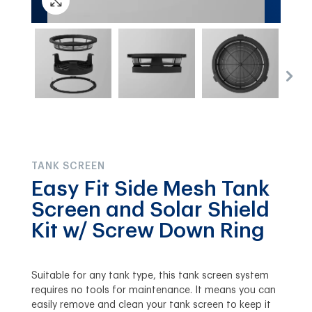
TANK SCREEN
Easy Fit Side Mesh Tank
Screen and Solar Shield
Kit w/ Screw Down Ring
Suitable for any tank type, this tank screen system
requires no tools for maintenance. It means you can
easily remove and clean your tank screen to keep it