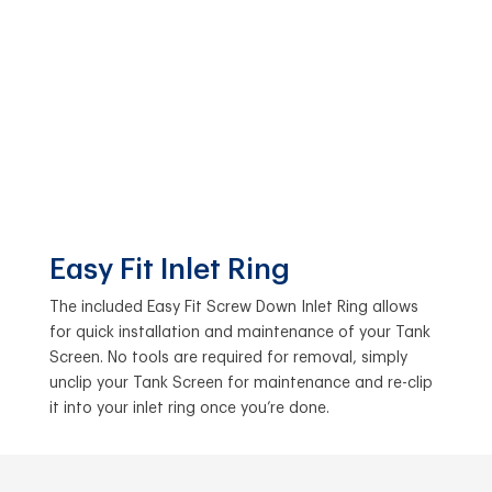
Easy Fit Inlet Ring
The included Easy Fit Screw Down Inlet Ring allows
for quick installation and maintenance of your Tank
Screen. No tools are required for removal, simply
unclip your Tank Screen for maintenance and re-clip
it into your inlet ring once you’re done.