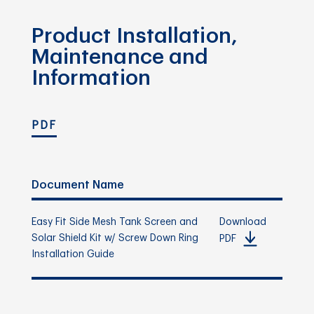
Product Installation,
Maintenance and
Information
PDF
Document Name
Easy Fit Side Mesh Tank Screen and
Download
Solar Shield Kit w/ Screw Down Ring
PDF
Installation Guide