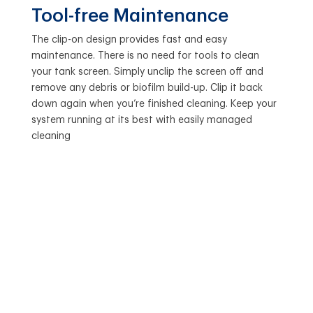
Tool-free Maintenance
The clip-on design provides fast and easy
maintenance. There is no need for tools to clean
your tank screen. Simply unclip the screen off and
remove any debris or biofilm build-up. Clip it back
down again when you’re finished cleaning. Keep your
system running at its best with easily managed
cleaning