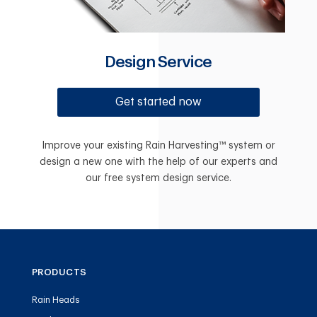
Design Service
Get started now
Improve your existing Rain Harvesting™ system or
design a new one with the help of our experts and
our free system design service.
PRODUCTS
Rain Heads