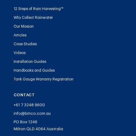
12 Steps of Rain Harvesting™
Why Collect Rainwater
Our Mission
Articles
Case Studies
Videos
Installation Guides
Handbooks and Guides
Tank Gauge Warranty Registration
CONTACT
+61 7 3248 9600
info@bmco.com.au
PO Box 1246
Milton QLD 4064 Australia