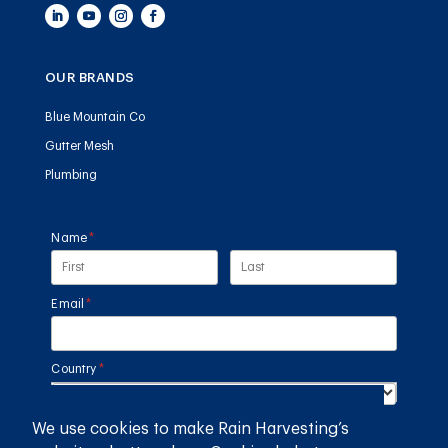
OUR BRANDS
Blue Mountain Co
Gutter Mesh
Plumbing
Name
(required)
*
Email
(required)
*
Country
(required)
*
We use cookies to make Rain Harvesting’s
SUBMIT