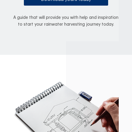
A guide that will provide you with help and inspiration
to start your rainwater harvesting journey today.