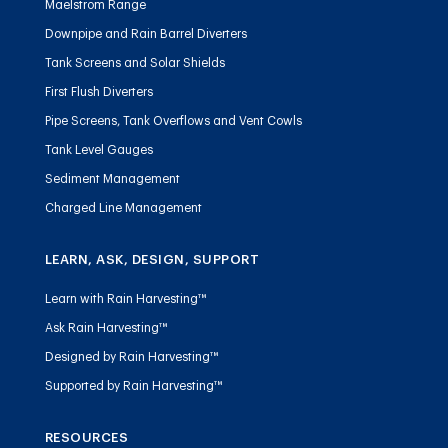
Maelstrom Range
Downpipe and Rain Barrel Diverters
Tank Screens and Solar Shields
First Flush Diverters
Pipe Screens, Tank Overflows and Vent Cowls
Tank Level Gauges
Sediment Management
Charged Line Management
LEARN, ASK, DESIGN, SUPPORT
Learn with Rain Harvesting™
Ask Rain Harvesting™
Designed by Rain Harvesting™
Supported by Rain Harvesting™
RESOURCES