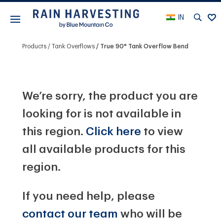
IN
Products
Tank Overflows
True 90° Tank Overflow Bend
We’re sorry, the product you are
looking for is not available in
this region.
Click here
to view
all available products for this
region.
If you need help, please
contact our team
who will be