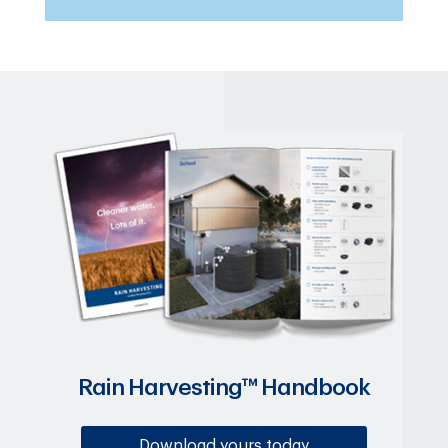
Rain Harvesting™ Handbook
Download yours today