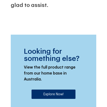
glad to assist.
Looking for
something else?
View the full product range
from our home base in
Australia.
Explore Now!