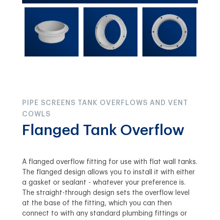
PIPE SCREENS TANK OVERFLOWS AND VENT
COWLS
Flanged Tank Overflow
A flanged overflow fitting for use with flat wall tanks.
The flanged design allows you to install it with either
a gasket or sealant - whatever your preference is.
The straight-through design sets the overflow level
at the base of the fitting, which you can then
connect to with any standard plumbing fittings or