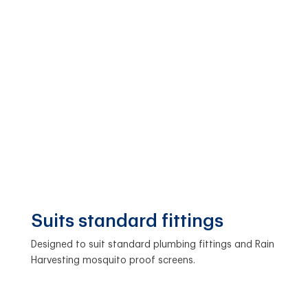
Suits standard fittings
Designed to suit standard plumbing fittings and Rain
Harvesting mosquito proof screens.