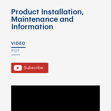
Product Installation,
Maintenance and
Information
VIDEO
PDF
Subscribe