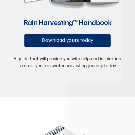
Rain Harvesting™ Handbook
Download yours today
A guide that will provide you with help and inspiration
to start your rainwater harvesting journey today.