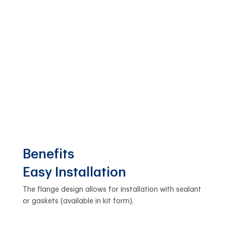
Benefits
Easy Installation
The flange design allows for installation with sealant
or gaskets (available in kit form).