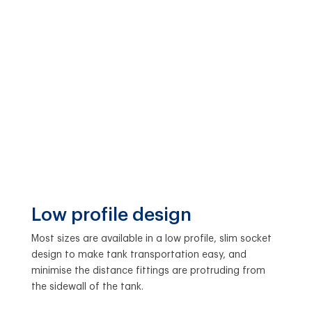
Low profile design
Most sizes are available in a low profile, slim socket
design to make tank transportation easy, and
minimise the distance fittings are protruding from
the sidewall of the tank.