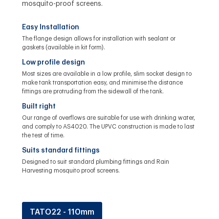
mosquito-proof screens.
Easy Installation
The flange design allows for installation with sealant or
gaskets (available in kit form).
Low profile design
Most sizes are available in a low profile, slim socket design to
make tank transportation easy, and minimise the distance
fittings are protruding from the sidewall of the tank.
Built right
Our range of overflows are suitable for use with drinking water,
and comply to AS4020. The UPVC construction is made to last
the test of time.
Suits standard fittings
Designed to suit standard plumbing fittings and Rain
Harvesting mosquito proof screens.
TATO22 - 110mm