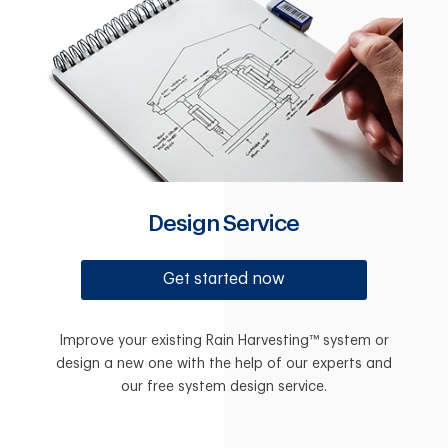
Design Service
Get started now
Improve your existing Rain Harvesting™ system or
design a new one with the help of our experts and
our free system design service.