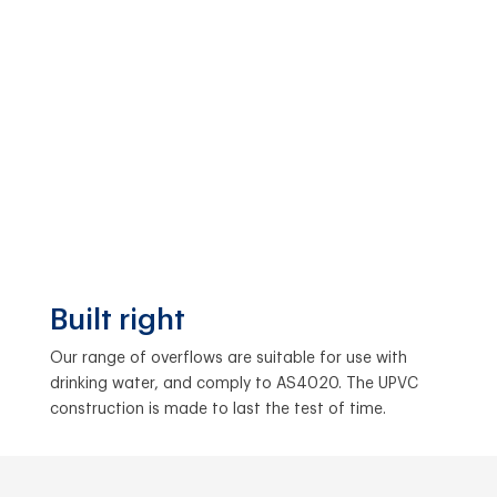
Built right
Our range of overflows are suitable for use with
drinking water, and comply to AS4020. The UPVC
construction is made to last the test of time.