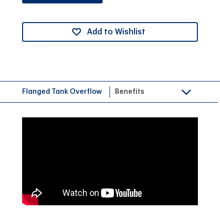
Add to Wishlist
Flanged Tank Overflow
Benefits