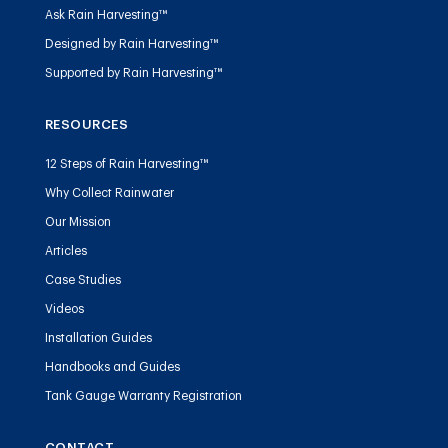
Ask Rain Harvesting™
Designed by Rain Harvesting™
Supported by Rain Harvesting™
RESOURCES
12 Steps of Rain Harvesting™
Why Collect Rainwater
Our Mission
Articles
Case Studies
Videos
Installation Guides
Handbooks and Guides
Tank Gauge Warranty Registration
CONTACT