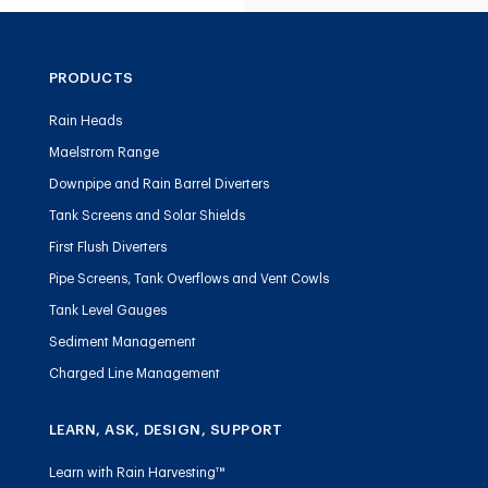
PRODUCTS
Rain Heads
Maelstrom Range
Downpipe and Rain Barrel Diverters
Tank Screens and Solar Shields
First Flush Diverters
Pipe Screens, Tank Overflows and Vent Cowls
Tank Level Gauges
Sediment Management
Charged Line Management
LEARN, ASK, DESIGN, SUPPORT
Learn with Rain Harvesting™