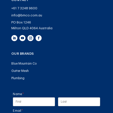
+61 7 3248 9600
info@bmco.com.au
PO Box 1246
Milton QLD 4064 Australia
OUR BRANDS
Blue Mountain Co
Gutter Mesh
Plumbing
Name
(required)
*
Email
(required)
*