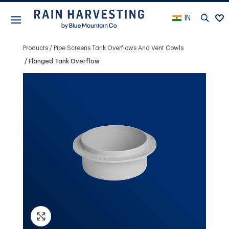
IN
Products
Pipe Screens Tank Overflows And Vent Cowls
Flanged Tank Overflow