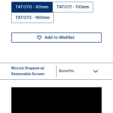
TATO70 - 90mm
TATO71 - 110mm
TATO72 - 160mm
Add to Wishlist
Mozzie Stoppas w/
Benefits
Removable Screen