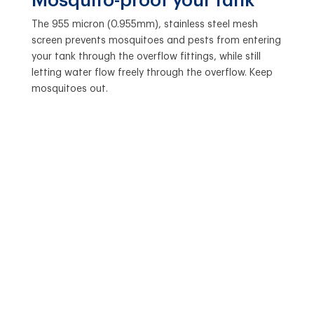
Mosquito-proof your tank
The 955 micron (0.955mm), stainless steel mesh
screen prevents mosquitoes and pests from entering
your tank through the overflow fittings, while still
letting water flow freely through the overflow. Keep
mosquitoes out.