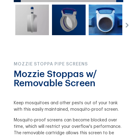
MOZZIE STOPPA PIPE SCREENS
Mozzie Stoppas w/
Removable Screen
Keep mosquitoes and other pests out of your tank
with this easily maintained, mosquito-proof screen.
Mosquito-proof screens can become blocked over
time, which will restrict your overflow's performance.
The removable cartridge allows this screen to be