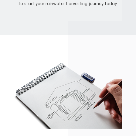
to start your rainwater harvesting journey today.