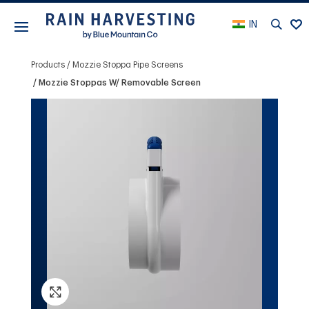
IN
Products
Mozzie Stoppa Pipe Screens
Mozzie Stoppas W/ Removable Screen