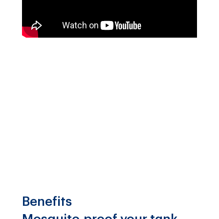
Benefits