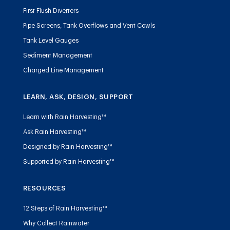
First Flush Diverters
Pipe Screens, Tank Overflows and Vent Cowls
Tank Level Gauges
Sediment Management
Charged Line Management
LEARN, ASK, DESIGN, SUPPORT
Learn with Rain Harvesting™
Ask Rain Harvesting™
Designed by Rain Harvesting™
Supported by Rain Harvesting™
RESOURCES
12 Steps of Rain Harvesting™
Why Collect Rainwater