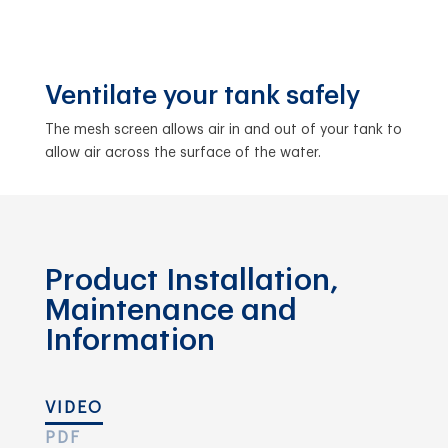
Ventilate your tank safely
The mesh screen allows air in and out of your tank to
allow air across the surface of the water.
Product Installation,
Maintenance and
Information
VIDEO
PDF