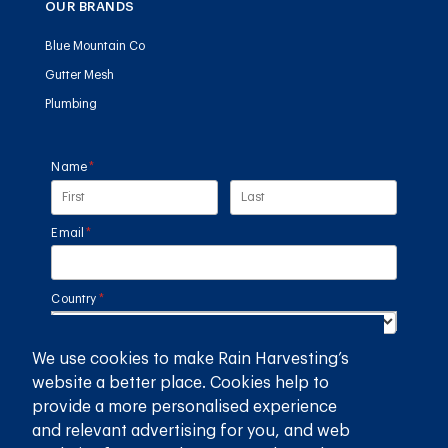
OUR BRANDS
Blue Mountain Co
Gutter Mesh
Plumbing
Name
(required)
*
Email
(required)
*
Country
(required)
*
We use cookies to make Rain Harvesting’s
SUBMIT
website a better place. Cookies help to
provide a more personalised experience
GET THE RAIN HARVESTING™ APP
and relevant advertising for you, and web