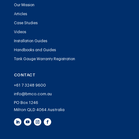
Our Mission
Articles
Case Studies
Videos
Installation Guides
Handbooks and Guides
Tank Gauge Warranty Registration
CONTACT
+61 7 3248 9600
info@bmco.com.au
PO Box 1246
Milton QLD 4064 Australia