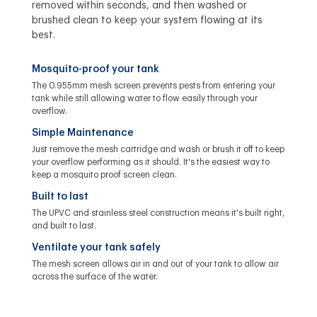
removed within seconds, and then washed or
brushed clean to keep your system flowing at its
best.
Mosquito-proof your tank
The 0.955mm mesh screen prevents pests from entering your
tank while still allowing water to flow easily through your
overflow.
Simple Maintenance
Just remove the mesh cartridge and wash or brush it off to keep
your overflow performing as it should. It's the easiest way to
keep a mosquito proof screen clean.
Built to last
The UPVC and stainless steel construction means it's built right,
and built to last.
Ventilate your tank safely
The mesh screen allows air in and out of your tank to allow air
across the surface of the water.