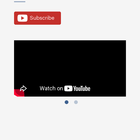
Subscribe