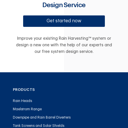
Design Service
Get started now
Improve your existing Rain Harvesting™ system or
design a new one with the help of our experts and
our free system design service.
PRODUCTS
Rain Heads
Maelstrom Range
Downpipe and Rain Barrel Diverters
Tank Screens and Solar Shields