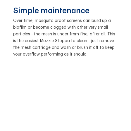
Simple maintenance
Over time, mosquito proof screens can build up a
biofilm or become clogged with other very small
particles - the mesh is under 1mm fine, after all. This
is the easiest Mozzie Stoppa to clean - just remove
the mesh cartridge and wash or brush it off to keep
your overflow performing as it should.