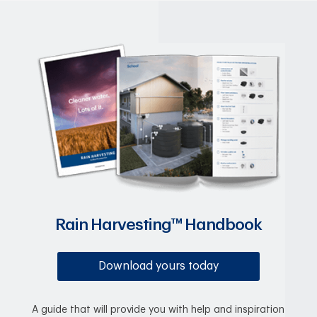
Rain Harvesting™ Handbook
Download yours today
A guide that will provide you with help and inspiration