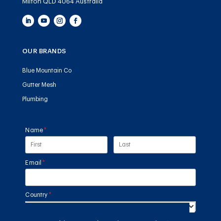
Milton QLD 4064 Australia
OUR BRANDS
Blue Mountain Co
Gutter Mesh
Plumbing
Name
(required)
*
Email
(required)
*
Country
(required)
*