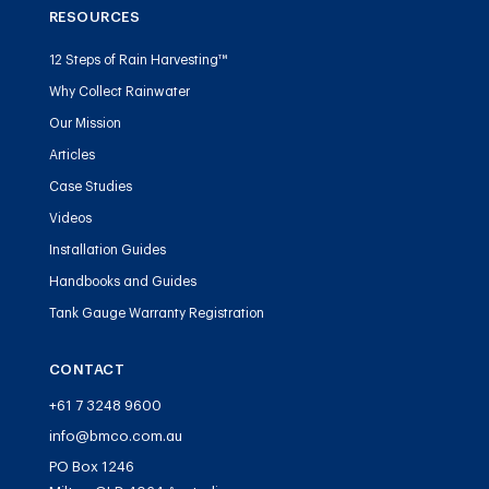
RESOURCES
12 Steps of Rain Harvesting™
Why Collect Rainwater
Our Mission
Articles
Case Studies
Videos
Installation Guides
Handbooks and Guides
Tank Gauge Warranty Registration
CONTACT
+61 7 3248 9600
info@bmco.com.au
PO Box 1246