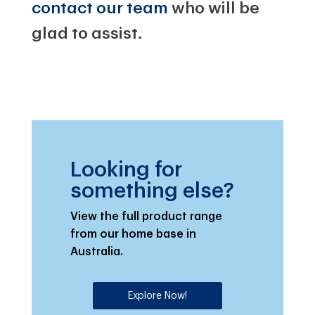
contact our team
who will be
glad to assist.
Looking for
something else?
View the full product range
from our home base in
Australia.
Explore Now!