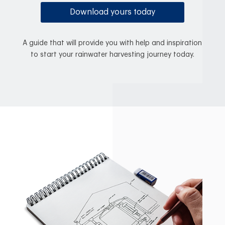
Download yours today
A guide that will provide you with help and inspiration
to start your rainwater harvesting journey today.