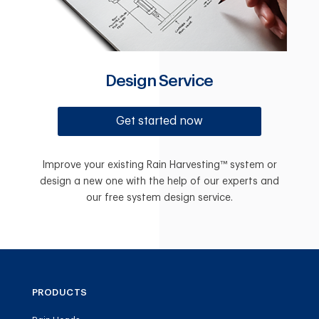
Design Service
Get started now
Improve your existing Rain Harvesting™ system or
design a new one with the help of our experts and
our free system design service.
PRODUCTS