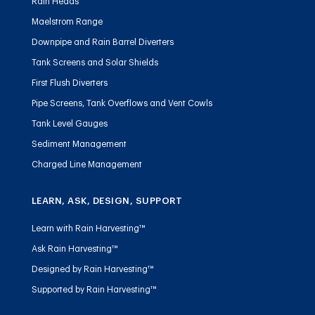
Rain Heads
Maelstrom Range
Downpipe and Rain Barrel Diverters
Tank Screens and Solar Shields
First Flush Diverters
Pipe Screens, Tank Overflows and Vent Cowls
Tank Level Gauges
Sediment Management
Charged Line Management
LEARN, ASK, DESIGN, SUPPORT
Learn with Rain Harvesting™
Ask Rain Harvesting™
Designed by Rain Harvesting™
Supported by Rain Harvesting™