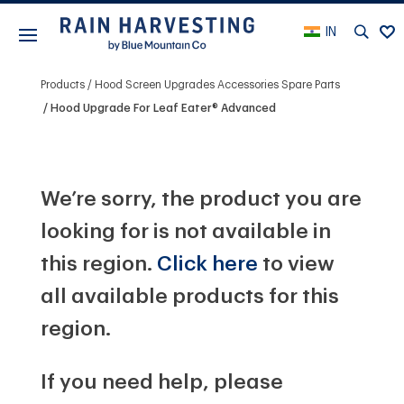
IN
Products
Hood Screen Upgrades Accessories Spare Parts
Hood Upgrade For Leaf Eater® Advanced
We’re sorry, the product you are
looking for is not available in
this region.
Click here
to view
all available products for this
region.
If you need help, please