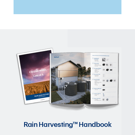
Rain Harvesting™ Handbook