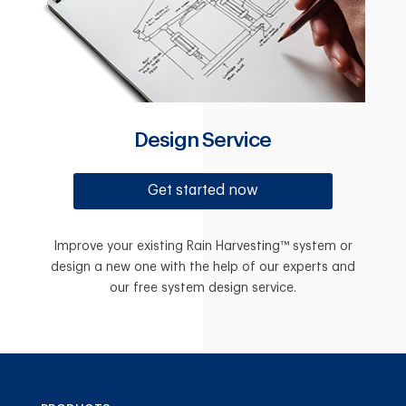
Design Service
Get started now
Improve your existing Rain Harvesting™ system or
design a new one with the help of our experts and
our free system design service.