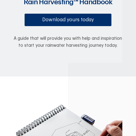
Rain Harvesting™ Handbook
Download yours today
A guide that will provide you with help and inspiration
to start your rainwater harvesting journey today.