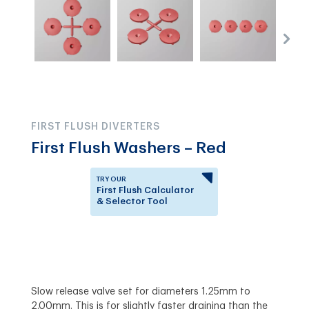
FIRST FLUSH DIVERTERS
First Flush Washers – Red
TRY OUR
First Flush Calculator
& Selector Tool
Answer a few questions to
know which First Flush
Diverter is right for you.
Slow release valve set for diameters 1.25mm to
2.00mm. This is for slightly faster draining than the