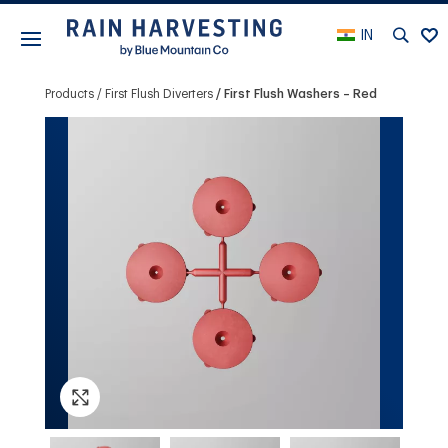
IN
Products
First Flush Diverters
First Flush Washers – Red