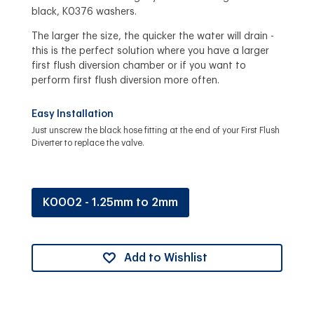
black, K0376 washers.
The larger the size, the quicker the water will drain -
this is the perfect solution where you have a larger
first flush diversion chamber or if you want to
perform first flush diversion more often.
Easy Installation
Just unscrew the black hose fitting at the end of your First Flush
Diverter to replace the valve.
K0002 - 1.25mm to 2mm
Add to Wishlist