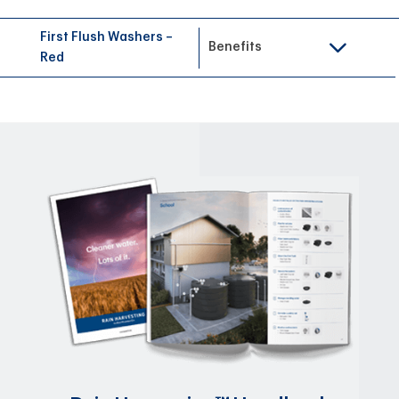
First Flush Washers –
Benefits
Red