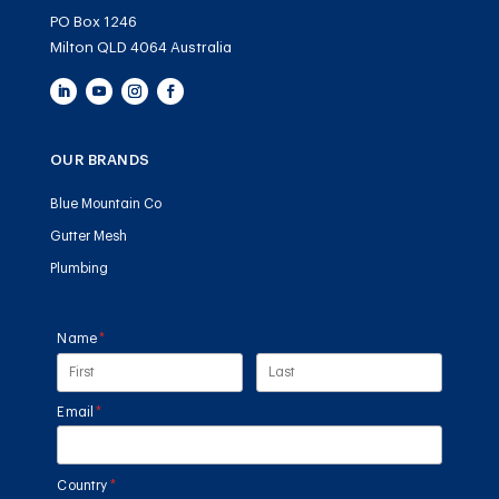
PO Box 1246
Milton QLD 4064 Australia
OUR BRANDS
Blue Mountain Co
Gutter Mesh
Plumbing
Name
(required)
*
Email
(required)
*
Country
(required)
*