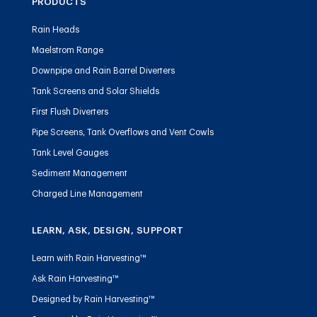
PRODUCTS
Rain Heads
Maelstrom Range
Downpipe and Rain Barrel Diverters
Tank Screens and Solar Shields
First Flush Diverters
Pipe Screens, Tank Overflows and Vent Cowls
Tank Level Gauges
Sediment Management
Charged Line Management
LEARN, ASK, DESIGN, SUPPORT
Learn with Rain Harvesting™
Ask Rain Harvesting™
Designed by Rain Harvesting™