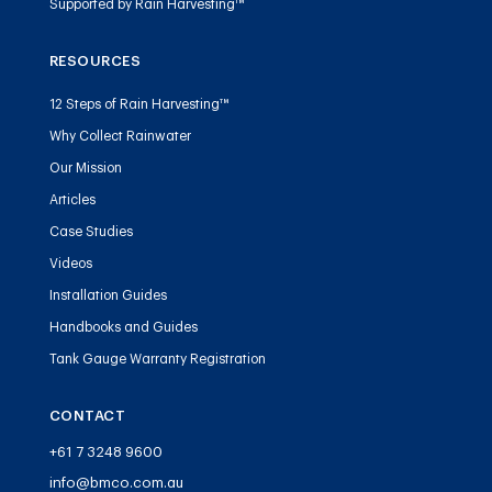
Supported by Rain Harvesting™
RESOURCES
12 Steps of Rain Harvesting™
Why Collect Rainwater
Our Mission
Articles
Case Studies
Videos
Installation Guides
Handbooks and Guides
Tank Gauge Warranty Registration
CONTACT
+61 7 3248 9600
info@bmco.com.au