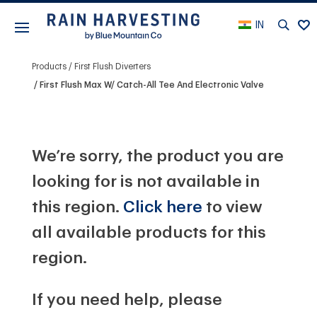
IN
Products
First Flush Diverters
First Flush Max W/ Catch-All Tee And Electronic Valve
We’re sorry, the product you are
looking for is not available in
this region.
Click here
to view
all available products for this
region.
If you need help, please