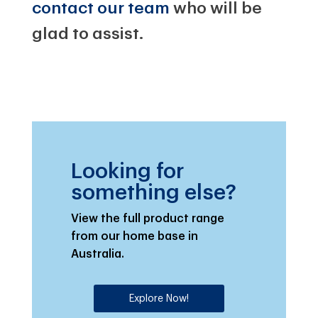
contact our team
who will be
glad to assist.
Looking for
something else?
View the full product range
from our home base in
Australia.
Explore Now!