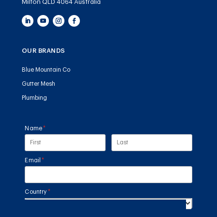
Milton QLD 4064 Australia
OUR BRANDS
Blue Mountain Co
Gutter Mesh
Plumbing
Name
(required)
*
Email
(required)
*
Country
(required)
*