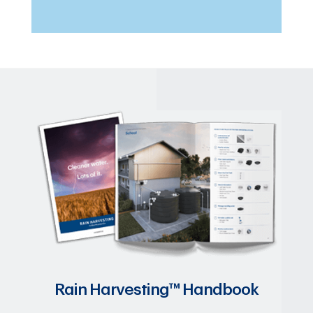
Rain Harvesting™ Handbook