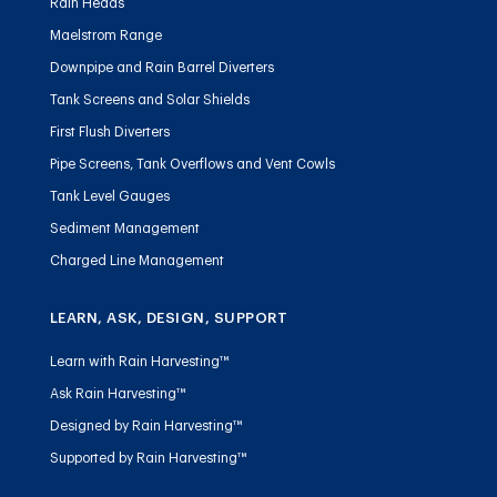
Rain Heads
Maelstrom Range
Downpipe and Rain Barrel Diverters
Tank Screens and Solar Shields
First Flush Diverters
Pipe Screens, Tank Overflows and Vent Cowls
Tank Level Gauges
Sediment Management
Charged Line Management
LEARN, ASK, DESIGN, SUPPORT
Learn with Rain Harvesting™
Ask Rain Harvesting™
Designed by Rain Harvesting™
Supported by Rain Harvesting™