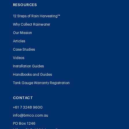
RESOURCES
12 Steps of Rain Harvesting™
Why Collect Rainwater
Our Mission
Articles
Case Studies
Videos
Installation Guides
Handbooks and Guides
Tank Gauge Warranty Registration
CONTACT
+61 7 3248 9600
info@bmco.com.au
PO Box 1246