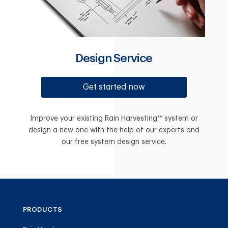
Design Service
Get started now
Improve your existing Rain Harvesting™ system or
design a new one with the help of our experts and
our free system design service.
PRODUCTS