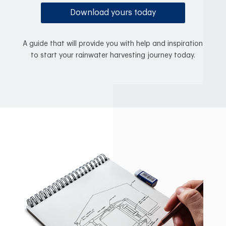
Download yours today
A guide that will provide you with help and inspiration
to start your rainwater harvesting journey today.