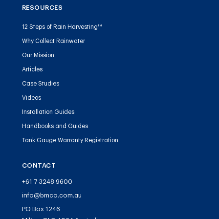
RESOURCES
12 Steps of Rain Harvesting™
Why Collect Rainwater
Our Mission
Articles
Case Studies
Videos
Installation Guides
Handbooks and Guides
Tank Gauge Warranty Registration
CONTACT
+61 7 3248 9600
info@bmco.com.au
PO Box 1246