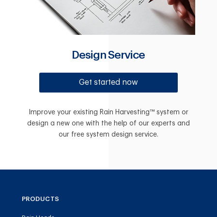
Design Service
Get started now
Improve your existing Rain Harvesting™ system or
design a new one with the help of our experts and
our free system design service.
PRODUCTS