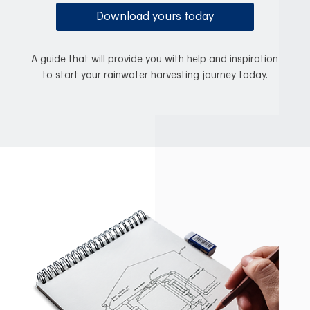
Download yours today
A guide that will provide you with help and inspiration
to start your rainwater harvesting journey today.