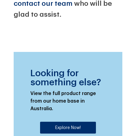
contact our team
who will be
glad to assist.
Looking for
something else?
View the full product range
from our home base in
Australia.
Explore Now!