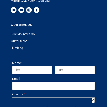
Milton QLD 4064 Australia
OUR BRANDS
Blue Mountain Co
Gutter Mesh
Plumbing
Name
(required)
*
Email
(required)
*
Country
(required)
*