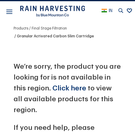
IN
Products
Final Stage Filtration
Granular Activated Carbon Slim Cartridge
We’re sorry, the product you are
looking for is not available in
this region.
Click here
to view
all available products for this
region.
If you need help, please