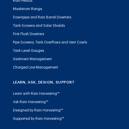
Rain Heads
Maelstrom Range
Downpipe and Rain Barrel Diverters
Tank Screens and Solar Shields
First Flush Diverters
Pipe Screens, Tank Overflows and Vent Cowls
Tank Level Gauges
Sediment Management
Charged Line Management
LEARN, ASK, DESIGN, SUPPORT
Learn with Rain Harvesting™
Ask Rain Harvesting™
Designed by Rain Harvesting™
Supported by Rain Harvesting™