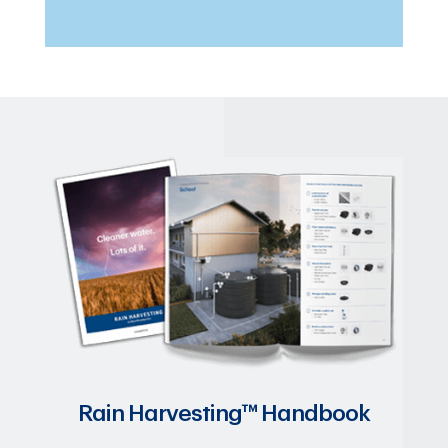
Rain Harvesting™ Handbook