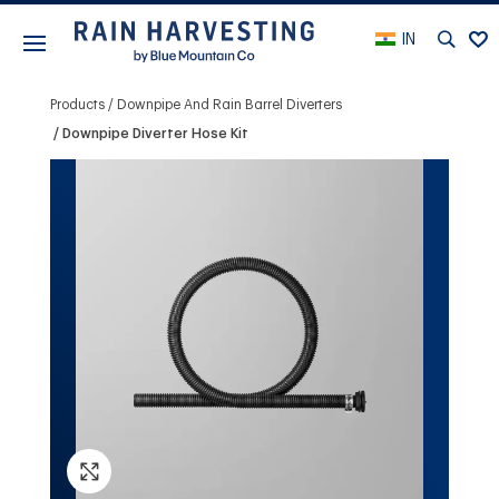
IN
Products
Downpipe And Rain Barrel Diverters
Downpipe Diverter Hose Kit