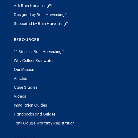
Ask Rain Harvesting™
Designed by Rain Harvesting™
Supported by Rain Harvesting™
RESOURCES
12 Steps of Rain Harvesting™
Why Collect Rainwater
Our Mission
Articles
Case Studies
Videos
Installation Guides
Handbooks and Guides
Tank Gauge Warranty Registration