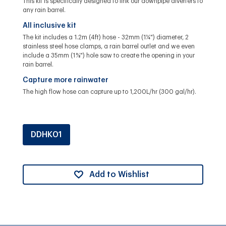
This kit is specifically designed to link our downpipe diverters to
any rain barrel.
All inclusive kit
The kit includes a 1.2m (4ft) hose - 32mm (1 ¼") diameter, 2
stainless steel hose clamps, a rain barrel outlet and we even
include a 35mm (1 ⅜") hole saw to create the opening in your
rain barrel.
Capture more rainwater
The high flow hose can capture up to 1,200L/hr (300 gal/hr).
DDHK01
Add to Wishlist