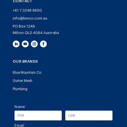
CONTACT
+61 7 3248 9600
info@bmco.com.au
PO Box 1246
Milton QLD 4064 Australia
OUR BRANDS
Blue Mountain Co
Gutter Mesh
Plumbing
Name
(required)
*
Email
(required)
*