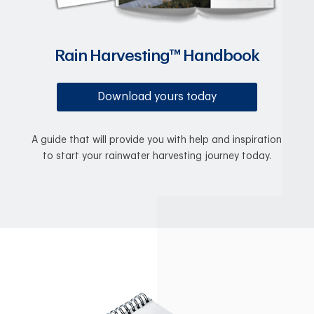
Rain Harvesting™ Handbook
Download yours today
A guide that will provide you with help and inspiration
to start your rainwater harvesting journey today.