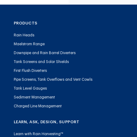
PRODUCTS
Rain Heads
Maelstrom Range
Downpipe and Rain Barrel Diverters
Tank Screens and Solar Shields
First Flush Diverters
Pipe Screens, Tank Overflows and Vent Cowls
Tank Level Gauges
Sediment Management
Charged Line Management
LEARN, ASK, DESIGN, SUPPORT
Learn with Rain Harvesting™