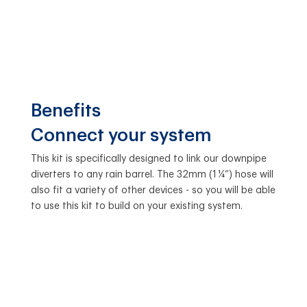
Benefits
Connect your system
This kit is specifically designed to link our downpipe
diverters to any rain barrel. The 32mm (1 ¼”) hose will
also fit a variety of other devices - so you will be able
to use this kit to build on your existing system.