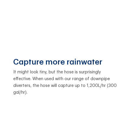
Capture more rainwater
It might look tiny, but the hose is surprisingly
effective. When used with our range of downpipe
diverters, the hose will capture up to 1,200L/hr (300
gal/hr).