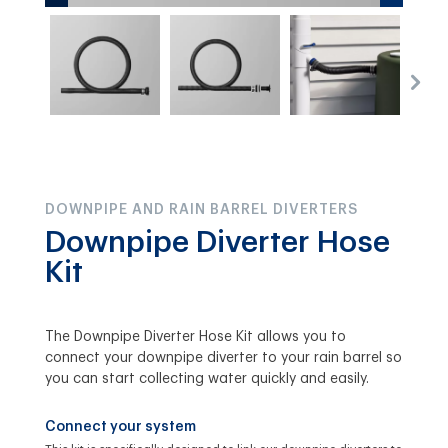
DOWNPIPE AND RAIN BARREL DIVERTERS
Downpipe Diverter Hose
Kit
The Downpipe Diverter Hose Kit allows you to
connect your downpipe diverter to your rain barrel so
you can start collecting water quickly and easily.
Connect your system