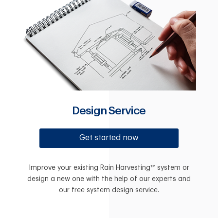
Design Service
Get started now
Improve your existing Rain Harvesting™ system or
design a new one with the help of our experts and
our free system design service.