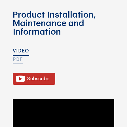
Product Installation,
Maintenance and
Information
VIDEO
PDF
Subscribe