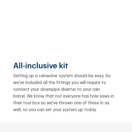
All-inclusive kit
Setting up a rainwater system should be easy. So
we've included all the fittings you will require to
connect your downpipe diverter to your rain
barrel. We know that not everyone has hole saws in
their tool box so we've thrown one of these in as
well, so you can set your system up today.