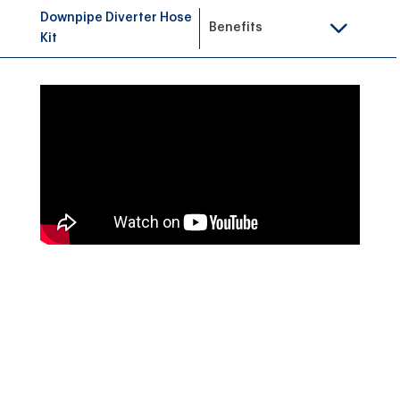
Downpipe Diverter Hose
Benefits
Kit