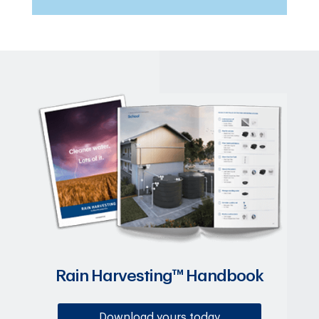
Rain Harvesting™ Handbook
Download yours today