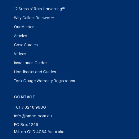
12 Steps of Rain Harvesting™
Why Collect Rainwater
Our Mission
Articles
Case Studies
Videos
Installation Guides
Handbooks and Guides
Tank Gauge Warranty Registration
CONTACT
+61 7 3248 9600
info@bmco.com.au
PO Box 1246
Milton QLD 4064 Australia