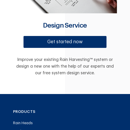
Design Service
Get started now
Improve your existing Rain Harvesting™ system or
design a new one with the help of our experts and
our free system design service.
PRODUCTS
Rain Heads