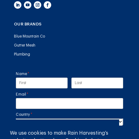
OUR BRANDS
Blue Mountain Co
Gutter Mesh
Plumbing
Name
(required)
*
Email
(required)
*
Country
(required)
*
We use cookies to make Rain Harvesting’s
SUBMIT