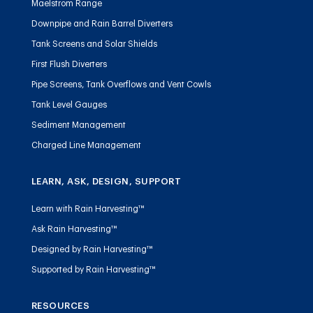
Maelstrom Range
Downpipe and Rain Barrel Diverters
Tank Screens and Solar Shields
First Flush Diverters
Pipe Screens, Tank Overflows and Vent Cowls
Tank Level Gauges
Sediment Management
Charged Line Management
LEARN, ASK, DESIGN, SUPPORT
Learn with Rain Harvesting™
Ask Rain Harvesting™
Designed by Rain Harvesting™
Supported by Rain Harvesting™
RESOURCES