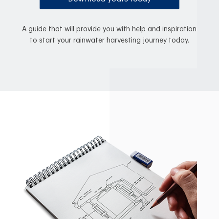
A guide that will provide you with help and inspiration
to start your rainwater harvesting journey today.