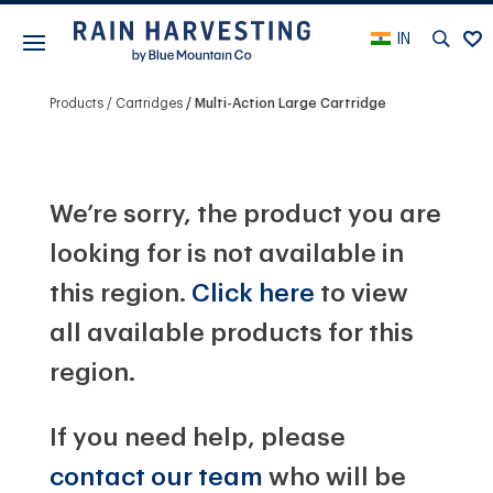
IN
Products
Cartridges
Multi-Action Large Cartridge
We’re sorry, the product you are
looking for is not available in
this region.
Click here
to view
all available products for this
region.
If you need help, please
contact our team
who will be