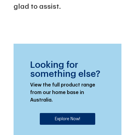
glad to assist.
Looking for
something else?
View the full product range
from our home base in
Australia.
Explore Now!