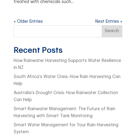
treated with chemicals such...
« Older Entries
Next Entries »
Search
Recent Posts
How Rainwater Harvesting Supports Water Resilience
in NZ
South Africa’s Water Crisis: How Rain Harvesting Can
Help
Australia’s Drought Crisis: How Rainwater Collection
Can Help
Smart Rainwater Management: The Future of Rain
Harvesting with Smart Tank Monitoring
Smart Water Management for Your Rain Harvesting
System