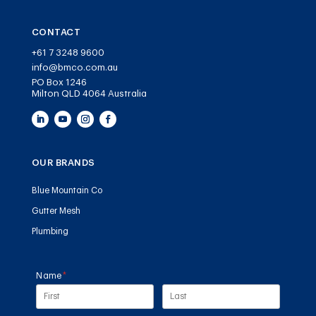
CONTACT
+61 7 3248 9600
info@bmco.com.au
PO Box 1246
Milton QLD 4064 Australia
OUR BRANDS
Blue Mountain Co
Gutter Mesh
Plumbing
Name
(required)
*