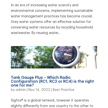
In an era of increasing water scarcity and
environmental concerns, implementing sustainable
water management practices has become crucial.
Grey water systems offer an effective solution for
conserving water resources by recycling household
wastewater. By reusing water...
Tank Gauge Plus – Which Radio
Configuration (RC1, RC2 or RC4) is the right
one for me?
by
admin
|
Nov 14, 2022
|
Best Practice
Sigfox® is a global network, however it operates
slightly differently from one country to the other to