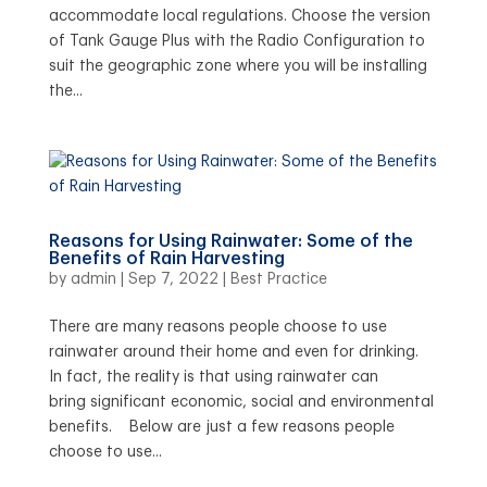
accommodate local regulations. Choose the version
of Tank Gauge Plus with the Radio Configuration to
suit the geographic zone where you will be installing
the...
Reasons for Using Rainwater: Some of the
Benefits of Rain Harvesting
by
admin
|
Sep 7, 2022
|
Best Practice
There are many reasons people choose to use
rainwater around their home and even for drinking.
In fact, the reality is that using rainwater can
bring significant economic, social and environmental
benefits. Below are just a few reasons people
choose to use...