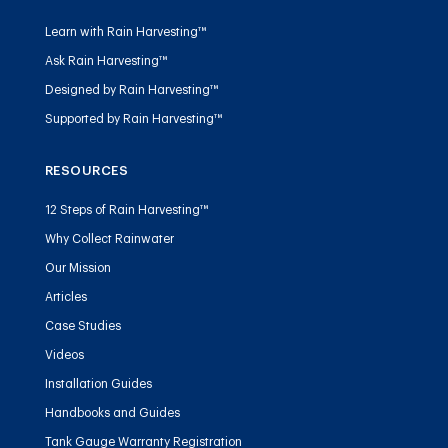
Learn with Rain Harvesting™
Ask Rain Harvesting™
Designed by Rain Harvesting™
Supported by Rain Harvesting™
RESOURCES
12 Steps of Rain Harvesting™
Why Collect Rainwater
Our Mission
Articles
Case Studies
Videos
Installation Guides
Handbooks and Guides
Tank Gauge Warranty Registration