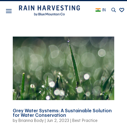
IN
Grey Water Systems: A Sustainable Solution
for Water Conservation
by
Brianna Body
|
Jun 2, 2023
|
Best Practice