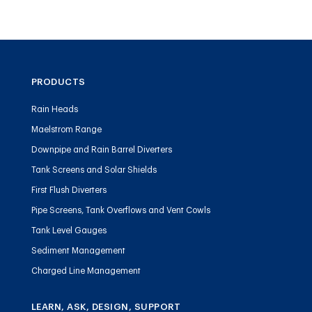
PRODUCTS
Rain Heads
Maelstrom Range
Downpipe and Rain Barrel Diverters
Tank Screens and Solar Shields
First Flush Diverters
Pipe Screens, Tank Overflows and Vent Cowls
Tank Level Gauges
Sediment Management
Charged Line Management
LEARN, ASK, DESIGN, SUPPORT