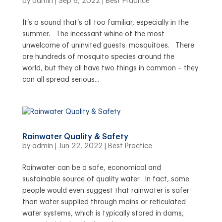
by
admin
|
Sep 6, 2022
|
Best Practice
It’s a sound that’s all too familiar, especially in the
summer. The incessant whine of the most
unwelcome of uninvited guests: mosquitoes. There
are hundreds of mosquito species around the
world, but they all have two things in common – they
can all spread serious...
Rainwater Quality & Safety
by
admin
|
Jun 22, 2022
|
Best Practice
Rainwater can be a safe, economical and
sustainable source of quality water. In fact, some
people would even suggest that rainwater is safer
than water supplied through mains or reticulated
water systems, which is typically stored in dams,