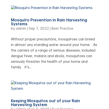
Mosquito Prevention in Rain Harvesting
Systems
by
admin
|
Sep 7, 2022
|
Best Practice
Without proper precautions, mosquitoes can breed
in almost any standing water around your home. As
the carriers of a range of serious diseases, included
dengue fever, malaria and ebola, mosquitoes can
seriously threaten the health of your home and
family. It’s...
Keeping Mosquitos out of your Rain
Harvesting System