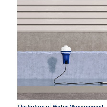
The Future of Water Management