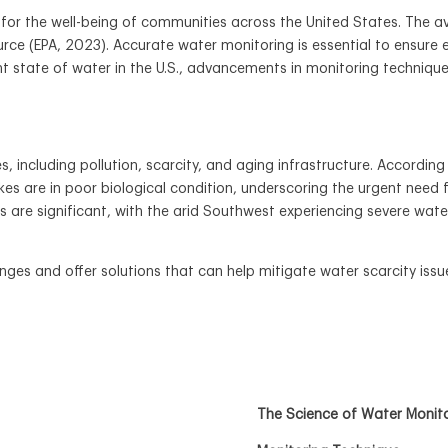
al for the well-being of communities across the United States. The
ource (EPA, 2023). Accurate water monitoring is essential to ensure
t state of water in the U.S., advancements in monitoring technique
, including pollution, scarcity, and aging infrastructure. Accordin
akes are in poor biological condition, underscoring the urgent n
es are significant, with the arid Southwest experiencing severe wate
nges and offer solutions that can help mitigate water scarcity issu
The Science of Water Monit