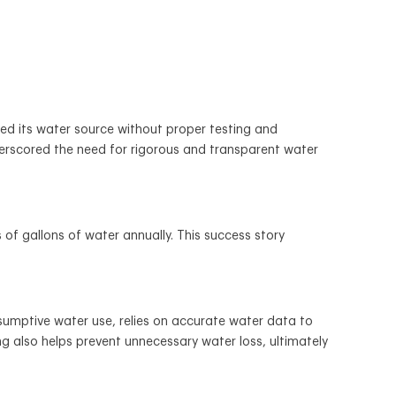
ged its water source without proper testing and
derscored the need for rigorous and transparent water
f gallons of water annually. This success story
sumptive water use, relies on accurate water data to
g also helps prevent unnecessary water loss, ultimately