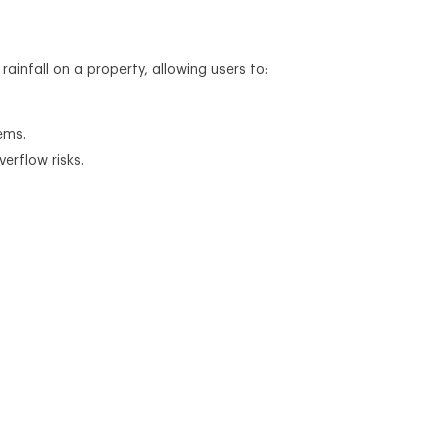
infall on a property, allowing users to:
ems.
erflow risks.