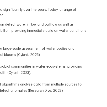
 significantly over the years. Today, a range of
ed:
can detect water inflow and outflow as well as
 billion, providing immediate data on water conditions
for large-scale assessment of water bodies and
gal blooms (Cyient, 2023).
microbial communities in water ecosystems, providing
alth (Cyient, 2023).
AI algorithms analyze data from multiple sources to
detect anomalies (Research Dive, 2023).