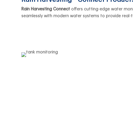
Rain Harvesting Connect
offers cutting-edge water mon
seamlessly with modern water systems to provide real-t