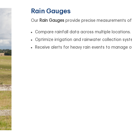
Rain Gauges
Our
Rain Gauges
provide precise measurements of ra
Compare rainfall data across multiple locations.
Optimize irrigation and rainwater collection syst
Receive alerts for heavy rain events to manage ov