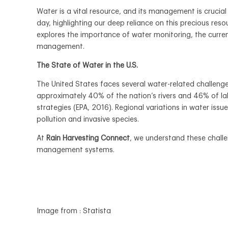
Water is a vital resource, and its management is cruci
day, highlighting our deep reliance on this precious res
explores the importance of water monitoring, the curren
management.
The State of Water in the U.S.
The United States faces several water-related challenges
approximately 40% of the nation’s rivers and 46% of l
strategies (EPA, 2016). Regional variations in water issu
pollution and invasive species.
At
Rain Harvesting Connect
, we understand these challe
management systems.
Image from : Statista