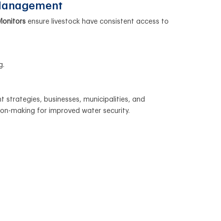
 Management
Monitors
ensure livestock have consistent access to
g.
 strategies, businesses, municipalities, and
ion-making for improved water security.