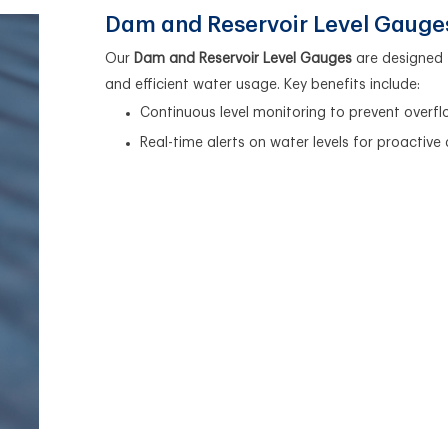
Dam and Reservoir Level Gauge
Our
Dam and Reservoir Level Gauges
are designed 
and efficient water usage. Key benefits include:
Continuous level monitoring to prevent overf
Real-time alerts on water levels for proactive