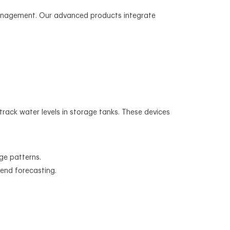
management. Our advanced products integrate
 track water levels in storage tanks. These devices
ge patterns.
rend forecasting.