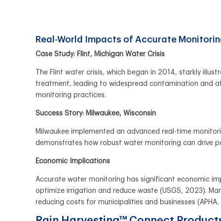
Real-World Impacts of Accurate Monitori
Case Study: Flint, Michigan Water Crisis
The Flint water crisis, which began in 2014, starkly ill
treatment, leading to widespread contamination and aff
monitoring practices.
Success Story: Milwaukee, Wisconsin
Milwaukee implemented an advanced real-time monitoring
demonstrates how robust water monitoring can drive 
Economic Implications
Accurate water monitoring has significant economic imp
optimize irrigation and reduce waste (USGS, 2023). Many
reducing costs for municipalities and businesses (APHA,
Rain Harvesting™ Connect Produc