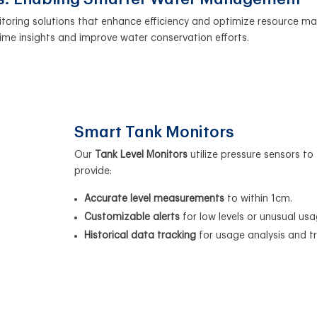
itoring solutions that enhance efficiency and optimize resource 
ime insights and improve water conservation efforts.
Smart Tank Monitors
Our
Tank Level Monitors
utilize pressure sensors to
provide:
Accurate level measurements
to within 1cm.
Customizable alerts
for low levels or unusual usa
Historical data tracking
for usage analysis and t