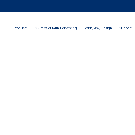
Products
12 Steps of Rain Harvesting
Learn, Ask, Design
Support
BLOG
rate Water Monitorin