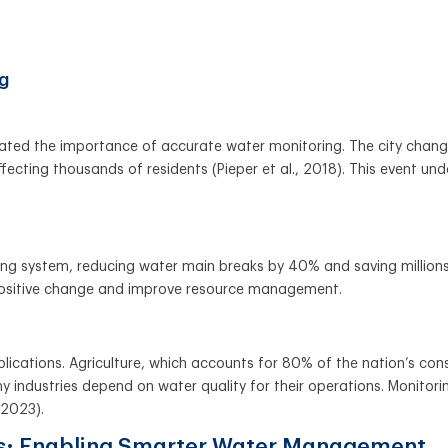
ng
ustrated the importance of accurate water monitoring. The city chan
ecting thousands of residents (Pieper et al., 2018). This event un
 system, reducing water main breaks by 40% and saving millions o
positive change and improve resource management.
lications. Agriculture, which accounts for 80% of the nation’s con
 industries depend on water quality for their operations. Monitorin
 2023).
ts: Enabling Smarter Water Management