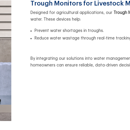
Trough Monitors for Livestock
Designed for agricultural applications, our
Trough 
water. These devices help:
Prevent water shortages in troughs.
Reduce water wastage through real-time trackin
By integrating our solutions into water management
homeowners can ensure reliable, data-driven decis