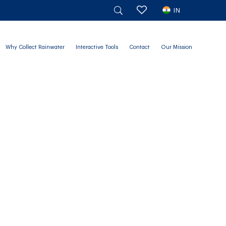
IN
Why Collect Rainwater
Interactive Tools
Contact
Our Mission
g Matters