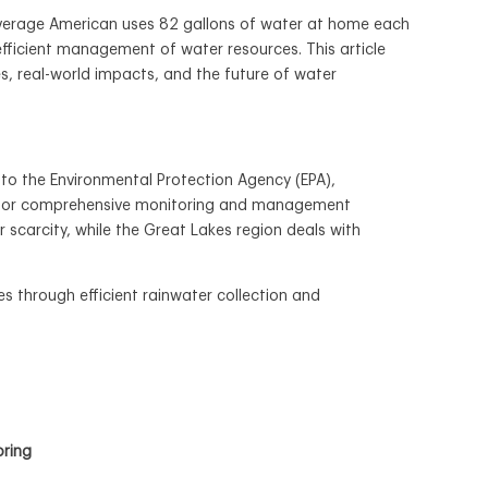
 average American uses 82 gallons of water at home each
 efficient management of water resources. This article
s, real-world impacts, and the future of water
g to the Environmental Protection Agency (EPA),
eed for comprehensive monitoring and management
r scarcity, while the Great Lakes region deals with
es through efficient rainwater collection and
oring