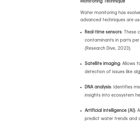
Monitoring Technique
Water monitoring has evolved
advanced techniques are us
Real-time sensors
: These 
contaminants in parts per
(Research Dive, 2023).
Satellite imaging
: Allows 
detection of issues like al
DNA analysis
: Identifies 
insights into ecosystem he
Artificial intelligence (AI)
: 
predict water trends and 