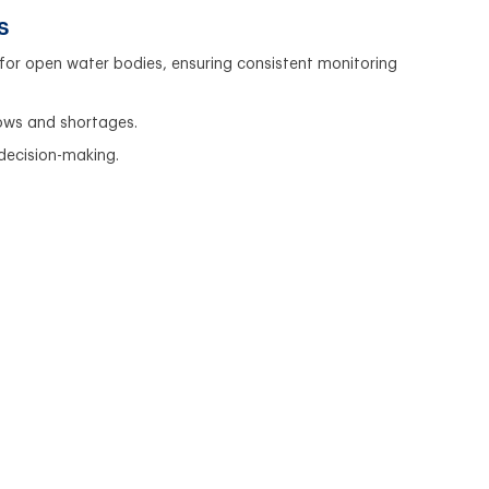
s
for open water bodies, ensuring consistent monitoring
lows and shortages.
 decision-making.