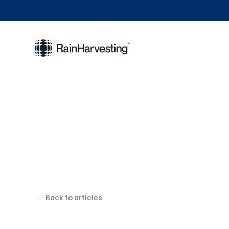
Why Accu
← Back to articles