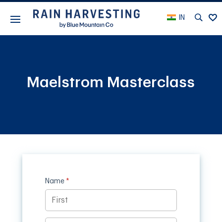
IN
Maelstrom Masterclass
Name
(required)
*