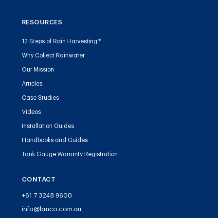
RESOURCES
12 Steps of Rain Harvesting™
Why Collect Rainwater
Our Mission
Articles
Case Studies
Videos
Installation Guides
Handbooks and Guides
Tank Gauge Warranty Registration
CONTACT
+61 7 3248 9600
info@bmco.com.au