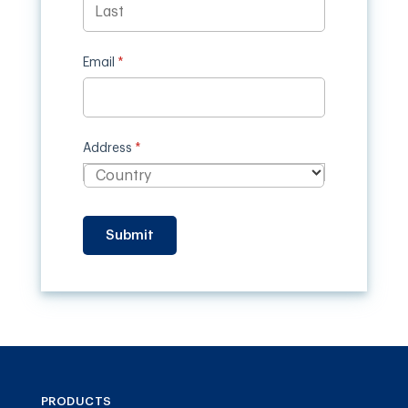
Email
(required)
*
Address
(required)
*
Submit
PRODUCTS