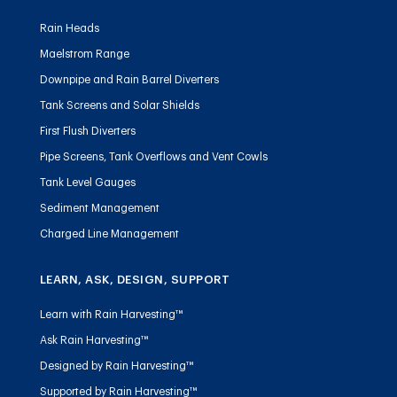
Rain Heads
Maelstrom Range
Downpipe and Rain Barrel Diverters
Tank Screens and Solar Shields
First Flush Diverters
Pipe Screens, Tank Overflows and Vent Cowls
Tank Level Gauges
Sediment Management
Charged Line Management
LEARN, ASK, DESIGN, SUPPORT
Learn with Rain Harvesting™
Ask Rain Harvesting™
Designed by Rain Harvesting™
Supported by Rain Harvesting™