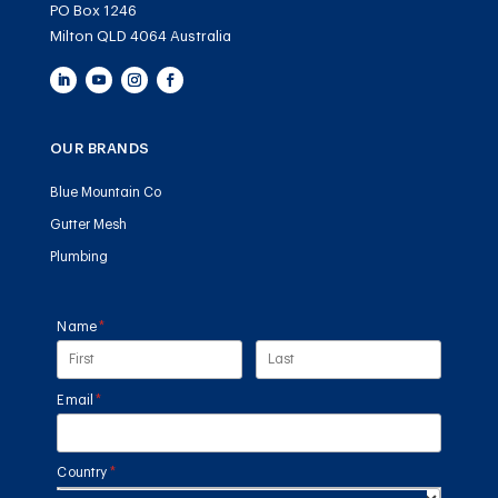
PO Box 1246
Milton QLD 4064 Australia
OUR BRANDS
Blue Mountain Co
Gutter Mesh
Plumbing
Name
(required)
*
Email
(required)
*
Country
(required)
*