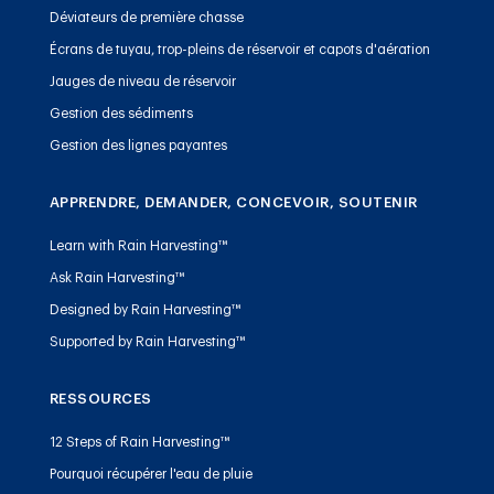
Déviateurs de première chasse
Écrans de tuyau, trop-pleins de réservoir et capots d'aération
Jauges de niveau de réservoir
Gestion des sédiments
Gestion des lignes payantes
APPRENDRE, DEMANDER, CONCEVOIR, SOUTENIR
Learn with Rain Harvesting™
Ask Rain Harvesting™
Designed by Rain Harvesting™
Supported by Rain Harvesting™
RESSOURCES
12 Steps of Rain Harvesting™
Pourquoi récupérer l'eau de pluie