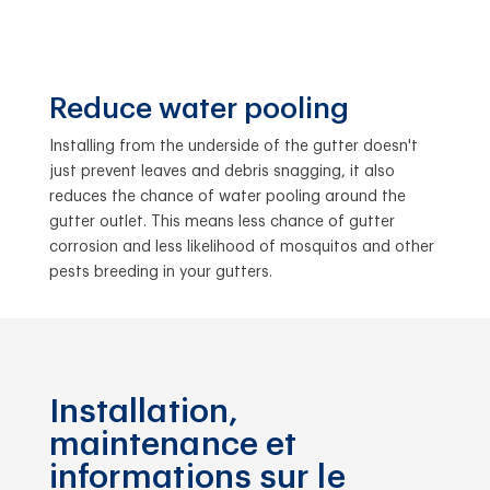
Reduce water pooling
Installing from the underside of the gutter doesn't
just prevent leaves and debris snagging, it also
reduces the chance of water pooling around the
gutter outlet. This means less chance of gutter
corrosion and less likelihood of mosquitos and other
pests breeding in your gutters.
Installation,
maintenance et
informations sur le