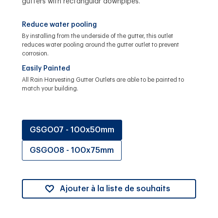
gutters with rectangular downpipes.
Reduce water pooling
By installing from the underside of the gutter, this outlet
reduces water pooling around the gutter outlet to prevent
corrosion.
Easily Painted
All Rain Harvesting Gutter Outlets are able to be painted to
match your building.
GSGO07 - 100x50mm
GSGO08 - 100x75mm
Ajouter à la liste de souhaits