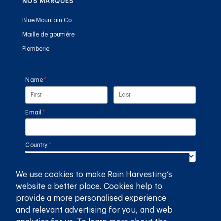
NOS MARQUES
Blue Mountain Co
Maille de gouttière
Plomberie
Name
(required)
*
Email
(required)
*
Country
(required)
*
We use cookies to make Rain Harvesting’s
SUBMIT
website a better place. Cookies help to
provide a more personalised experience
GET THE RAIN HARVESTING™ APP
and relevant advertising for you, and web