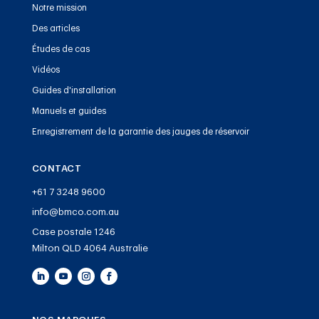
Notre mission
Des articles
Études de cas
Vidéos
Guides d'installation
Manuels et guides
Enregistrement de la garantie des jauges de réservoir
CONTACT
+61 7 3248 9600
info@bmco.com.au
Case postale 1246
Milton QLD 4064 Australie