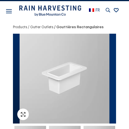
FR
Products
Gutter Outlets
Gouttières Rectangulaires