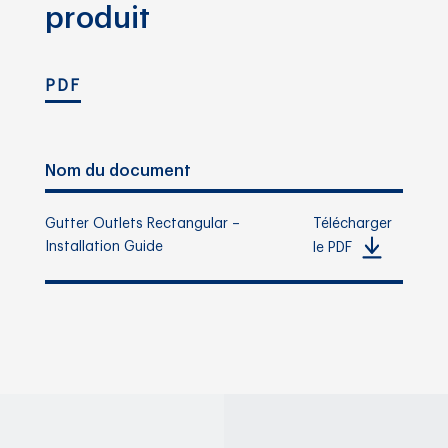
produit
PDF
Nom du document
Gutter Outlets Rectangular –
Télécharger
Installation Guide
le PDF