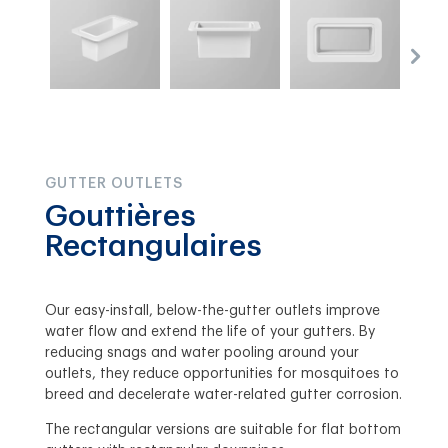
GUTTER OUTLETS
Gouttières
Rectangulaires
Our easy-install, below-the-gutter outlets improve
water flow and extend the life of your gutters. By
reducing snags and water pooling around your
outlets, they reduce opportunities for mosquitoes to
breed and decelerate water-related gutter corrosion.
The rectangular versions are suitable for flat bottom