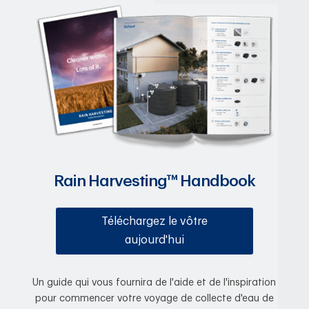
Rain Harvesting™ Handbook
Téléchargez le vôtre
aujourd'hui
Un guide qui vous fournira de l'aide et de l'inspiration
pour commencer votre voyage de collecte d'eau de