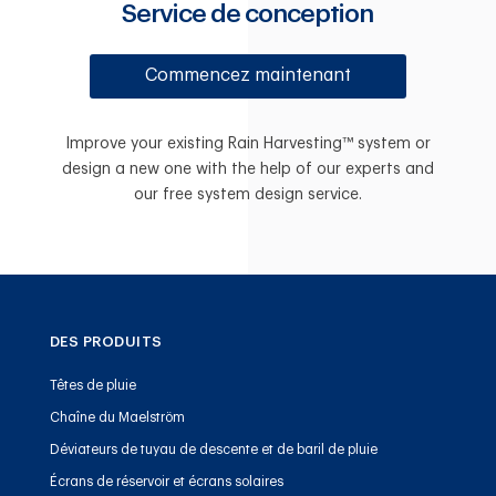
Service de conception
Commencez maintenant
Improve your existing Rain Harvesting™ system or
design a new one with the help of our experts and
our free system design service.
DES PRODUITS
Têtes de pluie
Chaîne du Maelström
Déviateurs de tuyau de descente et de baril de pluie
Écrans de réservoir et écrans solaires