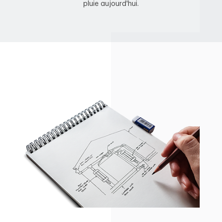
pluie aujourd'hui.