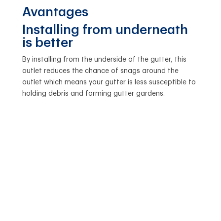
Avantages
Installing from underneath
is better
By installing from the underside of the gutter, this
outlet reduces the chance of snags around the
outlet which means your gutter is less susceptible to
holding debris and forming gutter gardens.