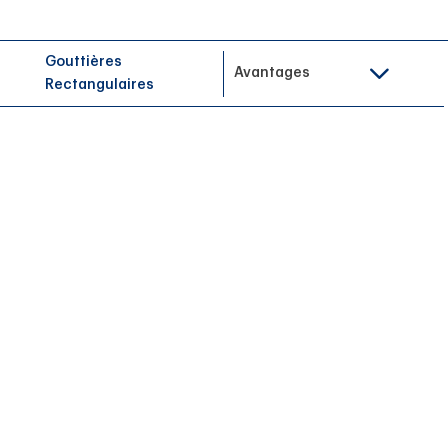
Gouttières
Avantages
Rectangulaires