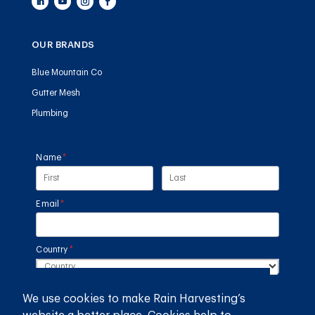
OUR BRANDS
Blue Mountain Co
Gutter Mesh
Plumbing
Name
(required)
*
Email
(required)
*
Country
(required)
*
We use cookies to make Rain Harvesting’s
SUBMIT