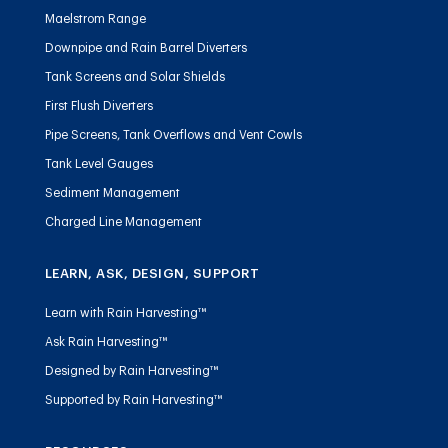
Maelstrom Range
Downpipe and Rain Barrel Diverters
Tank Screens and Solar Shields
First Flush Diverters
Pipe Screens, Tank Overflows and Vent Cowls
Tank Level Gauges
Sediment Management
Charged Line Management
LEARN, ASK, DESIGN, SUPPORT
Learn with Rain Harvesting™
Ask Rain Harvesting™
Designed by Rain Harvesting™
Supported by Rain Harvesting™