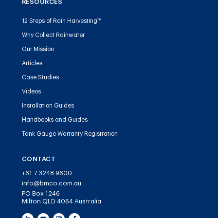
RESOURCES
12 Steps of Rain Harvesting™
Why Collect Rainwater
Our Mission
Articles
Case Studies
Videos
Installation Guides
Handbooks and Guides
Tank Gauge Warranty Registration
CONTACT
+61 7 3248 9600
info@bmco.com.au
PO Box 1246
Milton QLD 4064 Australia