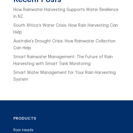
How Rainwater Harvesting Supports Water Resilience
in NZ
South Africa’s Water Crisis: How Rain Harvesting Can
Help
Australia’s Drought Crisis: How Rainwater Collection
Can Help
Smart Rainwater Management: The Future of Rain
Harvesting with Smart Tank Monitoring
Smart Water Management for Your Rain Harvesting
System
PRODUCTS
Rain Heads