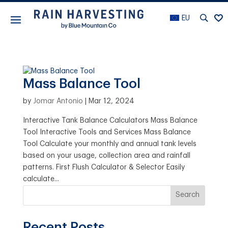
EU
Mass Balance Tool
by
Jomar Antonio
|
Mar 12, 2024
Interactive Tank Balance Calculators Mass Balance
Tool Interactive Tools and Services Mass Balance
Tool Calculate your monthly and annual tank levels
based on your usage, collection area and rainfall
patterns. First Flush Calculator & Selector Easily
calculate...
Search
Recent Posts