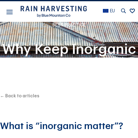
EU
BEST PRACTICE
Why Keep Inorganic
Matter Out of Your
Rain Harvesting
System?
← Back to articles
What is “inorganic matter”?