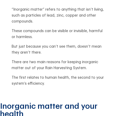
“Inorganic matter” refers to anything that isn’t living,
such as particles of lead, zinc, copper and other
compounds.
These compounds can be visible or invisible, harmful
or harmless.
But just because you can’t see them, doesn’t mean
they aren’t there.
There are two main reasons for keeping inorganic
matter out of your Rain Harvesting System.
The first relates to human health, the second to your
system’s efficiency.
Inorganic matter and your
health