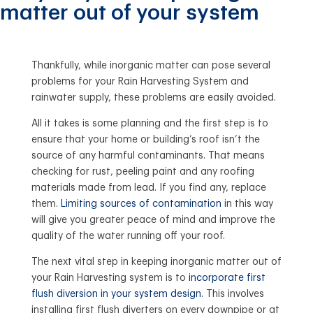
matter out of your system
Thankfully, while inorganic matter can pose several
problems for your Rain Harvesting System and
rainwater supply, these problems are easily avoided.
All it takes is some planning and the first step is to
ensure that your home or building’s roof isn’t the
source of any harmful contaminants. That means
checking for rust, peeling paint and any roofing
materials made from lead. If you find any, replace
them.
Limiting sources of contamination
in this way
will give you greater peace of mind and improve the
quality of the water running off your roof.
The next vital step in keeping inorganic matter out of
your Rain Harvesting system is to
incorporate first
flush diversion in your system design.
This involves
installing first flush diverters on every downpipe or at