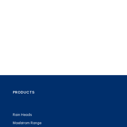
PRODUCTS
Rain Heads
Maelstrom Range