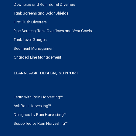
Downpipe and Rain Barrel Diverters
Tank Screens and Solar Shields
First Flush Diverters
Pipe Screens, Tank Overflows and Vent Cowls
Tank Level Gauges
Sediment Management
Charged Line Management
LEARN, ASK, DESIGN, SUPPORT
Learn with Rain Harvesting™
Ask Rain Harvesting™
Designed by Rain Harvesting™
Supported by Rain Harvesting™