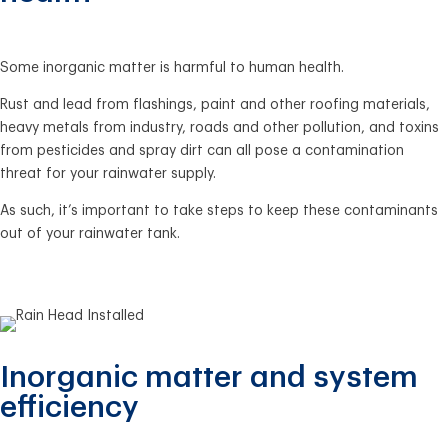
Some inorganic matter is harmful to human health.
Rust and lead from flashings, paint and other roofing materials,
heavy metals from industry, roads and other pollution, and toxins
from pesticides and spray dirt can all pose a contamination
threat for your rainwater supply.
As such, it’s important to take steps to keep these contaminants
out of your rainwater tank.
Inorganic matter and system
efficiency