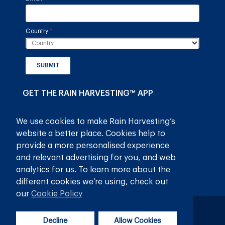
Country
(required)
*
SUBMIT
GET THE RAIN HARVESTING™ APP
We use cookies to make Rain Harvesting’s
website a better place. Cookies help to
provide a more personalised experience
and relevant advertising for you, and web
analytics for us. To learn more about the
different cookies we’re using, check out
our
Cookie Policy
Privacy Policy
Terms and Conditions
Decline
Allow Cookies
© 2026
Rain Harvesting Pty Ltd.
All Rights Reserved.