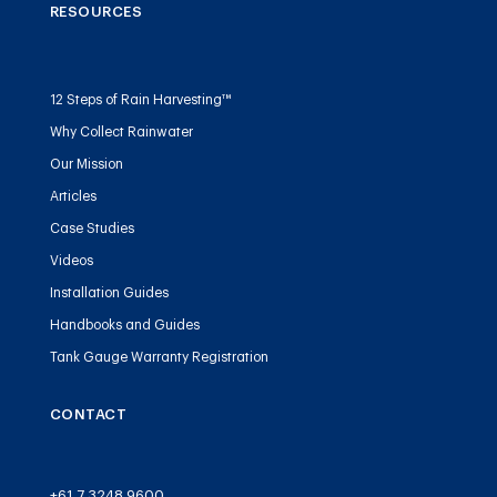
RESOURCES
12 Steps of Rain Harvesting™
Why Collect Rainwater
Our Mission
Articles
Case Studies
Videos
Installation Guides
Handbooks and Guides
Tank Gauge Warranty Registration
CONTACT
+61 7 3248 9600