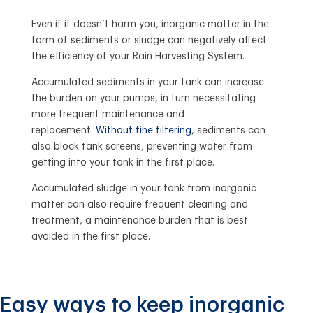
Even if it doesn’t harm you, inorganic matter in the
form of sediments or sludge can negatively affect
the efficiency of your Rain Harvesting System.
Accumulated sediments in your tank can increase
the burden on your pumps, in turn necessitating
more frequent maintenance and
replacement.
Without fine filtering
, sediments can
also block tank screens, preventing water from
getting into your tank in the first place.
Accumulated sludge in your tank from inorganic
matter can also require frequent cleaning and
treatment, a maintenance burden that is best
avoided in the first place.
Easy ways to keep inorganic