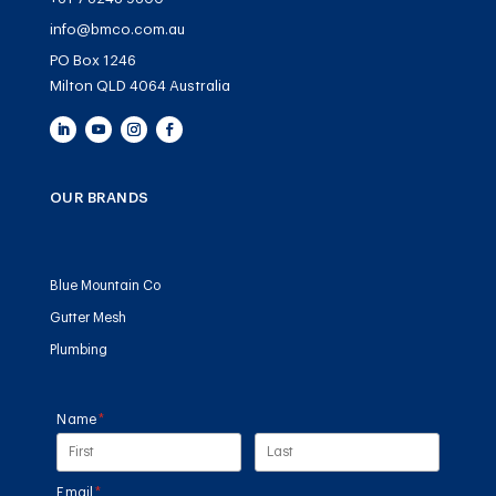
info@bmco.com.au
PO Box 1246
Milton QLD 4064 Australia
OUR BRANDS
Blue Mountain Co
Gutter Mesh
Plumbing
Name
(required)
*
Email
(required)
*