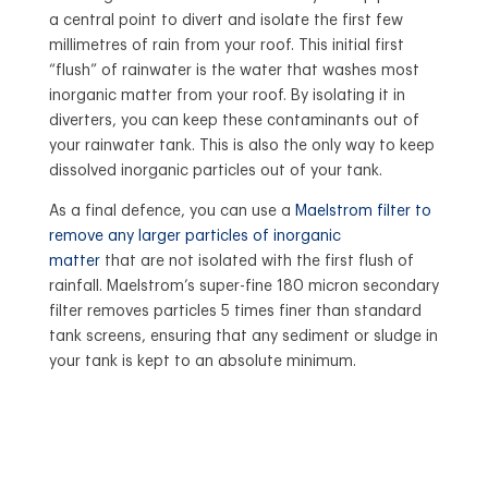
a central point to divert and isolate the first few
millimetres of rain from your roof. This initial first
“flush” of rainwater is the water that washes most
inorganic matter from your roof. By isolating it in
diverters, you can keep these contaminants out of
your rainwater tank. This is also the only way to keep
dissolved inorganic particles out of your tank.
As a final defence, you can use a
Maelstrom filter to
remove any larger particles of inorganic
matter
that are not isolated with the first flush of
rainfall. Maelstrom’s super-fine 180 micron secondary
filter removes particles 5 times finer than standard
tank screens, ensuring that any sediment or sludge in
your tank is kept to an absolute minimum.