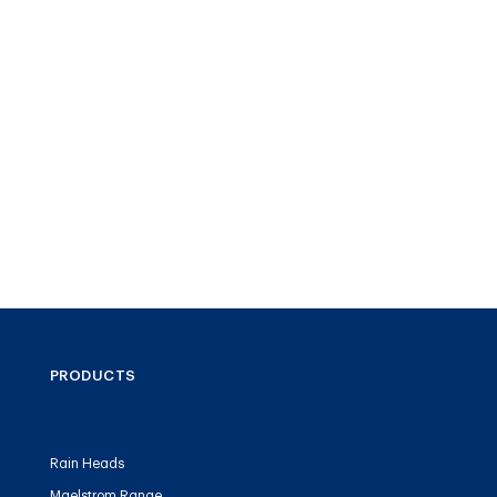
PRODUCTS
Rain Heads
Maelstrom Range