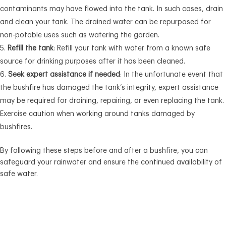
contaminants may have flowed into the tank. In such cases, drain
and clean your tank. The drained water can be repurposed for
non-potable uses such as watering the garden.
Refill the tank
: Refill your tank with water from a known safe
source for drinking purposes after it has been cleaned.
Seek expert assistance if needed
: In the unfortunate event that
the bushfire has damaged the tank’s integrity, expert assistance
may be required for draining, repairing, or even replacing the tank.
Exercise caution when working around tanks damaged by
bushfires.
By following these steps before and after a bushfire, you can
safeguard your rainwater and ensure the continued availability of
safe water.