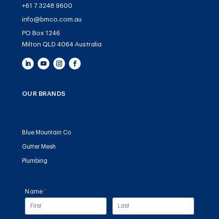
+61 7 3248 9600
info@bmco.com.au
PO Box 1246
Milton QLD 4064 Australia
OUR BRANDS
Blue Mountain Co
Gutter Mesh
Plumbing
Name
(required)
*