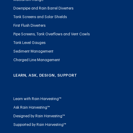
Downpipe and Rain Barrel Diverters
Tank Screens and Solar Shields
First Flush Diverters
Pipe Screens, Tank Overflows and Vent Cowls
Tank Level Gauges
Sediment Management
Charged Line Management
LEARN, ASK, DESIGN, SUPPORT
Learn with Rain Harvesting™
Ask Rain Harvesting™
Designed by Rain Harvesting™
Supported by Rain Harvesting™