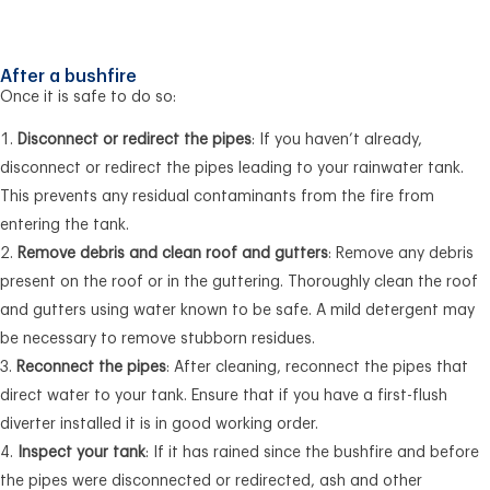
After a bushfire
Once it is safe to do so:
Disconnect or redirect the pipes
: If you haven’t already,
disconnect or redirect the pipes leading to your rainwater tank.
This prevents any residual contaminants from the fire from
entering the tank.
Remove debris and clean roof and gutters
: Remove any debris
present on the roof or in the guttering. Thoroughly clean the roof
and gutters using water known to be safe. A mild detergent may
be necessary to remove stubborn residues.
Reconnect the pipes
: After cleaning, reconnect the pipes that
direct water to your tank. Ensure that if you have a first-flush
diverter installed it is in good working order.
Inspect your tank
: If it has rained since the bushfire and before
the pipes were disconnected or redirected, ash and other