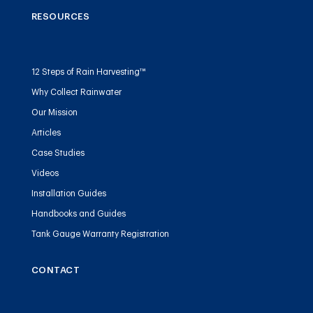
RESOURCES
12 Steps of Rain Harvesting™
Why Collect Rainwater
Our Mission
Articles
Case Studies
Videos
Installation Guides
Handbooks and Guides
Tank Gauge Warranty Registration
CONTACT