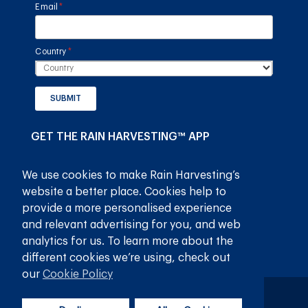
Email
(required)
*
Country
(required)
*
SUBMIT
GET THE RAIN HARVESTING™ APP
We use cookies to make Rain Harvesting’s
website a better place. Cookies help to
provide a more personalised experience
and relevant advertising for you, and web
analytics for us. To learn more about the
different cookies we’re using, check out
our
Cookie Policy
Privacy Policy
Terms and Conditions