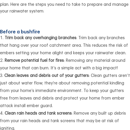
plan. Here are the steps you need to take to prepare and manage
your rainwater system:
Before a bushfire
Trim back any overhanging branches
: Trim back any branches
that hang over your roof catchment area. This reduces the risk of
embers setting your home alight and keeps your rainwater clean.
Remove potential fuel for fires
: Removing any material around
your home that can burn. It’s a simple act with a big impact!
Clean leaves and debris out of your gutters
: Clean gutters aren’t
just about water flow; they’re about removing potential kindling
from your home’s immediate environment. To keep your gutters
free from leaves and debris and protect your home from ember
attack install ember guard.
Clean rain heads and tank screens
: Remove any built up debris
from your rain heads and tank screens that may be at risk of
igniting.