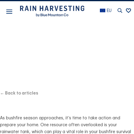
EU
BEST PRACTICE
Are you prepared
for bushfire season?
← Back to articles
As bushfire season approaches, it’s time to take action and
prepare your home. One resource often overlooked is your
rainwater tank, which can play a vital role in your bushfire survival