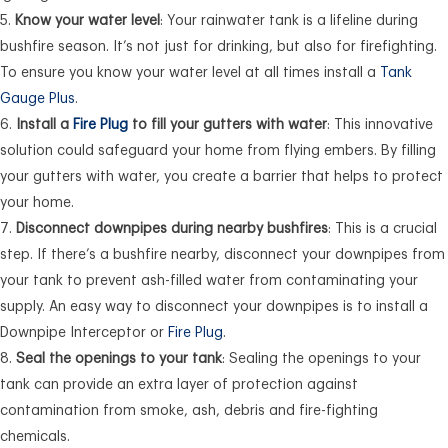
Know your water level
: Your rainwater tank is a lifeline during
bushfire season. It’s not just for drinking, but also for firefighting.
To ensure you know your water level at all times install a
Tank
Gauge Plus
.
Install a
Fire Plug
to fill your gutters with water
: This innovative
solution could safeguard your home from flying embers. By filling
your gutters with water, you create a barrier that helps to protect
your home.
Disconnect downpipes during nearby bushfires
: This is a crucial
step. If there’s a bushfire nearby, disconnect your downpipes from
your tank to prevent ash-filled water from contaminating your
supply. An easy way to disconnect your downpipes is to install a
Downpipe Interceptor or
Fire Plug
.
Seal the openings to your tank
: Sealing the openings to your
tank can provide an extra layer of protection against
contamination from smoke, ash, debris and fire-fighting
chemicals.