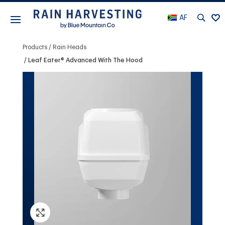
AF
Products
Rain Heads
Leaf Eater® Advanced With The Hood