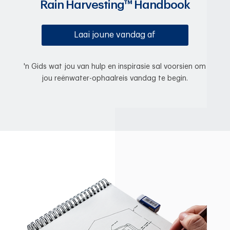
Rain Harvesting™ Handbook
Laai joune vandag af
'n Gids wat jou van hulp en inspirasie sal voorsien om
jou reënwater-ophaalreis vandag te begin.