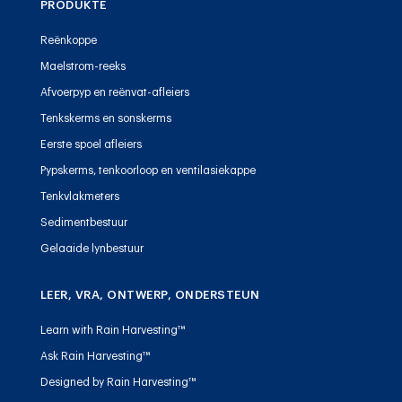
PRODUKTE
Reënkoppe
Maelstrom-reeks
Afvoerpyp en reënvat-afleiers
Tenkskerms en sonskerms
Eerste spoel afleiers
Pypskerms, tenkoorloop en ventilasiekappe
Tenkvlakmeters
Sedimentbestuur
Gelaaide lynbestuur
LEER, VRA, ONTWERP, ONDERSTEUN
Learn with Rain Harvesting™
Ask Rain Harvesting™
Designed by Rain Harvesting™