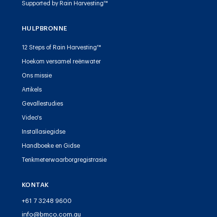
Supported by Rain Harvesting™
HULPBRONNE
12 Steps of Rain Harvesting™
Hoekom versamel reënwater
Ons missie
Artikels
Gevallestudies
Video's
Installasiegidse
Handboeke en Gidse
Tenkmeterwaarborgregistrasie
KONTAK
+61 7 3248 9600
info@bmco.com.au