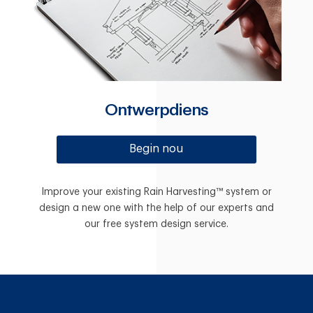
Ontwerpdiens
Begin nou
Improve your existing Rain Harvesting™ system or
design a new one with the help of our experts and
our free system design service.