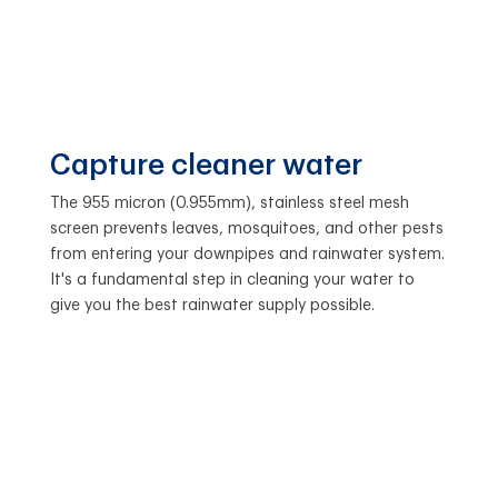
Capture cleaner water
The 955 micron (0.955mm), stainless steel mesh
screen prevents leaves, mosquitoes, and other pests
from entering your downpipes and rainwater system.
It's a fundamental step in cleaning your water to
give you the best rainwater supply possible.