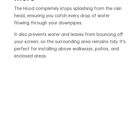
The Hood completely stops splashing from the rain
head, ensuring you catch every drop of water
flowing through your downpipes.
It also prevents water and leaves from bouncing off
your screen, so the surrounding area remains tidy. It's
perfect for installing above walkways, patios, and
enclosed areas.