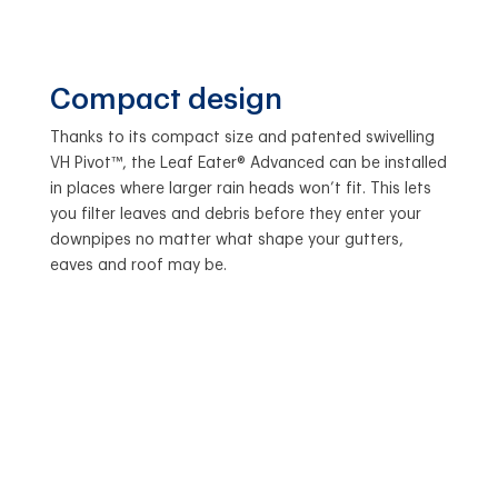
Compact design
Thanks to its compact size and patented swivelling
VH Pivot™, the Leaf Eater® Advanced can be installed
in places where larger rain heads won’t fit. This lets
you filter leaves and debris before they enter your
downpipes no matter what shape your gutters,
eaves and roof may be.