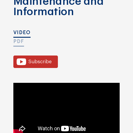
Maintenance and
Information
VIDEO
PDF
Subscribe