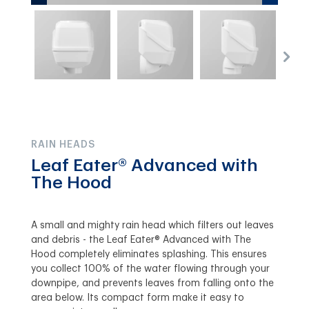
RAIN HEADS
Leaf Eater® Advanced with
The Hood
A small and mighty rain head which filters out leaves
and debris - the Leaf Eater® Advanced with The
Hood completely eliminates splashing. This ensures
you collect 100% of the water flowing through your
downpipe, and prevents leaves from falling onto the
area below. Its compact form make it easy to