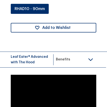
RHAD10 - 90mm
Add to Wishlist
Leaf Eater® Advanced
Benefits
with The Hood