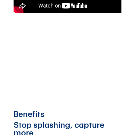
Benefits
Stop splashing, capture
more