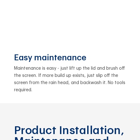
Easy maintenance
Maintenance is easy - just lift up the lid and brush off
the screen. If more build up exists, just slip off the
screen from the rain head, and backwash it. No tools
required.
Product Installation,