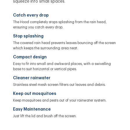
squeeze into small spaces.
Catch every drop
The Hood completely stops splashing from the rain head,
ensuring you catch every drop.
Stop splashing
The covered rain head prevents leaves bouncing off the screen
which keeps the surrounding area neat.
Compact design
Easy to fit into small and awkward places, with a swivelling
base to suit horizontal or vertical pipes.
Cleaner rainwater
Stainless steel mesh screen filters out leaves and debris.
Keep out mosquitoes
Keep mosquitoes and pests out of your rainwater system.
Easy Maintenance
Just lift the lid and brush off the screen.