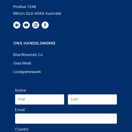
Posbus 1246
Milton QLD 4064 Australië
ONS HANDELSMERKE
Blue Mountain Co
Geut Mesh
Loodgieterswerk
Name
(required)
*
Email
(required)
*
Country
(required)
*