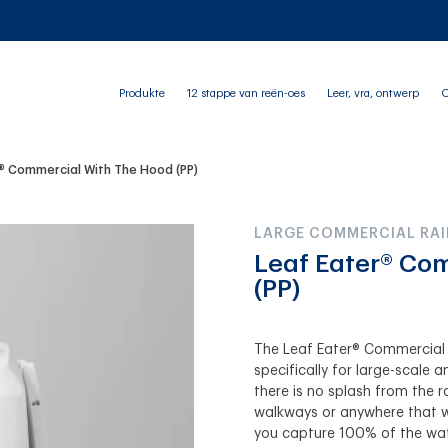
Produkte
12 stappe van reën-oes
Leer, vra, ontwerp
O
® Commercial With The Hood (PP)
LARGE COMMERCIAL RAI
Leaf Eater® Co
(PP)
The Leaf Eater® Commercial 
specifically for large-scale
there is no splash from the r
walkways or anywhere that wa
you capture 100% of the wat