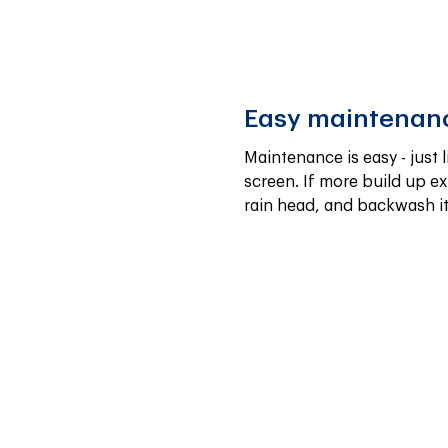
Easy maintenan
Maintenance is easy - just l
screen. If more build up exi
rain head, and backwash it