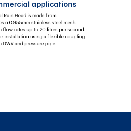
mmercial applications
l Rain Head is made from 
s a 0.955mm stainless steel mesh 
flow rates up to 20 litres per second. 
or installation using a flexible coupling 
mm DWV and pressure pipe.