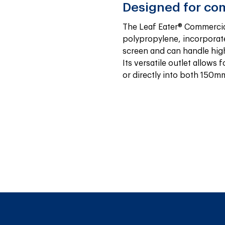
Designed for co
The Leaf Eater® Commercia
polypropylene, incorporate
screen and can handle high 
Its versatile outlet allows f
or directly into both 150