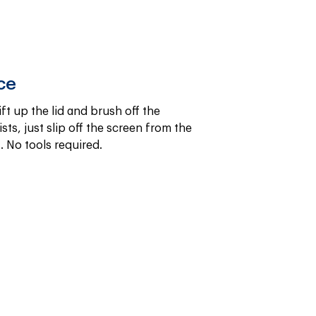
ce
ift up the lid and brush off the 
sts, just slip off the screen from the 
. No tools required.