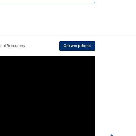
onal Resources
Ontwerpdiens