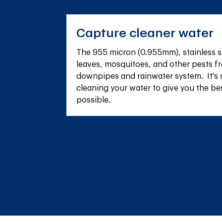
Capture cleaner water
The 955 micron (0.955mm), stainless s
leaves, mosquitoes, and other pests fr
downpipes and rainwater system.  It's 
cleaning your water to give you the be
possible.