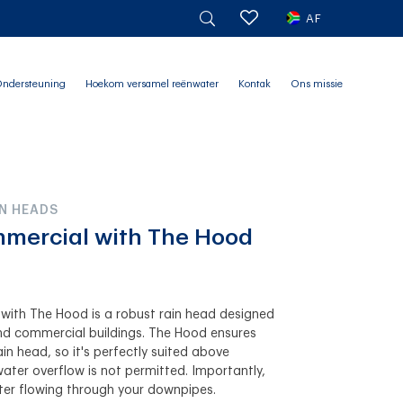
AF
ndersteuning
Hoekom versamel reënwater
Kontak
Ons missie
N HEADS
mmercial with The Hood
with The Hood is a robust rain head designed
 and commercial buildings. The Hood ensures
ain head, so it's perfectly suited above
ter overflow is not permitted. Importantly,
er flowing through your downpipes.