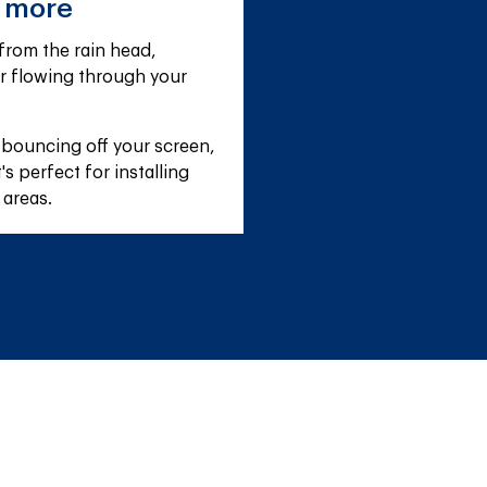
e more
rom the rain head, 
r flowing through your 
 bouncing off your screen, 
s perfect for installing 
 areas.