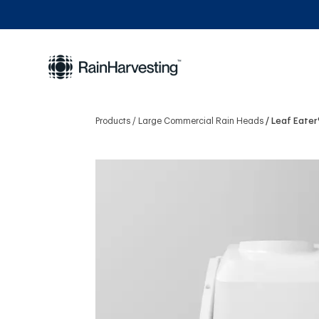
Products
Large Commercial Rain Heads
Leaf Eater