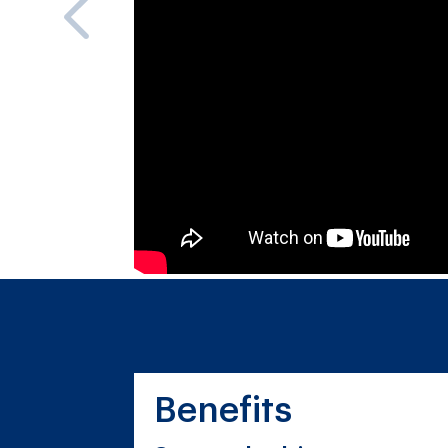
Benefits