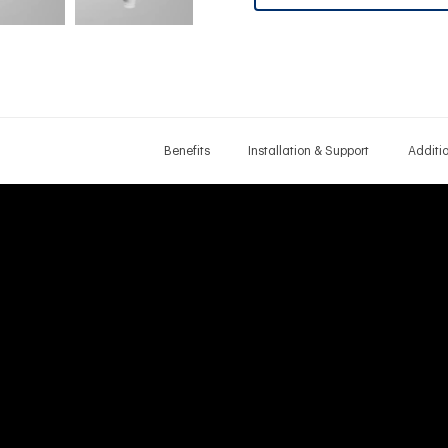
Benefits
Installation & Support
Additi