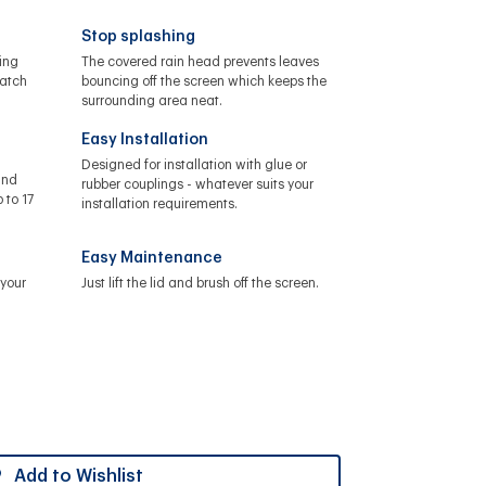
Stop splashing
ing
The covered rain head prevents leaves
catch
bouncing off the screen which keeps the
surrounding area neat.
Easy Installation
Designed for installation with glue or
and
rubber couplings - whatever suits your
 to 17
installation requirements.
Easy Maintenance
your
Just lift the lid and brush off the screen.
Add to Wishlist