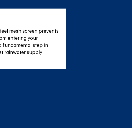
teel mesh screen prevents 
om entering your 
a fundamental step in 
st rainwater supply 