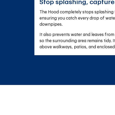
Stop splashing, captur
The Hood completely stops splashing f
ensuring you catch every drop of wate
downpipes.
It also prevents water and leaves from
so the surrounding area remains tidy. It'
above walkways, patios, and enclosed