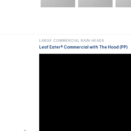
LARGE COMMERCIAL RAIN HEADS
Leaf Eater® Commercial with The Hood (PP)