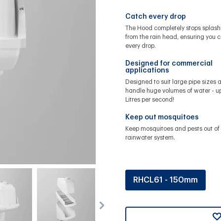
Catch every drop
The Hood completely stops splash
from the rain head, ensuring you 
every drop.
Designed for commercial
applications
Designed to suit large pipe sizes 
handle huge volumes of water - up
Litres per second!
Keep out mosquitoes
Keep mosquitoes and pests out of 
rainwater system.
RHCL61 - 150mm