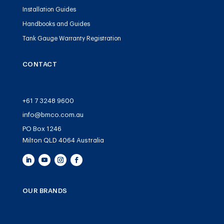
Installation Guides
Handbooks and Guides
Tank Gauge Warranty Registration
CONTACT
+61 7 3248 9600
info@bmco.com.au
PO Box 1246
Milton QLD 4064 Australia
OUR BRANDS