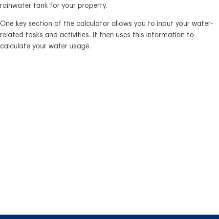
rainwater tank for your property.
One key section of the calculator allows you to input your water-
related tasks and activities. It then uses this information to
calculate your water usage.