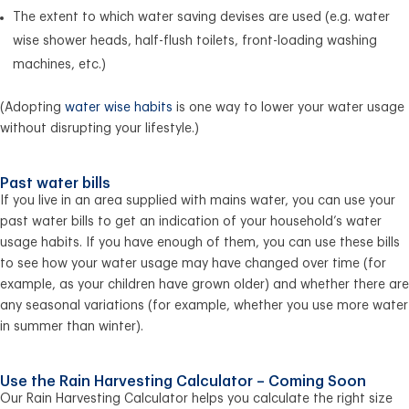
The extent to which water saving devises are used (e.g. water
wise shower heads, half-flush toilets, front-loading washing
machines, etc.)
(Adopting
water wise habits
is one way to lower your water usage
without disrupting your lifestyle.)
Past water bills
If you live in an area supplied with mains water, you can use your
past water bills to get an indication of your household’s water
usage habits. If you have enough of them, you can use these bills
to see how your water usage may have changed over time (for
example, as your children have grown older) and whether there are
any seasonal variations (for example, whether you use more water
in summer than winter).
Use the Rain Harvesting Calculator – Coming Soon
Our Rain Harvesting Calculator helps you calculate the right size