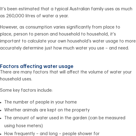
It’s been estimated that a typical Australian family uses as much
as 260,000 litres of water a year.
However, as consumption varies significantly from place to
place, person to person and household to household, it’s
important to calculate your own household’s water usage to more
accurately determine just how much water you use – and need.
Factors affecting water usage
There are many factors that will affect the volume of water your
household uses.
Some key factors include:
The number of people in your home
Whether animals are kept on the property
The amount of water used in the garden (can be measured
using hose meters)
How frequently – and long – people shower for