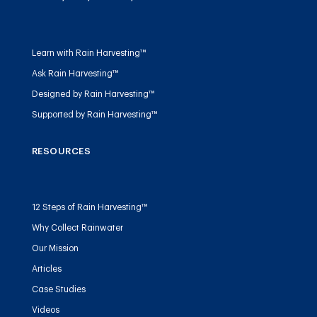
Learn with Rain Harvesting™
Ask Rain Harvesting™
Designed by Rain Harvesting™
Supported by Rain Harvesting™
RESOURCES
12 Steps of Rain Harvesting™
Why Collect Rainwater
Our Mission
Articles
Case Studies
Videos