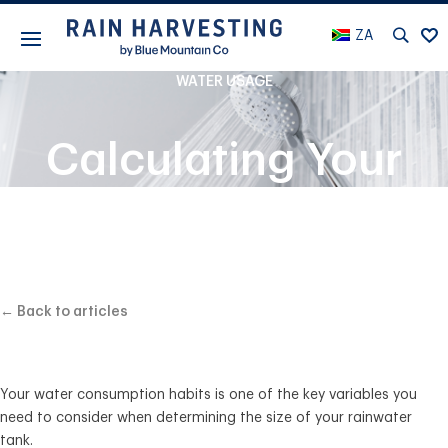
ZA
WATER USAGE
Calculating Your
Water Usage
← Back to articles
Your water consumption habits is one of the key variables you
need to consider when determining the size of your rainwater
tank.