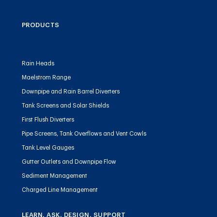
PRODUCTS
Rain Heads
Maelstrom Range
Downpipe and Rain Barrel Diverters
Tank Screens and Solar Shields
First Flush Diverters
Pipe Screens, Tank Overflows and Vent Cowls
Tank Level Gauges
Gutter Outlets and Downpipe Flow
Sediment Management
Charged Line Management
LEARN, ASK, DESIGN, SUPPORT