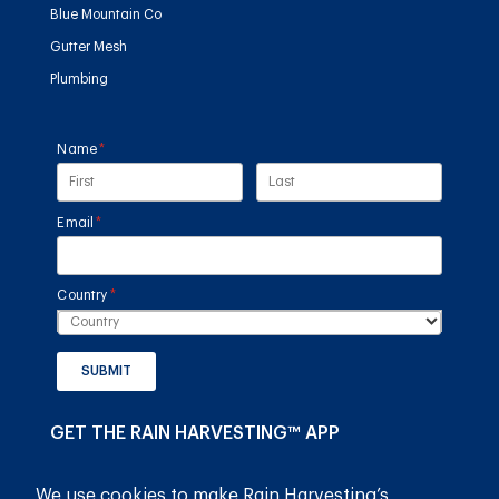
Blue Mountain Co
Gutter Mesh
Plumbing
Name
(required)
*
Email
(required)
*
Country
(required)
*
SUBMIT
GET THE RAIN HARVESTING™ APP
We use cookies to make Rain Harvesting’s