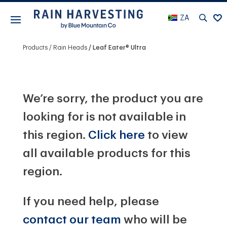
ZA
Products
Rain Heads
Leaf Eater® Ultra
We’re sorry, the product you are
looking for is not available in
this region.
Click here
to view
all available products for this
region.
If you need help, please
contact our team
who will be