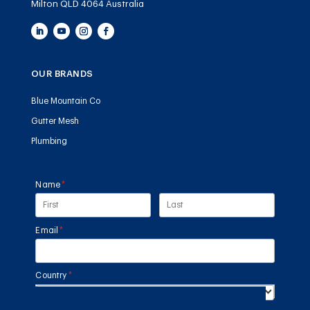
Milton QLD 4064 Australia
OUR BRANDS
Blue Mountain Co
Gutter Mesh
Plumbing
Name
(required)
*
Email
(required)
*
Country
(required)
*