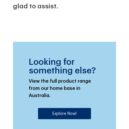
glad to assist.
Looking for
something else?
View the full product range
from our home base in
Australia.
Explore Now!