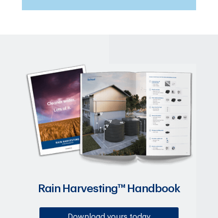
Rain Harvesting™ Handbook
Download yours today