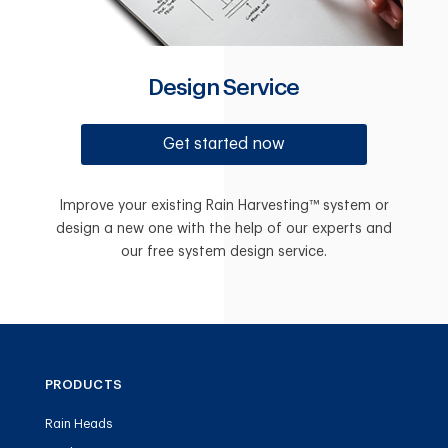
Design Service
Get started now
Improve your existing Rain Harvesting™ system or
design a new one with the help of our experts and
our free system design service.
PRODUCTS
Rain Heads