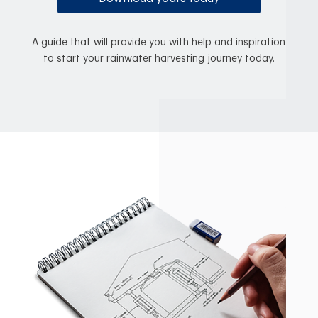
A guide that will provide you with help and inspiration
to start your rainwater harvesting journey today.