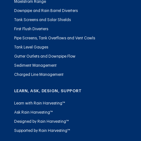
Maelstrom Range
Downpipe and Rain Barrel Diverters
Tank Screens and Solar Shields
First Flush Diverters
Pipe Screens, Tank Overflows and Vent Cowls
Tank Level Gauges
Gutter Outlets and Downpipe Flow
Sediment Management
Charged Line Management
LEARN, ASK, DESIGN, SUPPORT
Learn with Rain Harvesting™
Ask Rain Harvesting™
Designed by Rain Harvesting™
Supported by Rain Harvesting™