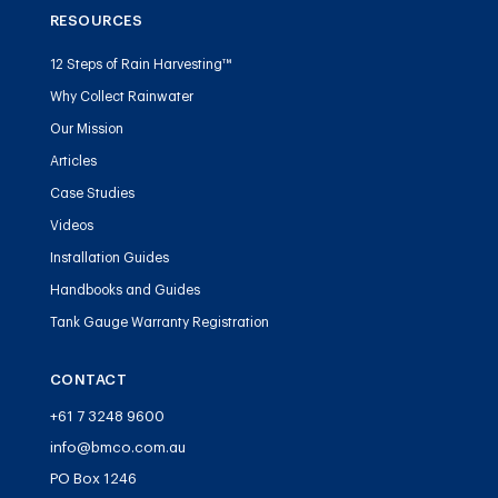
RESOURCES
12 Steps of Rain Harvesting™
Why Collect Rainwater
Our Mission
Articles
Case Studies
Videos
Installation Guides
Handbooks and Guides
Tank Gauge Warranty Registration
CONTACT
+61 7 3248 9600
info@bmco.com.au
PO Box 1246