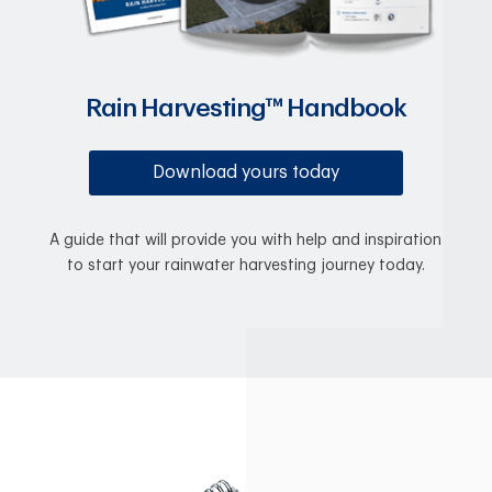
Rain Harvesting™ Handbook
Download yours today
A guide that will provide you with help and inspiration
to start your rainwater harvesting journey today.