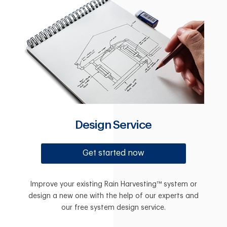
Design Service
Get started now
Improve your existing Rain Harvesting™ system or
design a new one with the help of our experts and
our free system design service.