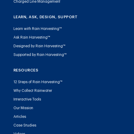
Charged Line Management
LEARN, ASK, DESIGN, SUPPORT
Learn with Rain Harvesting™
Ask Rain Harvesting™
Designed by Rain Harvesting™
Supported by Rain Harvesting™
RESOURCES
12 Steps of Rain Harvesting™
Why Collect Rainwater
Interactive Tools
Our Mission
Articles
Case Studies