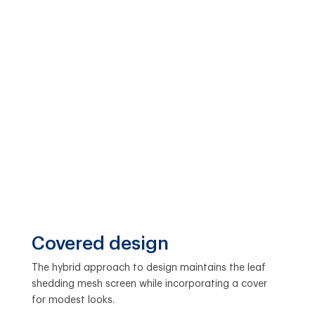
Covered design
The hybrid approach to design maintains the leaf
shedding mesh screen while incorporating a cover
for modest looks.