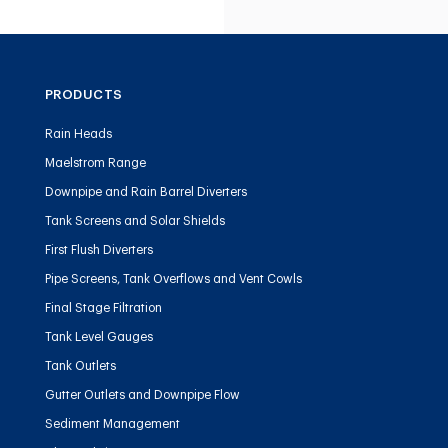
PRODUCTS
Rain Heads
Maelstrom Range
Downpipe and Rain Barrel Diverters
Tank Screens and Solar Shields
First Flush Diverters
Pipe Screens, Tank Overflows and Vent Cowls
Final Stage Filtration
Tank Level Gauges
Tank Outlets
Gutter Outlets and Downpipe Flow
Sediment Management