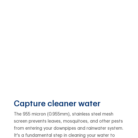
Capture cleaner water
The 955 micron (0.955mm), stainless steel mesh
screen prevents leaves, mosquitoes, and other pests
from entering your downpipes and rainwater system.
It's a fundamental step in cleaning your water to