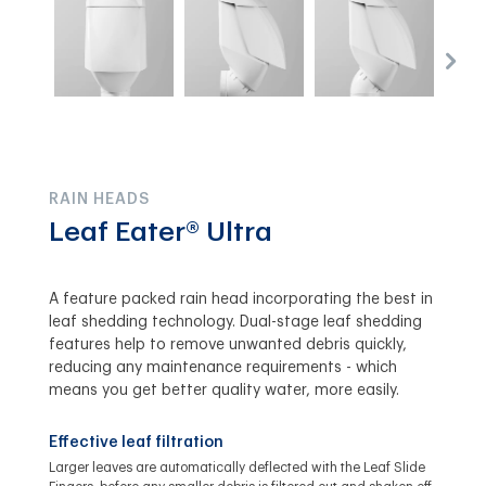
RAIN HEADS
Leaf Eater® Ultra
A feature packed rain head incorporating the best in
leaf shedding technology. Dual-stage leaf shedding
features help to remove unwanted debris quickly,
reducing any maintenance requirements - which
means you get better quality water, more easily.
Effective leaf filtration
Larger leaves are automatically deflected with the Leaf Slide