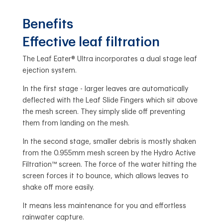
Benefits
Effective leaf filtration
The Leaf Eater® Ultra incorporates a dual stage leaf
ejection system.
In the first stage - larger leaves are automatically
deflected with the Leaf Slide Fingers which sit above
the mesh screen. They simply slide off preventing
them from landing on the mesh.
In the second stage, smaller debris is mostly shaken
from the 0.955mm mesh screen by the Hydro Active
Filtration™ screen. The force of the water hitting the
screen forces it to bounce, which allows leaves to
shake off more easily.
It means less maintenance for you and effortless
rainwater capture.