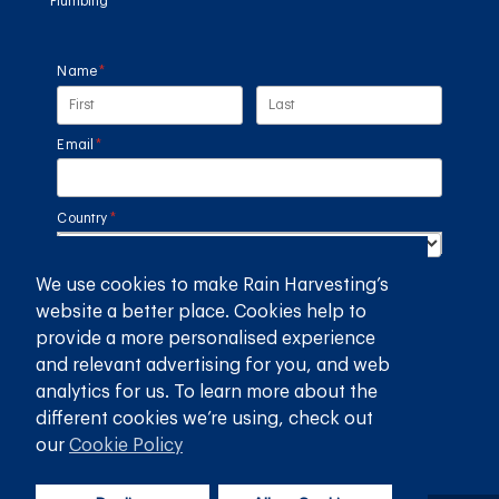
Plumbing
Name
(required)
*
Email
(required)
*
Country
(required)
*
We use cookies to make Rain Harvesting’s
SUBMIT
website a better place. Cookies help to
provide a more personalised experience
GET THE RAIN HARVESTING™ APP
and relevant advertising for you, and web
analytics for us. To learn more about the
different cookies we’re using, check out
our
Cookie Policy