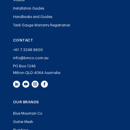
Videos
Installation Guides
Handbooks and Guides
Tank Gauge Warranty Registration
CONTACT
+61 7 3248 9600
info@bmco.com.au
PO Box 1246
Milton QLD 4064 Australia
OUR BRANDS
Blue Mountain Co
Gutter Mesh