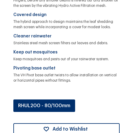
Fingers, before any smaller debris is filtered out and shaken off
the screen by the vibrating Hydro Active Filtration mesh.
Covered design
The hybrid approach to design maintains the leaf shedding
mesh screen while incorporating a cover for modest looks.
Cleaner rainwater
Stainless steel mesh screen filters out leaves and debris.
Keep out mosquitoes
Keep mosquitoes and pests out of your rainwater system.
Pivoting base outlet
The VH Pivot base outlet twists to allow installation on vertical
or horizontal pipes without fittings.
RHUL200 - 80/100mm
Add to Wishlist