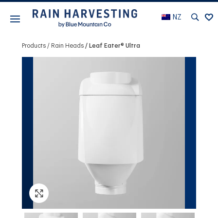
NZ
Products
Rain Heads
Leaf Eater® Ultra