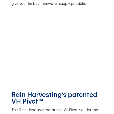
give you the best rainwater supply possible.
Rain Harvesting’s patented
VH Pivot™
This Rain Head incorporates a VH Pivot™ outlet that