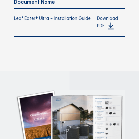
Document Name
Leaf Eater® Ultra – Installation Guide
Download
PDF