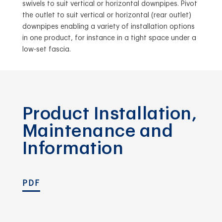
swivels to suit vertical or horizontal downpipes. Pivot
the outlet to suit vertical or horizontal (rear outlet)
downpipes enabling a variety of installation options
in one product, for instance in a tight space under a
low-set fascia.
Product Installation,
Maintenance and
Information
PDF