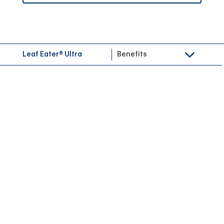
Leaf Eater® Ultra
Benefits