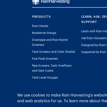
PRODUCTS
LEARN, ASK, DE
SUPPORT
Rain Heads
Learn with Rain Ha
Maelstrom Range
Ask Rain Harvesti
Downpipe and Rain Barrel
Diverters
Designed by Rain 
Tank Screens and Solar Shields
Supported by Rain
First Flush Diverters
Pipe Screens, Tank Overflows
and Vent Cowls
Tank Level Gauges
Gutter Outlets and Downpipe
Flow
We use cookies to make Rain Harvesting’s website
Sediment Management
and web analytics for us. To learn more about the
Charged Line Management