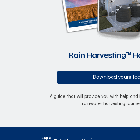
Rain Harvesting™ 
Download yours to
A guide that will provide you with help and 
rainwater harvesting journe