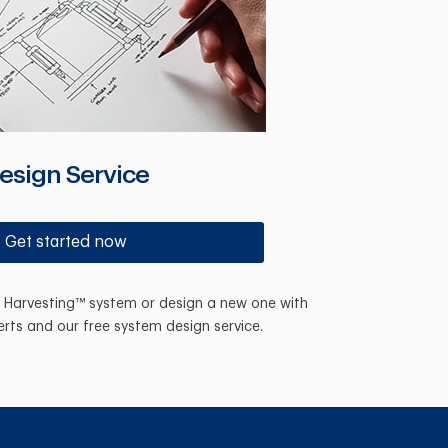
esign Service
Get started now
n Harvesting™ system or design a new one with
erts and our free system design service.