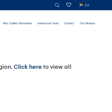
ZA
Why Collect Rainwater
Interactive Tools
Contact
Our Mission
egion.
Click here
to view all