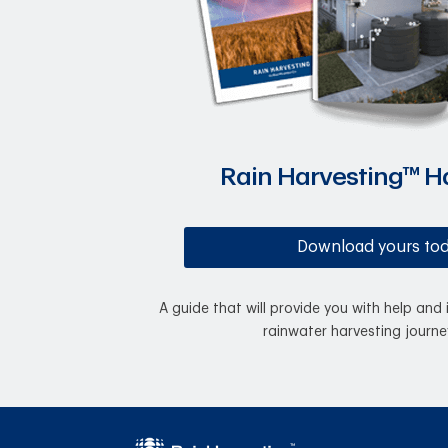
Rain Harvesting™ 
Download yours to
A guide that will provide you with help and 
rainwater harvesting journe