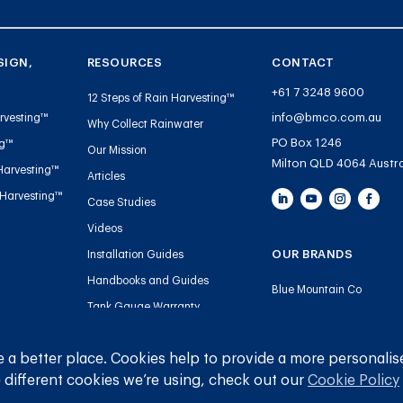
SIGN,
RESOURCES
CONTACT
+61 7 3248 9600
12 Steps of Rain Harvesting™
info@bmco.com.au
rvesting™
Why Collect Rainwater
PO Box 1246
ng™
Our Mission
Milton QLD 4064 Austra
Harvesting™
Articles
 Harvesting™
Case Studies
Videos
OUR BRANDS
Installation Guides
Handbooks and Guides
Blue Mountain Co
Tank Gauge Warranty
Gutter Mesh
Registration
Plumbing
 a better place. Cookies help to provide a more personalis
 different cookies we’re using, check out our
Cookie Policy