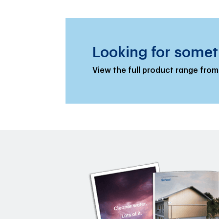
Looking for somet
View the full product range from