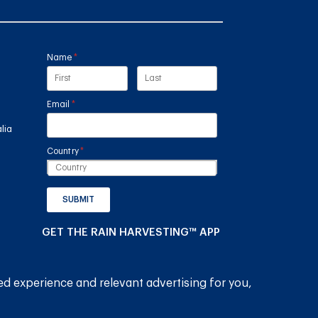
Name
(required)
*
Email
(required)
*
lia
Country
(required)
*
SUBMIT
GET THE RAIN HARVESTING™ APP
ed experience and relevant advertising for you,