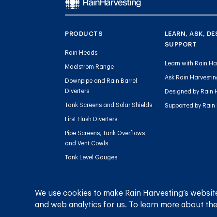
PRODUCTS
LEARN, ASK, DE
SUPPORT
Rain Heads
Learn with Rain Ha
Maelstrom Range
Ask Rain Harvesti
Downpipe and Rain Barrel
Diverters
Designed by Rain 
Tank Screens and Solar Shields
Supported by Rain
First Flush Diverters
Pipe Screens, Tank Overflows
and Vent Cowls
Tank Level Gauges
Gutter Outlets and Downpipe
Flow
We use cookies to make Rain Harvesting’s website
Sediment Management
and web analytics for us. To learn more about the
Charged Line Management