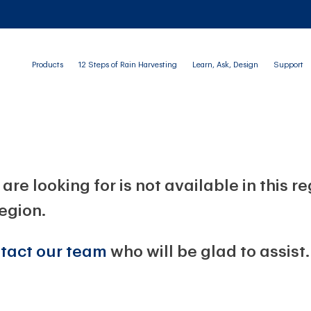
Products
12 Steps of Rain Harvesting
Learn, Ask, Design
Support
are looking for is not available in this r
region.
tact our team
who will be glad to assist.