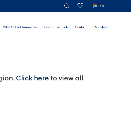
ZA
Why Collect Rainwater
Interactive Tools
Contact
Our Mission
egion.
Click here
to view all