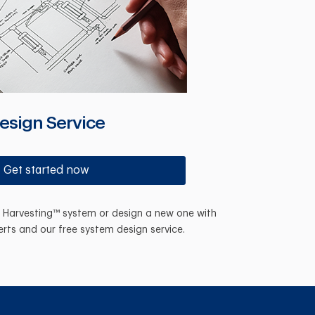
esign Service
Get started now
n Harvesting™ system or design a new one with
erts and our free system design service.