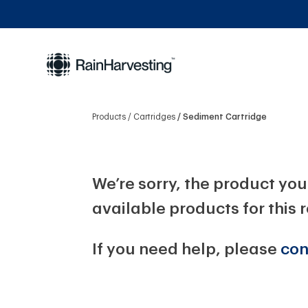
Products
Cartridges
Sediment Cartridge
We’re sorry, the product you 
available products for this 
If you need help, please
con