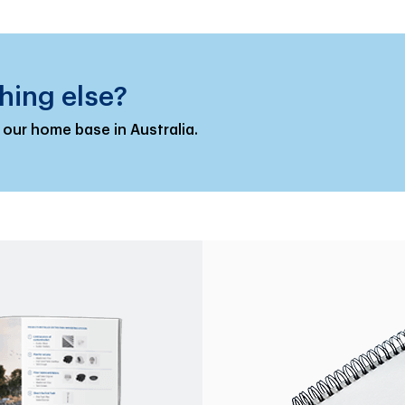
hing else?
 our home base in Australia.