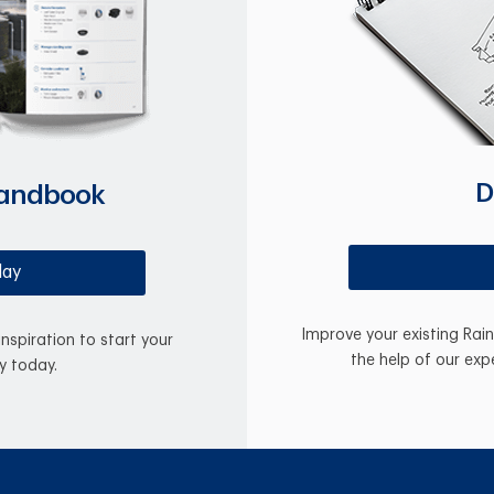
D
Handbook
day
Improve your existing Rai
inspiration to start your
the help of our exp
y today.