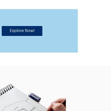
Explore Now!