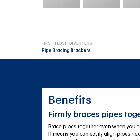
FIRST FLUSH DIVERTERS
Pipe Bracing Brackets
Benefits
Firmly braces pipes tog
Brace pipes together even when you can
It means you can easily align pipes next