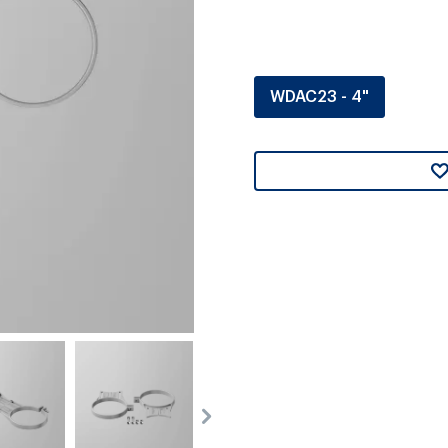
WDAC23 - 4"