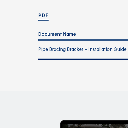
PDF
Document Name
Pipe Bracing Bracket – Installation Guide