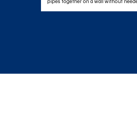
pipes together on a wall without needed 