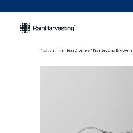
Products
First Flush Diverters
Pipe Bracing Brackets