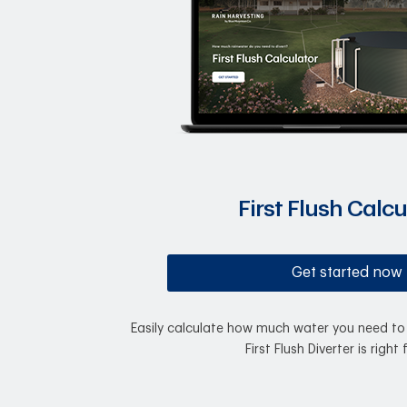
First Flush Calcu
Get started now
Easily calculate how much water you need to 
First Flush Diverter is right 