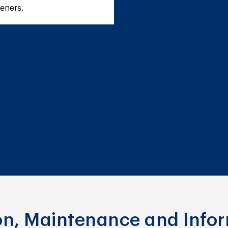
teners.
ion, Maintenance and Info