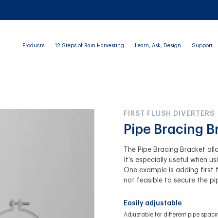
Products
12 Steps of Rain Harvesting
Learn, Ask, Design
Support
FIRST FLUSH DIVERTERS
Pipe Bracing B
The Pipe Bracing Bracket all
It’s especially useful when us
One example is adding first f
not feasible to secure the pi
Easily adjustable
Adjustable for different pipe spaci