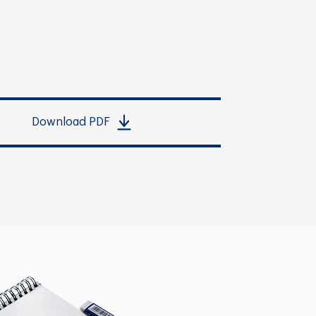
Download PDF