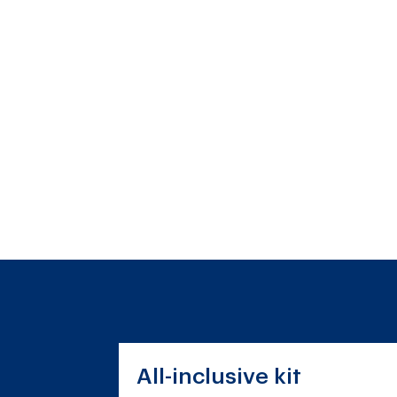
All-inclusive kit