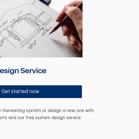
esign Service
Get started now
in Harvesting system or design a new one with
erts and our free system design service.