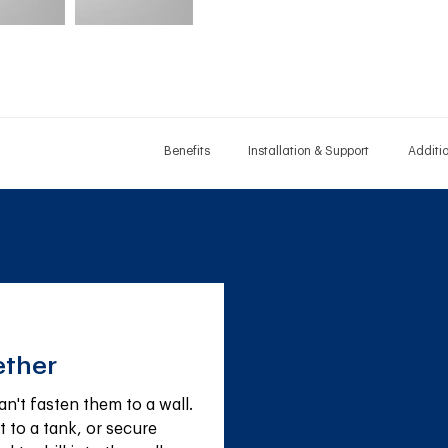
Benefits
Installation & Support
Additi
ether
't fasten them to a wall. 
 to a tank, or secure 