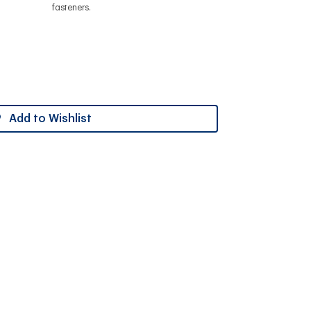
fasteners.
Add to Wishlist