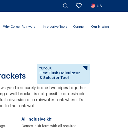
US
Why Collect Rainwater
Interactive Tools
Contact
Our Mission
TRY OUR
First Flush Calculator
rackets
& Selector Tool
ows you to securely brace two pipes together.
Answer a few questions to
ing a wall bracket is not possible or desirable.
know which First Flush
lush diversion at a rainwater tank where it’s
Diverter is right for you.
pe to the tank wall.
All inclusive kit
ngs.
Comes in kit form with all required