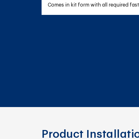
Comes in kit form with all required fas
Product Installat