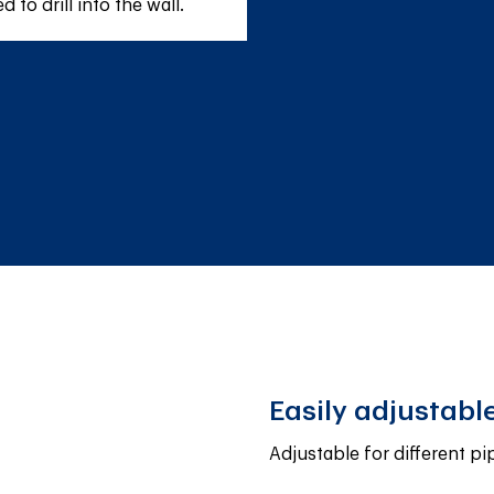
to drill into the wall.
Easily adjustabl
Adjustable for different pi