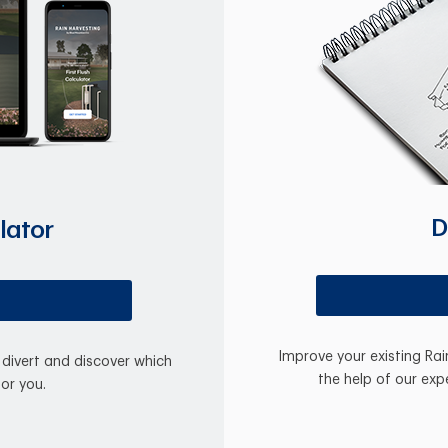
D
lator
Improve your existing Ra
divert and discover which
the help of our exp
for you.