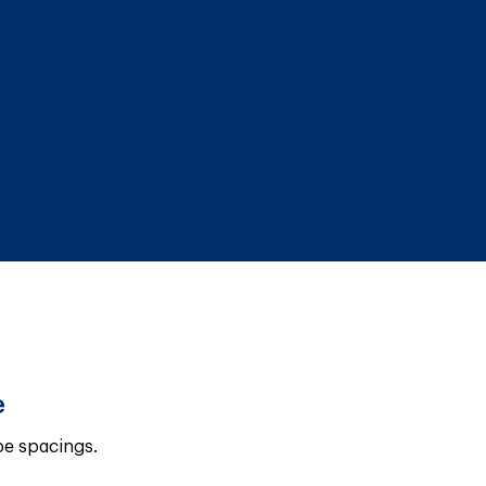
e
pe spacings.