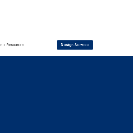
onal Resources
Design Service