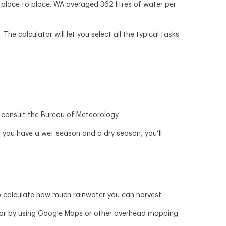
 place to place. WA averaged 362 litres of water per
e calculator will let you select all the typical tasks
can consult the Bureau of Meteorology.
 if you have a wet season and a dry season, you’ll
o calculate how much rainwater you can harvest.
e, or by using Google Maps or other overhead mapping