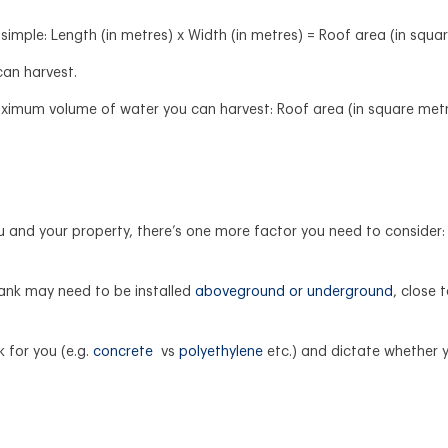
 simple: Length (in metres) x Width (in metres) = Roof area (in squa
 can harvest.
ximum volume of water you can harvest: Roof area (in square metre
 and your property, there’s one more factor you need to consider: t
ank may need to be installed
aboveground or underground
, close 
 for you (e.g.
concrete
vs
polyethylene
etc.) and dictate whether 