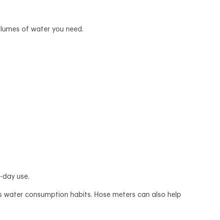
volumes of water you need.
o-day use.
ly’s water consumption habits. Hose meters can also help