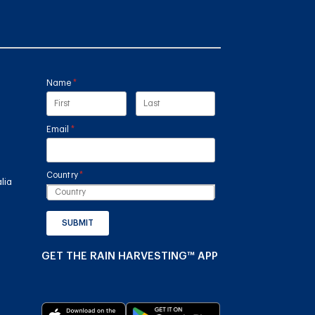
Name
(required)
*
Email
(required)
*
Country
(required)
*
lia
SUBMIT
GET THE RAIN HARVESTING™ APP