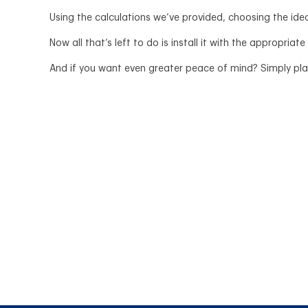
Using the calculations we’ve provided, choosing the idea
Now all that’s left to do is install it with the appropriate
And if you want even greater peace of mind? Simply plan