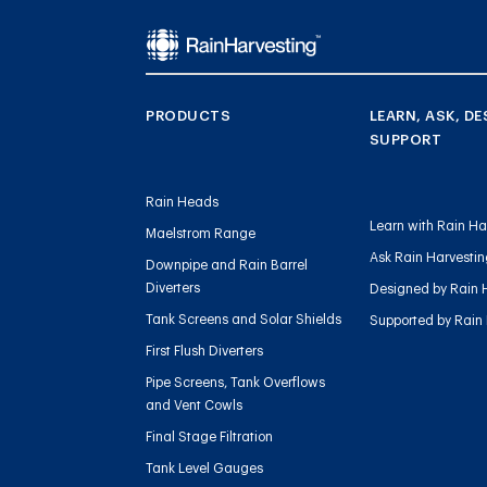
PRODUCTS
LEARN, ASK, DE
SUPPORT
Rain Heads
Learn with Rain Ha
Maelstrom Range
Ask Rain Harvesti
Downpipe and Rain Barrel
Diverters
Designed by Rain 
Tank Screens and Solar Shields
Supported by Rain
First Flush Diverters
Pipe Screens, Tank Overflows
and Vent Cowls
Final Stage Filtration
Tank Level Gauges