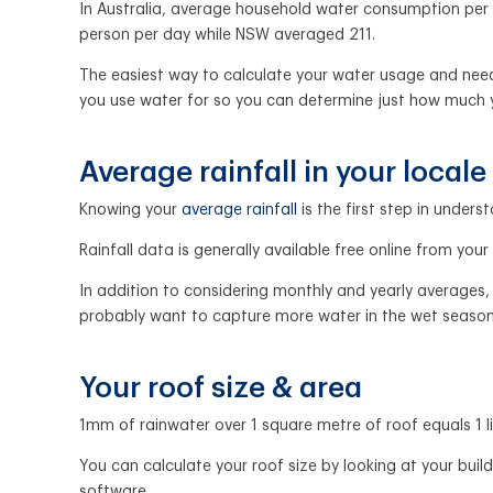
In Australia, average household water consumption per p
person per day while NSW averaged 211.
The easiest way to calculate your water usage and needs w
you use water for so you can determine just how much
Average rainfall in your locale
Knowing your
average rainfall
is the first step in under
Rainfall data is generally available free online from you
In addition to considering monthly and yearly averages, i
probably want to capture more water in the wet season s
Your roof size & area
1mm of rainwater over 1 square metre of roof equals 1 l
You can calculate your roof size by looking at your bu
software.