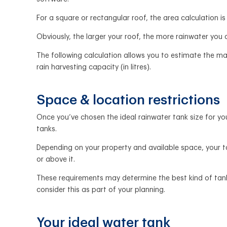
For a square or rectangular roof, the area calculation is
Obviously, the larger your roof, the more rainwater you
The following calculation allows you to estimate the ma
rain harvesting capacity (in litres).
Space & location restrictions
Once you’ve chosen the ideal rainwater tank size for you
tanks.
Depending on your property and available space, your t
or above it.
These requirements may determine the best kind of tank
consider this as part of your planning.
Your ideal water tank