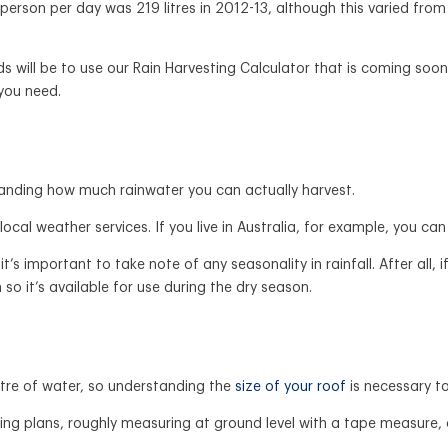
erson per day was 219 litres in 2012-13, although this varied from
ill be to use our Rain Harvesting Calculator that is coming soon. Th
 you need.
standing how much rainwater you can actually harvest.
r local weather services. If you live in Australia, for example, you 
t’s important to take note of any seasonality in rainfall. After all,
o it’s available for use during the dry season.
itre of water, so understanding the
size of your roof
is necessary t
ilding plans, roughly measuring at ground level with a tape measur