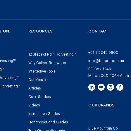
SIGN,
RESOURCES
CONTACT
+61 7 3248 9600
12 Steps of Rain Harvesting™
info@bmco.com.au
rvesting™
Why Collect Rainwater
PO Box 1246
ng™
Interactive Tools
Milton QLD 4064 Austra
Harvesting™
Our Mission
 Harvesting™
Articles
Case Studies
OUR BRANDS
Videos
Installation Guides
Handbooks and Guides
Blue Mountain Co
Tank Gauge Warranty