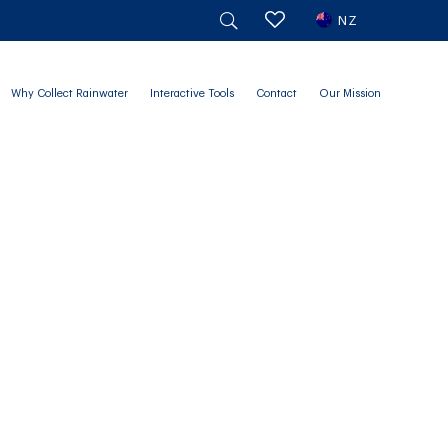
NZ
Why Collect Rainwater
Interactive Tools
Contact
Our Mission
 Size for You