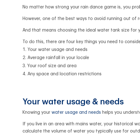
No matter how strong your rain dance game is, you proba
However, one of the best ways to avoid running out of r
And that means choosing the ideal water tank size for 
To do this, there are four key things you need to conside
Your water usage and needs
Average rainfall in your locale
Your roof size and area
Any space and location restrictions
Your water usage & needs
Knowing your
water usage and needs
helps you underst
If you live in an area with mains water, your historical
calculate the volume of water you typically use for out