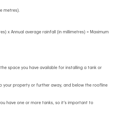
re metres).
s) x Annual average rainfall (in millimetres) = Maximum
he space you have available for installing a tank or
to your property or further away, and below the roofline
you have one or more tanks, so it’s important to