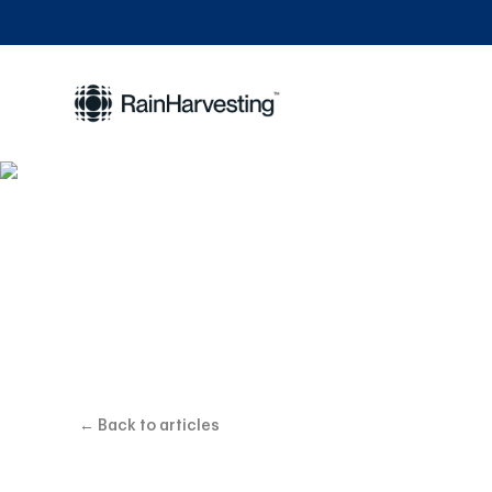
Choosing the
← Back to articles