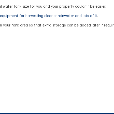
l water tank size for you and your property couldn’t be easier.
equipment for harvesting cleaner rainwater and lots of it
.
 your tank area so that extra storage can be added later if requi