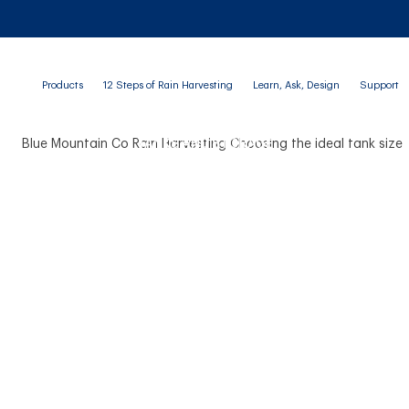
Products
12 Steps of Rain Harvesting
Learn, Ask, Design
Support
TANKS AND STORAGE
 Ideal Rainwater Tank