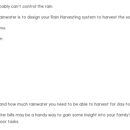
bly can’t control the rain.
ainwater is to design your Rain Harvesting system to harvest the 
you.
r:
and how much rainwater you need to be able to harvest for day-t
 water bills may be a handy way to gain some insight into your fami
door tasks.