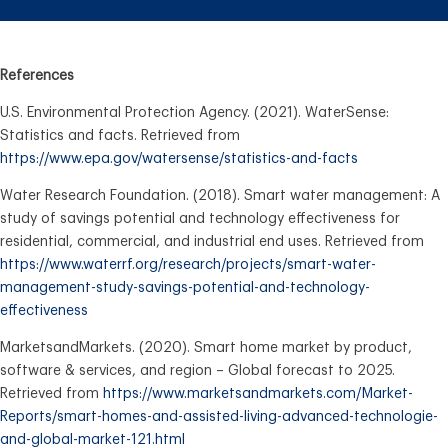
References
U.S. Environmental Protection Agency. (2021). WaterSense:
Statistics and facts. Retrieved from
https://www.epa.gov/watersense/statistics-and-facts
Water Research Foundation. (2018). Smart water management: A
study of savings potential and technology effectiveness for
residential, commercial, and industrial end uses. Retrieved from
https://www.waterrf.org/research/projects/smart-water-
management-study-savings-potential-and-technology-
effectiveness
MarketsandMarkets. (2020). Smart home market by product,
software & services, and region – Global forecast to 2025.
Retrieved from
https://www.marketsandmarkets.com/Market-
Reports/smart-homes-and-assisted-living-advanced-technologie-
and-global-market-121.html