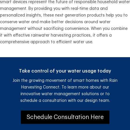
smart devices represent the future of responsible household water
management. By providing you with real-time data and
personalized insights, these next generation products help you to
conserve water and make better decisions around water
management without sacrificing convenience. When you combine
it with effective rainwater harvesting practices, it offers a
comprehensive approach to efficient water use.
Take control of your water usage today
Join the growing movement of smart homes with Rain
Harvesting Connect. To learn more about our
innovative water management solutions or to
schedule a consultation with our design team.
Schedule Consultation Here