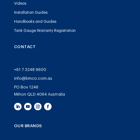
Videos
Installation Guides
Handbooks and Guides
Tank Gauge Warranty Registration
CONTACT
+61 7 3248 9600
info@bmco.com.au
PO Box 1246
Milton QLD 4064 Australia
OUR BRANDS