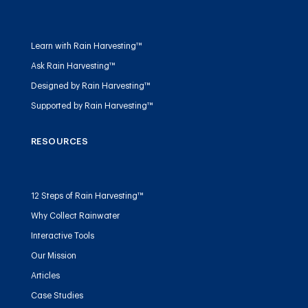
Learn with Rain Harvesting™
Ask Rain Harvesting™
Designed by Rain Harvesting™
Supported by Rain Harvesting™
RESOURCES
12 Steps of Rain Harvesting™
Why Collect Rainwater
Interactive Tools
Our Mission
Articles
Case Studies