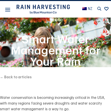
NZ
BLOG
Smart Water
Management for
Your Rain
Harvesting System
← Back to articles
Water conservation is becoming increasingly critical in the USA,
with many regions facing severe droughts and water scarcity
smart water management is a way to go.