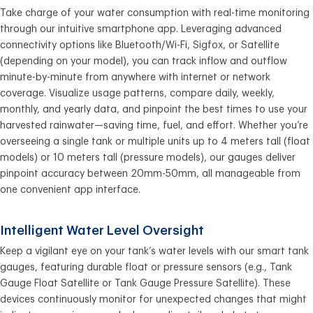
Take charge of your water consumption with real-time monitoring
through our intuitive smartphone app. Leveraging advanced
connectivity options like Bluetooth/Wi-Fi, Sigfox, or Satellite
(depending on your model), you can track inflow and outflow
minute-by-minute from anywhere with internet or network
coverage. Visualize usage patterns, compare daily, weekly,
monthly, and yearly data, and pinpoint the best times to use your
harvested rainwater—saving time, fuel, and effort. Whether you’re
overseeing a single tank or multiple units up to 4 meters tall (float
models) or 10 meters tall (pressure models), our gauges deliver
pinpoint accuracy between 20mm-50mm, all manageable from
one convenient app interface.
Intelligent Water Level Oversight
Keep a vigilant eye on your tank’s water levels with our smart tank
gauges, featuring durable float or pressure sensors (e.g., Tank
Gauge Float Satellite or Tank Gauge Pressure Satellite). These
devices continuously monitor for unexpected changes that might