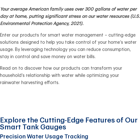
Your average American family uses over 300 gallons of water per
day at home, putting significant stress on our water resources (U.S.
Environmental Protection Agency, 2021).
Enter our products for smart water management – cutting-edge
solutions designed to help you take control of your home’s water
usage. By leveraging technology you can reduce consumption,
stay in control and save money on water bills.
Read on to discover how our products can transform your
household’s relationship with water while optimizing your
rainwater harvesting efforts.
Explore the Cutting-Edge Features of Our
Smart Tank Gauges
Precision Water Usage Tracking