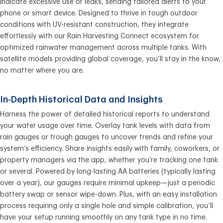
indicate excessive use or leaks, sending tailored alerts to your
phone or smart device. Designed to thrive in tough outdoor
conditions with UV-resistant construction, they integrate
effortlessly with our Rain Harvesting Connect ecosystem for
optimized rainwater management across multiple tanks. With
satellite models providing global coverage, you’ll stay in the know,
no matter where you are.
In-Depth Historical Data and Insights
Harness the power of detailed historical reports to understand
your water usage over time. Overlay tank levels with data from
rain gauges or trough gauges to uncover trends and refine your
system’s efficiency. Share insights easily with family, coworkers, or
property managers via the app, whether you’re tracking one tank
or several. Powered by long-lasting AA batteries (typically lasting
over a year), our gauges require minimal upkeep—just a periodic
battery swap or sensor wipe-down. Plus, with an easy installation
process requiring only a single hole and simple calibration, you’ll
have your setup running smoothly on any tank type in no time.