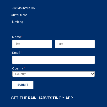
Blue Mountain Co
Gutter Mesh
Plumbing
Name
(required)
*
Email
(required)
*
Country
(required)
*
SUBMIT
GET THE RAIN HARVESTING™ APP