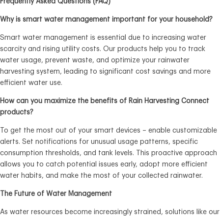
Frequently Asked Questions (FAQ)
Why is smart water management important for your household?
Smart water management is essential due to increasing water
scarcity and rising utility costs. Our products help you to track
water usage, prevent waste, and optimize your rainwater
harvesting system, leading to significant cost savings and more
efficient water use.
How can you maximize the benefits of Rain Harvesting Connect
products?
To get the most out of your smart devices – enable customizable
alerts. Set notifications for unusual usage patterns, specific
consumption thresholds, and tank levels. This proactive approach
allows you to catch potential issues early, adopt more efficient
water habits, and make the most of your collected rainwater.
The Future of Water Management
As water resources become increasingly strained, solutions like our