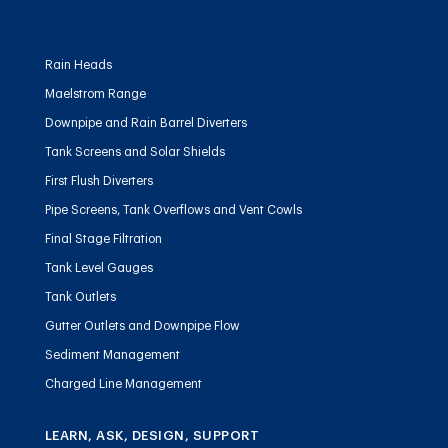
Rain Heads
Maelstrom Range
Downpipe and Rain Barrel Diverters
Tank Screens and Solar Shields
First Flush Diverters
Pipe Screens, Tank Overflows and Vent Cowls
Final Stage Filtration
Tank Level Gauges
Tank Outlets
Gutter Outlets and Downpipe Flow
Sediment Management
Charged Line Management
LEARN, ASK, DESIGN, SUPPORT