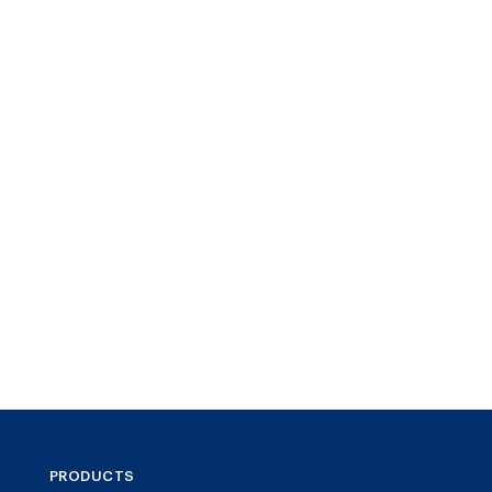
PRODUCTS