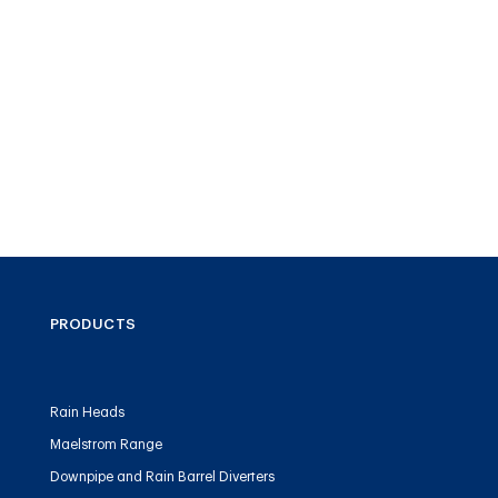
PRODUCTS
Rain Heads
Maelstrom Range
Downpipe and Rain Barrel Diverters