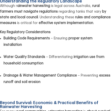
Understanding the Regulatory Landscape
Although r
ainwater harvesting
is legal across Australia,
rural
farmers must navigate regulations
regarding tanks that vary
by
state and local council
. Understanding these
rules and compliance
measures
is critical for
effective system implementation
.
Key Regulatory Considerations
Building Code Requirements
– Ensuring
proper system
installation
Water Quality Standards
– Differentiating
irrigation use from
household consumption
Drainage & Water Management Compliance
– Preventing
excess
runoff and soil erosion
Beyond Survival: Economic & Practical Benefits of
Rainwater Harvesting