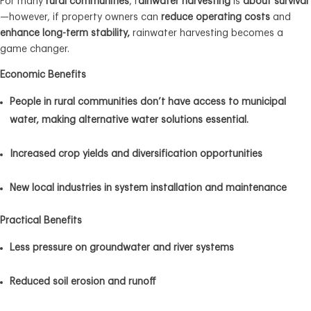
For many
rural communities
, r
ainwater harvesting
is
about survival
—however, if property owners can
reduce operating costs
and
enhance long-term stability,
rainwater harvesting becomes a
game changer.
Economic Benefits
People in rural communities don’t have access to municipal
water, making alternative water solutions essential.
Increased crop yields and diversification opportunities
New local industries in system installation and maintenance
Practical Benefits
Less pressure on groundwater and river systems
Reduced soil erosion and runoff