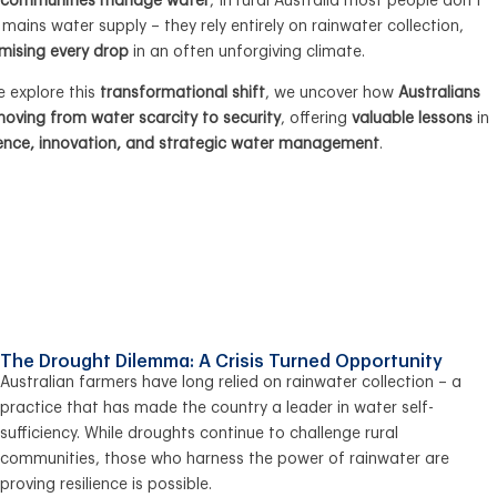
l communities manage water
, In rural Australia most people don’t
mains water supply – they rely entirely on rainwater collection,
mising every drop
in an often unforgiving climate.
e explore this
transformational shift
, we uncover how
Australians
oving from water scarcity to security
, offering
valuable lessons
in
lience, innovation, and strategic water management
.
The Drought Dilemma: A Crisis Turned Opportunity
Australian farmers have long relied on rainwater collection – a
practice that has made the country a leader in water self-
sufficiency. While droughts continue to challenge rural
communities, those who harness the power of rainwater are
proving resilience is possible.