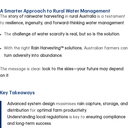
A Smarter Approach to Rural Water Management
The
story of rainwater harvesting
in
rural Australia
is a testament
to
resilience, ingenuity, and forward-thinking water management
.
The
challenge of water scarcity is real, but so is the solution
.
With the right
Rain Harvesting™ solutions
, Australian farmers can
turn adversity into abundance
.
The message is clear:
look to the skies—your future may depend
on it
.
Key Takeaways
Advanced system design
maximises
rain capture, storage, and
distribution
for
optimal farm productivity
.
Understanding local regulations
is key to
ensuring compliance
and long-term success
.