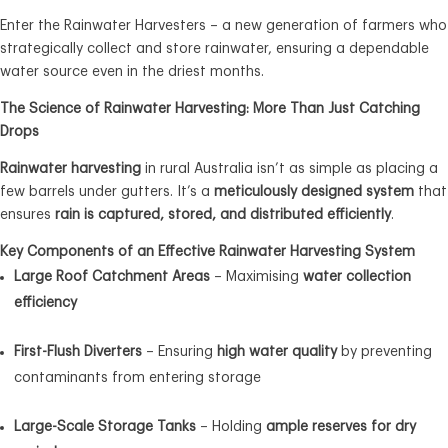
Enter the Rainwater Harvesters – a new generation of farmers who
strategically collect and store rainwater, ensuring a dependable
water source even in the driest months.
The Science of Rainwater Harvesting: More Than Just Catching
Drops
Rainwater harvesting
in rural Australia isn’t as simple as placing a
few barrels under gutters. It’s a
meticulously designed system
that
ensures
rain is captured, stored, and distributed efficiently
.
Key Components of an Effective Rainwater Harvesting System
Large Roof Catchment Areas
– Maximising
water collection
efficiency
First-Flush Diverters
– Ensuring
high water quality
by preventing
contaminants from entering storage
Large-Scale Storage Tanks
– Holding
ample reserves for dry