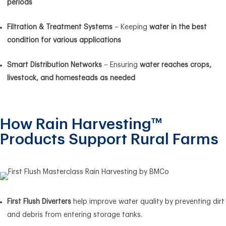
periods
Filtration & Treatment Systems
– Keeping
water in the best
condition for various applications
Smart Distribution Networks
– Ensuring
water reaches crops,
livestock, and homesteads as needed
How Rain Harvesting™
Products Support Rural Farms
First Flush Diverters
help improve water quality by preventing dirt
and debris from entering storage tanks.