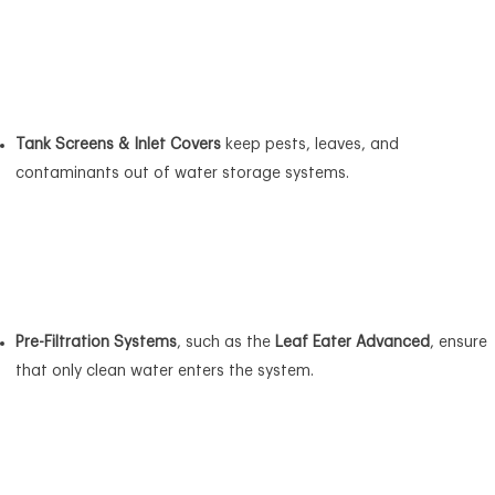
Tank Screens & Inlet Covers
keep pests, leaves, and
contaminants out of water storage systems.
Pre-Filtration Systems
, such as the
Leaf Eater Advanced
, ensure
that only clean water enters the system.