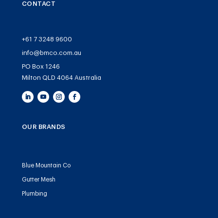
CONTACT
+61 7 3248 9600
info@bmco.com.au
PO Box 1246
Milton QLD 4064 Australia
OUR BRANDS
Blue Mountain Co
Gutter Mesh
Plumbing