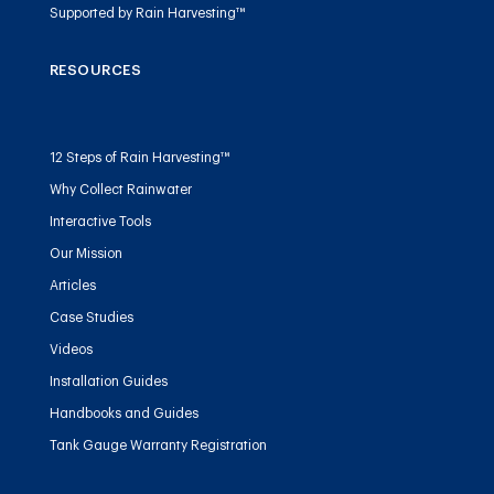
Supported by Rain Harvesting™
RESOURCES
12 Steps of Rain Harvesting™
Why Collect Rainwater
Interactive Tools
Our Mission
Articles
Case Studies
Videos
Installation Guides
Handbooks and Guides
Tank Gauge Warranty Registration