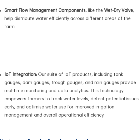
Smart Flow Management Components
, like the
Wet-Dry Valve
,
help distribute water efficiently across different areas of the
farm.
IoT Integration:
Our suite of IoT products, including tank
gauges, dam gauges, trough gauges, and rain gauges provide
real-time monitoring and data analytics. This technology
empowers farmers to track water levels, detect potential issues
early, and optimise water use for improved irrigation
management and overall operational efficiency.