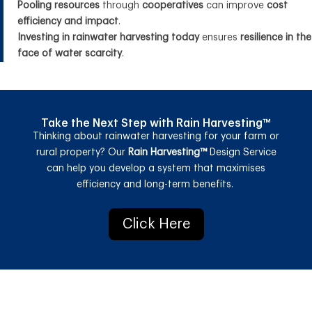
Pooling resources
through
cooperatives
can improve
cost
efficiency and impact
.
Investing in rainwater harvesting today
ensures
resilience in the
face of water scarcity
.
Take the Next Step with Rain Harvesting™
Thinking about
r
ainwater
h
arvesting
for your farm or
rural property? Our
Rain Harvesting™
Design Service
can help you
develop a system that
maximises
efficiency and long-term benefits
.
Click Here