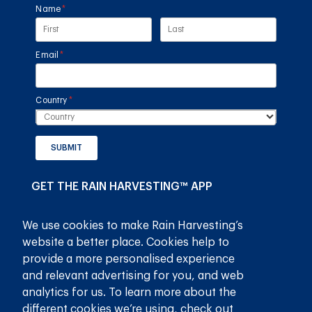
Name
(required)
*
Email
(required)
*
Country
(required)
*
SUBMIT
GET THE RAIN HARVESTING™ APP
We use cookies to make Rain Harvesting’s
website a better place. Cookies help to
provide a more personalised experience
and relevant advertising for you, and web
analytics for us. To learn more about the
different cookies we’re using, check out