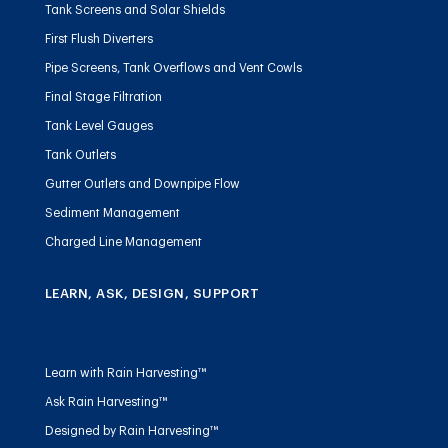
Tank Screens and Solar Shields
First Flush Diverters
Pipe Screens, Tank Overflows and Vent Cowls
Final Stage Filtration
Tank Level Gauges
Tank Outlets
Gutter Outlets and Downpipe Flow
Sediment Management
Charged Line Management
LEARN, ASK, DESIGN, SUPPORT
Learn with Rain Harvesting™
Ask Rain Harvesting™
Designed by Rain Harvesting™