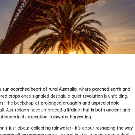
he
sun-scorched heart of rural Australia
, where
parched earth and
ered crops
once signaled despair, a
quiet revolution
is unfolding.
nst the backdrop of
prolonged droughts and unpredictable
all
, Australian’s have embraced a
lifeline that is both ancient and
utionary in its execution
:
rainwater harvesting
.
isn’t just about
collecting rainwater
—it’s about
reshaping the way