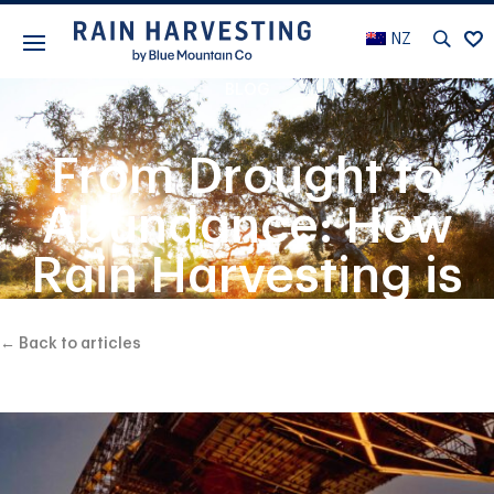
NZ
BLOG
From Drought to
Abundance: How
Rain Harvesting is
Changing Lives in
← Back to articles
Rural Communities