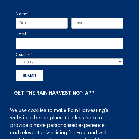
Name
(required)
*
Email
(required)
*
Country
(required)
*
SUBMIT
GET THE RAIN HARVESTING™ APP
We use cookies to make Rain Harvesting’s
website a better place. Cookies help to
provide a more personalised experience
and relevant advertising for you, and web