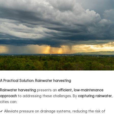
A Practical Solution: Rainwater harvesting
Rainwater harvesting
presents an
efficient, low-maintenance
approach
to addressing these challenges. By
capturing rainwater
,
cities can:
✔ Alleviate pressure on drainage systems, reducing the risk of