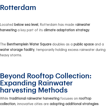
Rotterdam
Located
below sea level
, Rotterdam has made r
ainwater
harvesting
a key part of its
climate adaptation strategy
.
The
Benthemplein Water Square
doubles as a
public space
and a
water storage facility
, temporarily holding excess rainwater during
heavy storms.
Beyond Rooftop Collection:
Expanding Rainwater
harvesting Methods
While
traditional rainwater harvesting
focuses on
rooftop
collection
, innovative cities are
adopting additional strategies
: