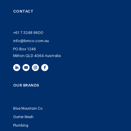
CONTACT
+61 7 3248 9600
info@bmco.com.au
PO Box 1246
Milton QLD 4064 Australia
OUR BRANDS
Blue Mountain Co
Gutter Mesh
Plumbing