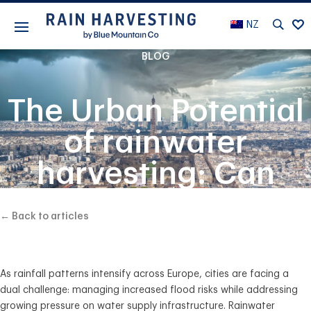
NZ
BLOG
The Urban Potential
of rainwater
harvesting: Can
European Cities
← Back to articles
Reduce Flooding
and Water Bills?
As
rainfall patterns intensify
across Europe, cities are facing a
dual challenge
: managing
increased flood risks
while addressing
growing pressure on water supply infrastructure
.
R
ainwater