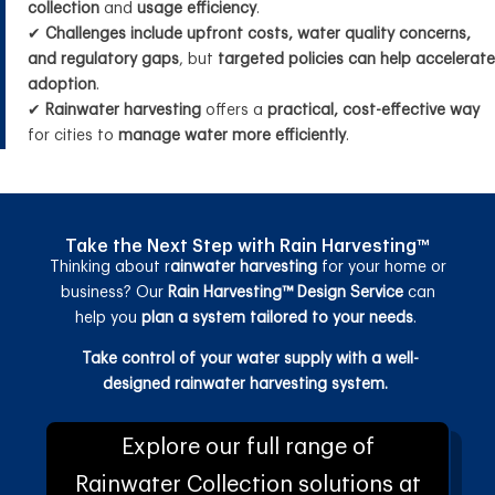
collection
and
usage efficiency
.
✔
Challenges include upfront costs, water quality concerns,
and regulatory gaps
, but
targeted policies can help accelerate
adoption
.
✔
Rainwater harvesting
offers a
practical, cost-effective way
for cities to
manage water more efficiently
.
Take the Next Step with Rain Harvesting™
Thinking about r
ainwater harvesting
for your home or
business? Our
Rain Harvesting™ Design Service
can
help you
plan a system tailored to your needs
.
Take control of your water supply with a well-
designed rainwater harvesting system.
Explore our full range of
Rainwater Collection solutions at