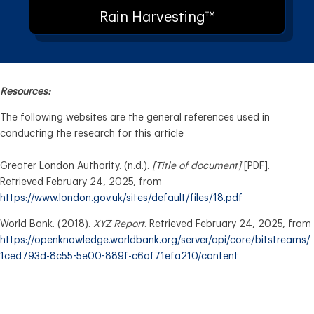
Rain Harvesting™
Resources:
The following websites are the general references used in
conducting the research for this article
Greater London Authority. (n.d.).
[Title of document]
[PDF].
Retrieved February 24, 2025, from
https://www.london.gov.uk/sites/default/files/18.pdf
World Bank. (2018).
XYZ Report
. Retrieved February 24, 2025, from
https://openknowledge.worldbank.org/server/api/core/bitstreams/
1ced793d-8c55-5e00-889f-c6af71efa210/content