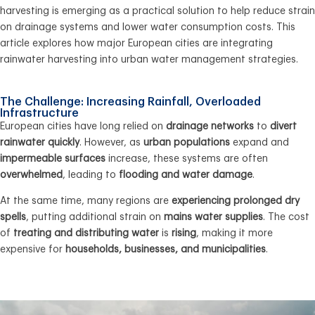
harvesting
is
emerging
as a
practical solution
to help
reduce strain
on drainage systems
and
lower water consumption costs
. This
article explores how major European cities are integrating
rainwater harvesting
into
urban water management
strategies.
The Challenge: Increasing Rainfall, Overloaded
Infrastructure
European cities have long relied on
drainage networks
to
divert
rainwater quickly
. However, as
urban populations
expand and
impermeable surfaces
increase, these systems are often
overwhelmed
, leading to
flooding and water damage
.
At the same time, many regions are
experiencing prolonged dry
spells
, putting additional strain on
mains water supplies
. The cost
of
treating and distributing water
is
rising
, making it more
expensive for
households, businesses, and municipalities
.