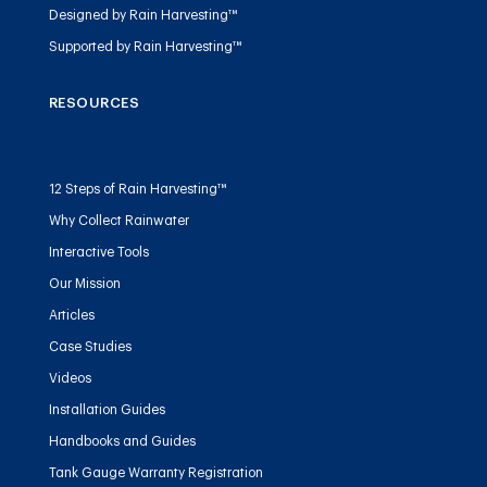
Designed by Rain Harvesting™
Supported by Rain Harvesting™
RESOURCES
12 Steps of Rain Harvesting™
Why Collect Rainwater
Interactive Tools
Our Mission
Articles
Case Studies
Videos
Installation Guides
Handbooks and Guides
Tank Gauge Warranty Registration