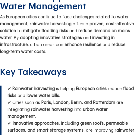
Water Management
As
European cities
continue to face
challenges related to water
management
, r
ainwater harvesting
offers a
proven, cost-effective
solution
to
mitigate flooding risks
and
reduce demand on mains
water
. By
adopting innovative strategies
and
investing in
infrastructure
, urban areas can
enhance resilience
and
reduce
long-term water costs
.
Key Takeaways
✔
Rainwater harvesting
is helping
European cities
reduce
flood
risks
and
lower water bills
.
✔ Cities such as
Paris, London, Berlin, and Rotterdam
are
integrating r
ainwater harvesting
into
urban water
management
.
✔
Innovative approaches
, including
green roofs, permeable
surfaces, and smart storage systems
, are improving r
ainwater