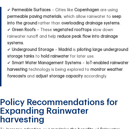
✔
Permeable Surfaces
– Cities like
Copenhagen
are using
permeable paving materials
, which allow rainwater to
seep
into the ground
rather than
overloading drainage systems
.
✔
Green Roofs
– These
vegetated rooftops
slow down
rainwater runoff and help
reduce peak flow into drainage
systems
.
✔
Underground Storage
–
Madrid
is
piloting large underground
storage tanks
to
hold rainwater
for later use.
✔
Smart Water Management Systems
–
IoT-enabled rainwater
harvesting
technology is being explored to
monitor weather
forecasts
and
adjust storage capacity
accordingly.
Policy Recommendations for
Expanding Rainwater
harvesting