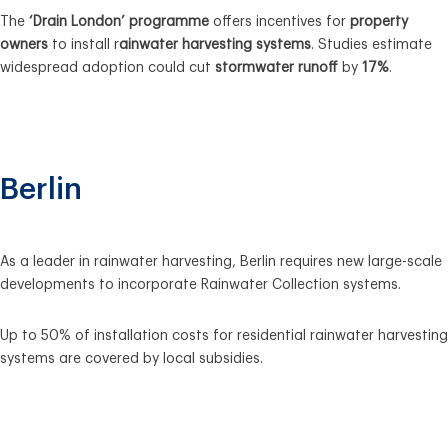
The
‘Drain London’ programme
offers incentives for
property
owners
to install r
ainwater harvesting systems
. Studies estimate
widespread adoption could cut
stormwater runoff
by
17%
.
Berlin
As a
leader in
r
ainwater harvesting
, Berlin
requires new large-scale
developments
to incorporate
Rainwater Collection systems
.
Up to 50% of installation costs
for
residential
r
ainwater harvesting
systems
are covered by
local subsidies
.