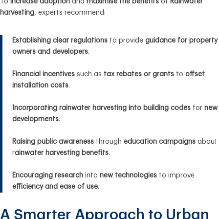
To
increase adoption
and
maximise the benefits
of
Rainwater
harvesting
, experts recommend:
Establishing clear regulations
to provide
guidance for property
owners and developers
.
Financial incentives
such as
tax rebates or grants
to
offset
installation costs
.
Incorporating rainwater harvesting into building codes
for
new
developments
.
Raising public awareness
through
education campaigns
about
r
ainwater harvesting benefits
.
Encouraging research
into
new technologies
to improve
efficiency and ease of use
.
A Smarter Approach to Urban