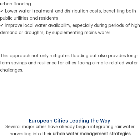
urban flooding
✔ Lower water treatment and distribution costs, benefiting both
public utilities and residents
✔ Improve local water availability, especially during periods of high
demand or droughts, by supplementing mains water
This approach not only mitigates flooding but also provides long-
term savings and resilience for cities facing climate-related water
challenges.
European Cities Leading the Way
Several major cities have already begun integrating rainwater
harvesting into their
urban water management strategies