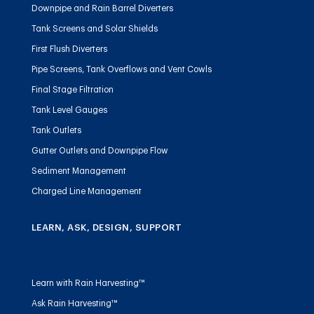
Downpipe and Rain Barrel Diverters
Tank Screens and Solar Shields
First Flush Diverters
Pipe Screens, Tank Overflows and Vent Cowls
Final Stage Filtration
Tank Level Gauges
Tank Outlets
Gutter Outlets and Downpipe Flow
Sediment Management
Charged Line Management
LEARN, ASK, DESIGN, SUPPORT
Learn with Rain Harvesting™
Ask Rain Harvesting™