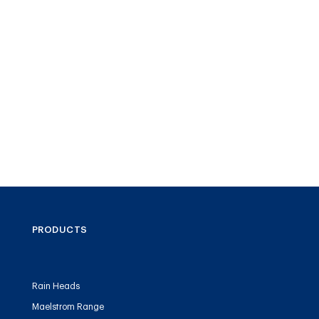
PRODUCTS
Rain Heads
Maelstrom Range