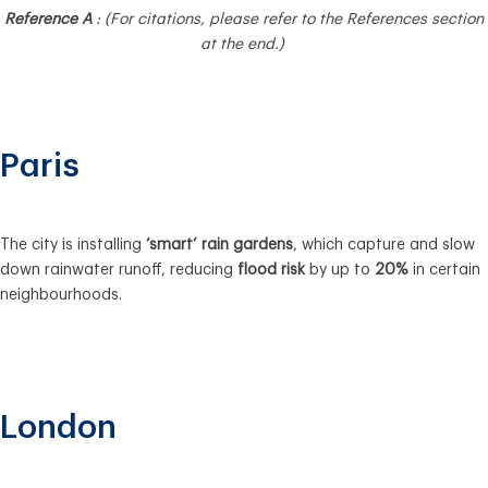
Reference A
: (For citations, please refer to the References section
at the end.)
Paris
The city is installing
‘smart’ rain gardens
, which capture and slow
down rainwater runoff, reducing
flood risk
by up to
20%
in certain
neighbourhoods.
London