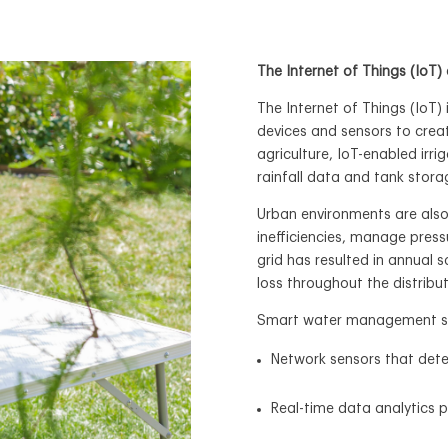
The Internet of Things (Io
The Internet of Things (IoT)
devices and sensors to cre
agriculture, IoT-enabled irr
rainfall data and tank stora
Urban environments are also
inefficiencies, manage press
grid has resulted in annual s
loss throughout the distribu
Smart water management sys
Network sensors that dete
Real-time data analytics 