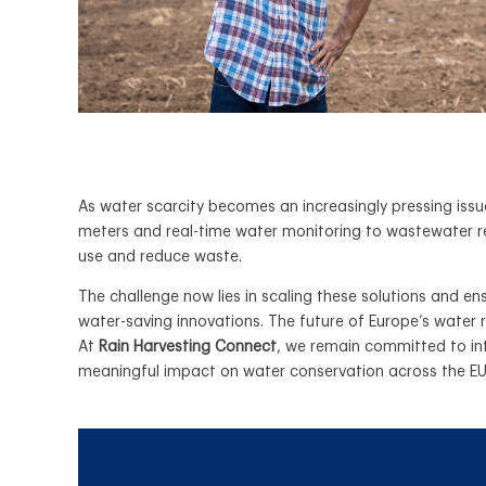
As water scarcity becomes an increasingly pressing iss
meters and real-time water monitoring to wastewater r
use and reduce waste.
The challenge now lies in scaling these solutions and e
water-saving innovations. The future of Europe’s water
At
Rain Harvesting Connect
, we remain committed to in
meaningful impact on water conservation across the E