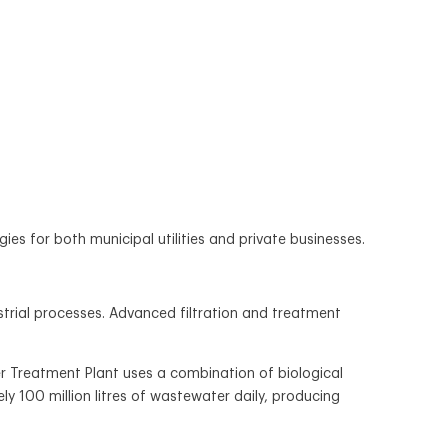
for both municipal utilities and private businesses.
strial processes. Advanced filtration and treatment
 Treatment Plant uses a combination of biological
ly 100 million litres of wastewater daily, producing