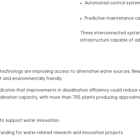
Automated control syste
Predictive maintenance cap
These interconnected systems
infrastructure capable of a
n technology are improving access to alternative water sources.
t and environmentally friendly.
indicates that improvements in desalination efficiency could redu
salination capacity, with more than 765 plants producing approximat
to support water innovation:
unding for water-related research and innovation projects