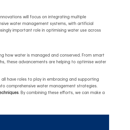
innovations will focus on integrating multiple
sive water management systems, with artificial
asingly important role in optimising water use across
haping how water is managed and conserved. From smart
ghs, these advancements are helping to optimise water
 all have roles to play in embracing and supporting
s into comprehensive water management strategies.
techniques
. By combining these efforts, we can make a