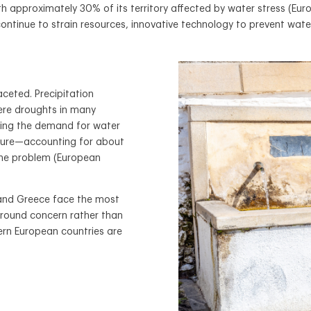
th approximately 30% of its territory affected by water stress (E
continue to strain resources, innovative technology to prevent wate
aceted. Precipitation
vere droughts in many
sing the demand for water
culture—accounting for about
the problem (European
, and Greece face the most
-round concern rather than
hern European countries are