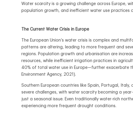
Water scarcity is a growing challenge across Europe, wi
population growth, and inefficient water use practices 
The Current Water Crisis in Europe
The European Union’s water crisis is complex and multif
patterns are altering, leading to more frequent and se
regions. Population growth and urbanisation are increa
resources, while inefficient irrigation practices in agri
40% of total water use in Europe—further exacerbate 
Environment Agency, 2021).
Southern European countries like Spain, Portugal, Italy
severe challenges, with water scarcity becoming a year
just a seasonal issue. Even traditionally water-rich nort
experiencing more frequent drought conditions.