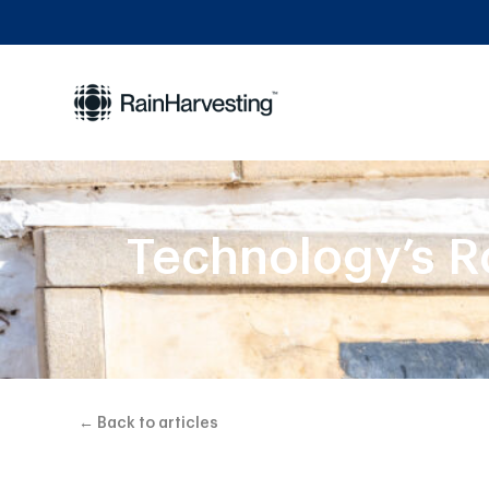
Technology’s R
← Back to articles