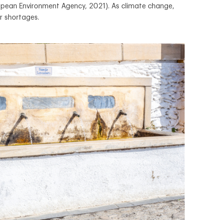
uropean Environment Agency, 2021). As climate change,
r shortages.