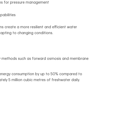
ms for pressure management
abilities
 create a more resilient and efficient water
dapting to changing conditions.
 New methods such as forward osmosis and membrane
ce energy consumption by up to 50% compared to
ely 5 million cubic metres of freshwater daily.