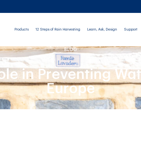
Products
12 Steps of Rain Harvesting
Learn, Ask, Design
Support
BLOG
ole in Preventing Wat
Europe