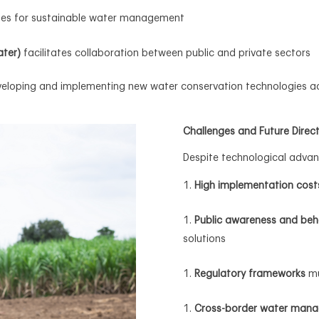
ines for sustainable water management
ater)
facilitates collaboration between public and private sectors
eveloping and implementing new water conservation technologies 
Challenges and Future Direc
Despite technological advan
High implementation cost
Public awareness and beh
solutions
Regulatory frameworks
mu
Cross-border water man