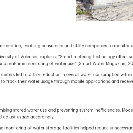
sumption, enabling consumers and utility companies to monitor usa
ersity of Valencia, explains, “Smart metering technology offers s
nd real-time monitoring of water use” (Smart Water Magazine, 20
meters led to a 15% reduction in overall water consumption within 
 to track their water usage through mobile applications and receiv
timising stored water use and preventing system inefficiencies. Mod
nd adjust usage accordingly.
ime monitoring of water storage facilities helped reduce unnecessa