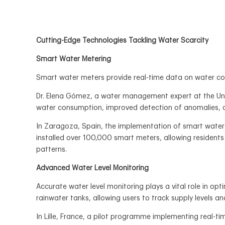
Cutting-Edge Technologies Tackling Water Scarcity
Smart Water Metering
Smart water meters provide real-time data on water con
Dr. Elena Gómez, a water management expert at the Univ
water consumption, improved detection of anomalies, a
In Zaragoza, Spain, the implementation of smart water 
installed over 100,000 smart meters, allowing residents
patterns.
Advanced Water Level Monitoring
Accurate water level monitoring plays a vital role in op
rainwater tanks, allowing users to track supply levels a
In Lille, France, a pilot programme implementing real-t