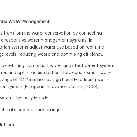
T) and Water Management
 is transforming water conservation by connecting
ate responsive water management systems. In
igation systems adjust water use based on real-time
ge levels, reducing waste and optimising efficiency.
 benefitting from smart water grids that detect system
ure, and optimise distribution. Barcelona’s smart water
avings of €42.5 million by significantly reducing water
tion system (European Innovation Council, 2023).
tems typically include:
ct leaks and pressure changes
platforms