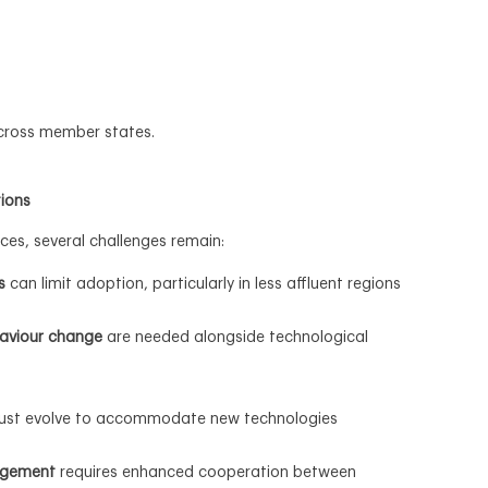
across member states.
tions
ces, several challenges remain:
s
can limit adoption, particularly in less affluent regions
aviour change
are needed alongside technological
st evolve to accommodate new technologies
agement
requires enhanced cooperation between