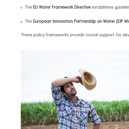
The
EU Water Framework Directive
establishes guidel
The
European Innovation Partnership on Water (EIP W
These policy frameworks provide crucial support for d