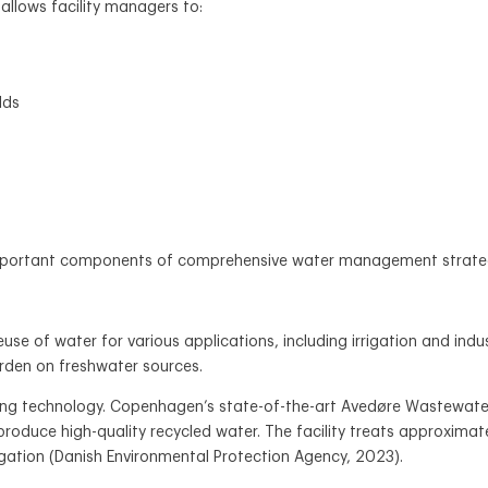
allows facility managers to:
lds
portant components of comprehensive water management strategies 
se of water for various applications, including irrigation and indu
rden on freshwater sources.
ng technology. Copenhagen’s state-of-the-art Avedøre Wastewater
roduce high-quality recycled water. The facility treats approximate
igation (Danish Environmental Protection Agency, 2023).