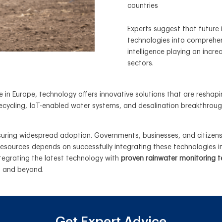
countries
Experts suggest that future 
technologies into comprehen
intelligence playing an incre
sectors.
ue in Europe, technology offers innovative solutions that are res
ecycling, IoT-enabled water systems, and desalination breakthrou
nsuring widespread adoption. Governments, businesses, and citizens
 resources depends on successfully integrating these technologie
tegrating the latest technology with
proven rainwater monitoring 
U and beyond.
Get Expert Advice