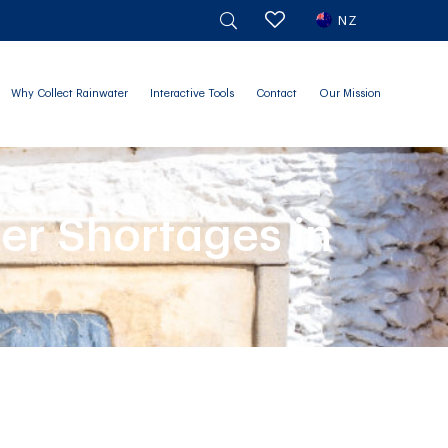
NZ
Why Collect Rainwater
Interactive Tools
Contact
Our Mission
er Shortages in