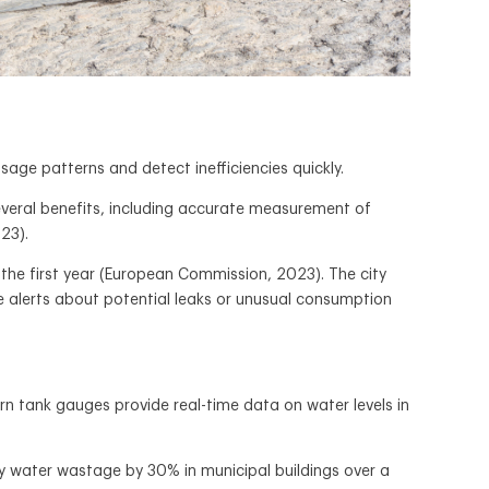
ge patterns and detect inefficiencies quickly.
everal benefits, including accurate measurement of
23).
the first year (European Commission, 2023). The city
e alerts about potential leaks or unusual consumption
ern tank gauges provide real-time data on water levels in
ry water wastage by 30% in municipal buildings over a