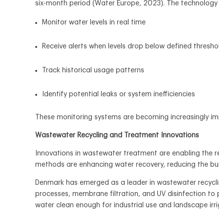
six-month period (Water Europe, 2023). The technology 
Monitor water levels in real time
Receive alerts when levels drop below defined thresho
Track historical usage patterns
Identify potential leaks or system inefficiencies
These monitoring systems are becoming increasingly im
Wastewater Recycling and Treatment Innovations
Innovations in wastewater treatment are enabling the reu
methods are enhancing water recovery, reducing the bu
Denmark has emerged as a leader in wastewater recycli
processes, membrane filtration, and UV disinfection to p
water clean enough for industrial use and landscape irr