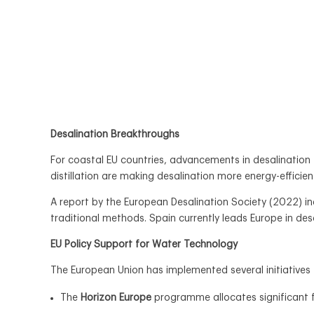
Desalination Breakthroughs
For coastal EU countries, advancements in desalinatio
distillation are making desalination more energy-efficien
A report by the European Desalination Society (2022) 
traditional methods. Spain currently leads Europe in de
EU Policy Support for Water Technology
The European Union has implemented several initiatives 
The
Horizon Europe
programme allocates significant f