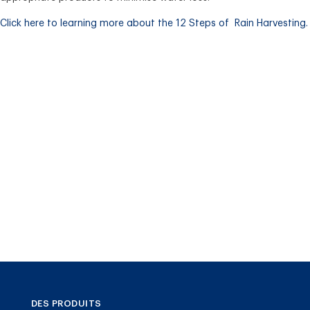
Click here to learning more about the 12 Steps of Rain Harvesting.
DES PRODUITS