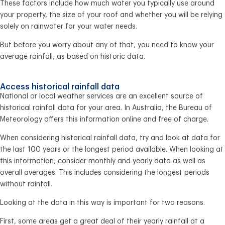
These factors include how much water you typically use around
your property, the size of your roof and whether you will be relying
solely on rainwater for your water needs.
But before you worry about any of that, you need to know your
average rainfall, as based on historic data.
Access historical rainfall data
National or local weather services are an excellent source of
historical rainfall data for your area. In Australia, the Bureau of
Meteorology offers this information online and free of charge.
When considering historical rainfall data, try and look at data for
the last 100 years or the longest period available. When looking at
this information, consider monthly and yearly data as well as
overall averages. This includes considering the longest periods
without rainfall.
Looking at the data in this way is important for two reasons.
First, some areas get a great deal of their yearly rainfall at a