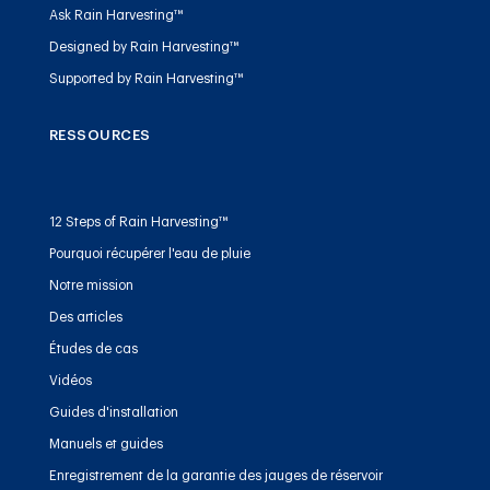
Ask Rain Harvesting™
Designed by Rain Harvesting™
Supported by Rain Harvesting™
RESSOURCES
12 Steps of Rain Harvesting™
Pourquoi récupérer l'eau de pluie
Notre mission
Des articles
Études de cas
Vidéos
Guides d'installation
Manuels et guides
Enregistrement de la garantie des jauges de réservoir