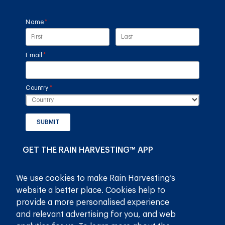
Name
(required)
*
Email
(required)
*
Country
(required)
*
SUBMIT
GET THE RAIN HARVESTING™ APP
We use cookies to make Rain Harvesting’s
website a better place. Cookies help to
provide a more personalised experience
and relevant advertising for you, and web