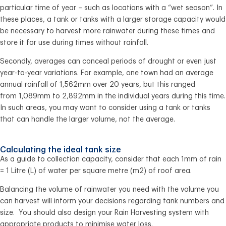
particular time of year – such as locations with a “wet season”. In
these places, a tank or tanks with a larger storage capacity would
be necessary to harvest more rainwater during these times and
store it for use during times without rainfall.
Secondly, averages can conceal periods of drought or even just
year-to-year variations. For example, one town had an average
annual rainfall of 1,562mm over 20 years, but this ranged
from 1,089mm to 2,892mm in the individual years during this time.
In such areas, you may want to consider using a tank or tanks
that can handle the larger volume, not the average.
Calculating the ideal tank size
As a guide to collection capacity, consider that each 1mm of rain
= 1 Litre (L) of water per square metre (m2) of roof area.
Balancing the volume of rainwater you need with the volume you
can harvest will inform your decisions regarding tank numbers and
size. You should also design your Rain Harvesting system with
appropriate products to minimise water loss.