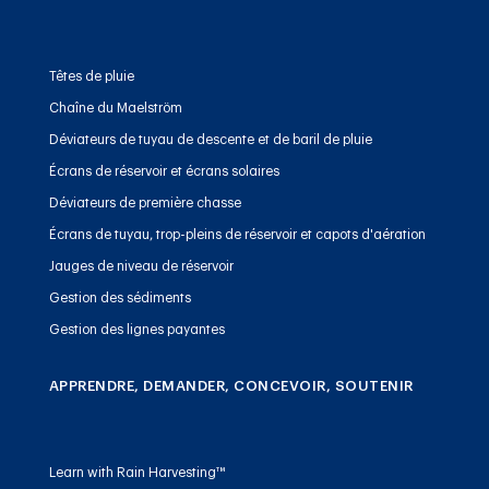
Têtes de pluie
Chaîne du Maelström
Déviateurs de tuyau de descente et de baril de pluie
Écrans de réservoir et écrans solaires
Déviateurs de première chasse
Écrans de tuyau, trop-pleins de réservoir et capots d'aération
Jauges de niveau de réservoir
Gestion des sédiments
Gestion des lignes payantes
APPRENDRE, DEMANDER, CONCEVOIR, SOUTENIR
Learn with Rain Harvesting™