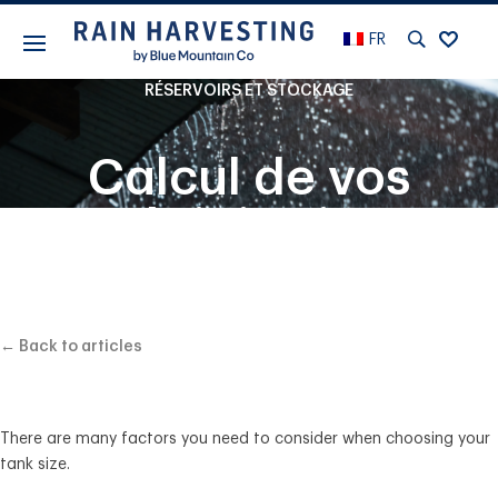
FR
RÉSERVOIRS ET STOCKAGE
Calcul de vos
précipitations
moyennes et de la
taille idéale du
← Back to articles
réservoir
There are many factors you need to consider when choosing your
tank size.