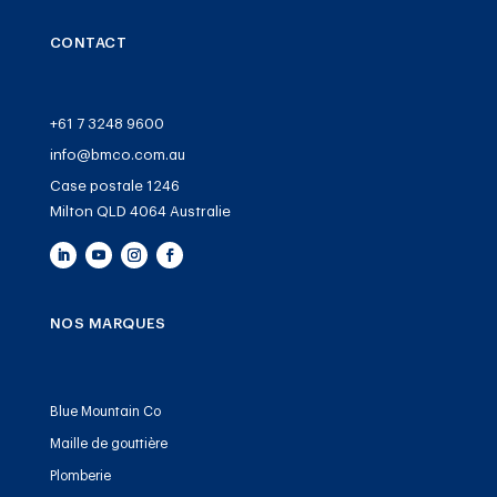
CONTACT
+61 7 3248 9600
info@bmco.com.au
Case postale 1246
Milton QLD 4064 Australie
NOS MARQUES
Blue Mountain Co
Maille de gouttière
Plomberie