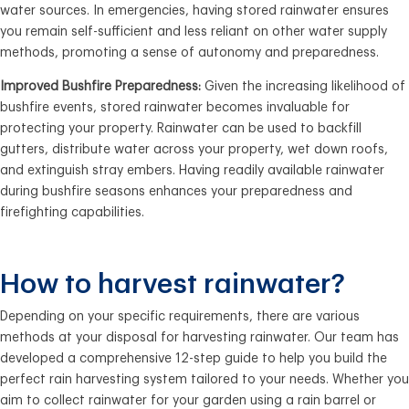
water sources. In emergencies, having stored rainwater ensures
you remain self-sufficient and less reliant on other water supply
methods, promoting a sense of autonomy and preparedness.
Improved Bushfire Preparedness:
Given the increasing likelihood of
bushfire events, stored rainwater becomes invaluable for
protecting your property. Rainwater can be used to backfill
gutters, distribute water across your property, wet down roofs,
and extinguish stray embers. Having readily available rainwater
during bushfire seasons enhances your preparedness and
firefighting capabilities.
How to harvest rainwater?
Depending on your specific requirements, there are various
methods at your disposal for harvesting rainwater. Our team has
developed a comprehensive 12-step guide to help you build the
perfect rain harvesting system tailored to your needs. Whether you
aim to collect rainwater for your garden using a rain barrel or