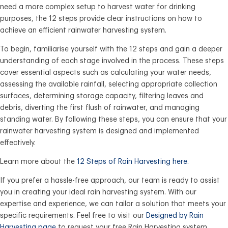
need a more complex setup to harvest water for drinking
purposes, the 12 steps provide clear instructions on how to
achieve an efficient rainwater harvesting system.
To begin, familiarise yourself with the 12 steps and gain a deeper
understanding of each stage involved in the process. These steps
cover essential aspects such as calculating your water needs,
assessing the available rainfall, selecting appropriate collection
surfaces, determining storage capacity, filtering leaves and
debris, diverting the first flush of rainwater, and managing
standing water. By following these steps, you can ensure that your
rainwater harvesting system is designed and implemented
effectively.
Learn more about the
12 Steps of Rain Harvesting here.
If you prefer a hassle-free approach, our team is ready to assist
you in creating your ideal rain harvesting system. With our
expertise and experience, we can tailor a solution that meets your
specific requirements. Feel free to visit our
Designed by Rain
Harvesting page
to request your free Rain Harvesting system