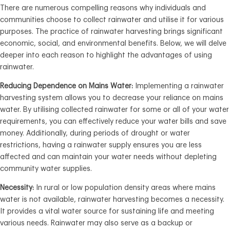
There are numerous compelling reasons why individuals and
communities choose to collect rainwater and utilise it for various
purposes. The practice of rainwater harvesting brings significant
economic, social, and environmental benefits. Below, we will delve
deeper into each reason to highlight the advantages of using
rainwater.
Reducing Dependence on Mains Water:
Implementing a rainwater
harvesting system allows you to decrease your reliance on mains
water. By utilising collected rainwater for some or all of your water
requirements, you can effectively reduce your water bills and save
money. Additionally, during periods of drought or water
restrictions, having a rainwater supply ensures you are less
affected and can maintain your water needs without depleting
community water supplies.
Necessity:
In rural or low population density areas where mains
water is not available, rainwater harvesting becomes a necessity.
It provides a vital water source for sustaining life and meeting
various needs. Rainwater may also serve as a backup or