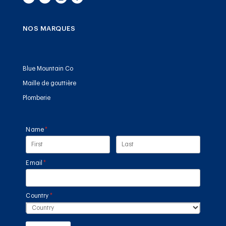
NOS MARQUES
Blue Mountain Co
Maille de gouttière
Plomberie
Name
(required)
*
Email
(required)
*
Country
(required)
*