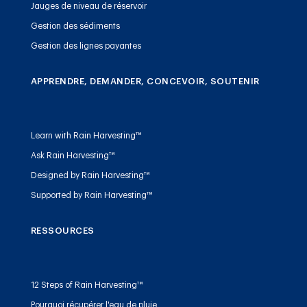
Jauges de niveau de réservoir
Gestion des sédiments
Gestion des lignes payantes
APPRENDRE, DEMANDER, CONCEVOIR, SOUTENIR
Learn with Rain Harvesting™
Ask Rain Harvesting™
Designed by Rain Harvesting™
Supported by Rain Harvesting™
RESSOURCES
12 Steps of Rain Harvesting™
Pourquoi récupérer l'eau de pluie