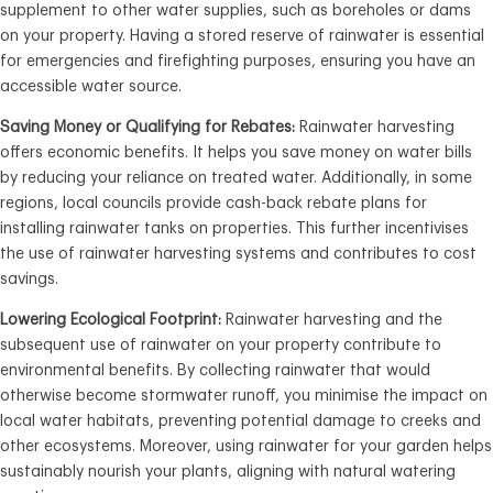
supplement to other water supplies, such as boreholes or dams
on your property. Having a stored reserve of rainwater is essential
for emergencies and firefighting purposes, ensuring you have an
accessible water source.
Saving Money or Qualifying for Rebates:
Rainwater harvesting
offers economic benefits. It helps you save money on water bills
by reducing your reliance on treated water. Additionally, in some
regions, local councils provide cash-back rebate plans for
installing rainwater tanks on properties. This further incentivises
the use of rainwater harvesting systems and contributes to cost
savings.
Lowering Ecological Footprint:
Rainwater harvesting and the
subsequent use of rainwater on your property contribute to
environmental benefits. By collecting rainwater that would
otherwise become stormwater runoff, you minimise the impact on
local water habitats, preventing potential damage to creeks and
other ecosystems. Moreover, using rainwater for your garden helps
sustainably nourish your plants, aligning with natural watering