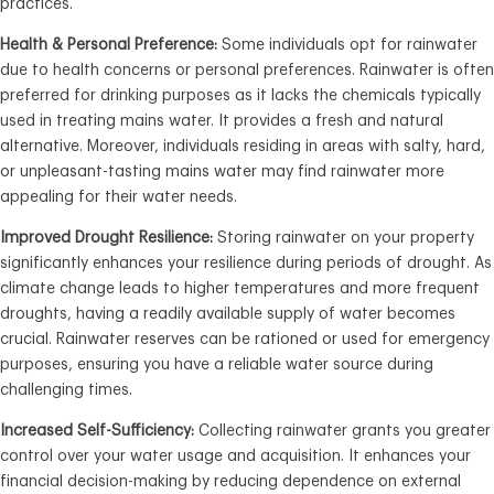
practices.
Health & Personal Preference:
Some individuals opt for rainwater
due to health concerns or personal preferences. Rainwater is often
preferred for drinking purposes as it lacks the chemicals typically
used in treating mains water. It provides a fresh and natural
alternative. Moreover, individuals residing in areas with salty, hard,
or unpleasant-tasting mains water may find rainwater more
appealing for their water needs.
Improved Drought Resilience:
Storing rainwater on your property
significantly enhances your resilience during periods of drought. As
climate change leads to higher temperatures and more frequent
droughts, having a readily available supply of water becomes
crucial. Rainwater reserves can be rationed or used for emergency
purposes, ensuring you have a reliable water source during
challenging times.
Increased Self-Sufficiency:
Collecting rainwater grants you greater
control over your water usage and acquisition. It enhances your
financial decision-making by reducing dependence on external