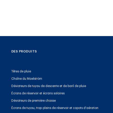
DES PRODUITS
Têtes de pluie
Chaîne du Maelström
Déviateurs de tuyau de descente et de baril de pluie
Écrans de réservoir et écrans solaires
Déviateurs de première chasse
Écrans de tuyau, trop-pleins de réservoir et capots d'aération