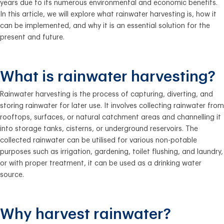
years due to its numerous environmental and economic benefits.
In this article, we will explore what rainwater harvesting is, how it
can be implemented, and why it is an essential solution for the
present and future.
What is rainwater harvesting?
Rainwater harvesting is the process of capturing, diverting, and
storing rainwater for later use. It involves collecting rainwater from
rooftops, surfaces, or natural catchment areas and channelling it
into storage tanks, cisterns, or underground reservoirs. The
collected rainwater can be utilised for various non-potable
purposes such as irrigation, gardening, toilet flushing, and laundry,
or with proper treatment, it can be used as a drinking water
source.
Why harvest rainwater?