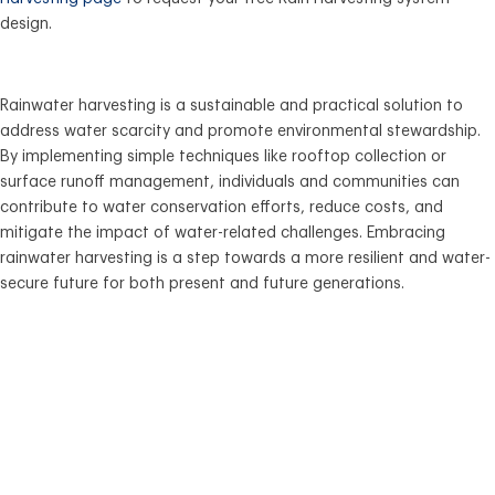
design.
Rainwater harvesting is a sustainable and practical solution to
address water scarcity and promote environmental stewardship.
By implementing simple techniques like rooftop collection or
surface runoff management, individuals and communities can
contribute to water conservation efforts, reduce costs, and
mitigate the impact of water-related challenges. Embracing
rainwater harvesting is a step towards a more resilient and water-
secure future for both present and future generations.