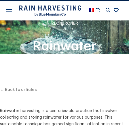
FR
RECHERCHER
Rainwater
Harvesting: A
Beginner’s Guide
← Back to articles
Rainwater harvesting is a centuries-old practice that involves
collecting and storing rainwater for various purposes. This
sustainable technique has gained significant attention in recent