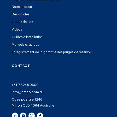
Notre mission
Des articles
Études de cas
Vidéos
Guides d'installation
Manuels et guides
Enregistrement de la garantie des jauges de réservoir
CONTACT
+61 7 3248 9600
info@bmco.com.au
Case postale 1246
Milton QLD 4064 Australie