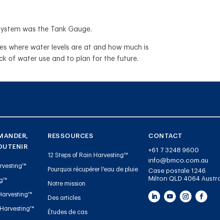
ng system was the Tank Gauge.
res where water levels are at and how much is
ack of water use and to plan for the future.
MANDER,
RESSOURCES
CONTACT
OUTENIR
+61 7 3248 9600
12 Steps of Rain Harvesting™
info@bmco.com.au
rvesting™
Pourquoi récupérer l'eau de pluie
Case postale 1246
Milton QLD 4064 Austra
ng™
Notre mission
Harvesting™
Des articles
 Harvesting™
Études de cas