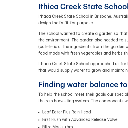
Ithica Creek State School
Ithaca Creek State School in Brisbane, Austral
design that’s fit-for-purpose.
The school wanted to create a garden so that 
the environment. The garden also needed to su
(cafeteria).
The ingredients from the garden w
food made with fresh vegetables and herbs t
Ithaca Creek State School approached us for h
that would supply water to grow and maintain
Finding water balance t
To help the school meet their goals our spec
the rain harvesting system. The components w
Leaf Eater Plus Rain Head
First Flush with Advanced Release Valve
Filtre Maelström