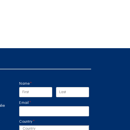
Name
(required)
*
Email
(required)
*
lie
Country
(required)
*