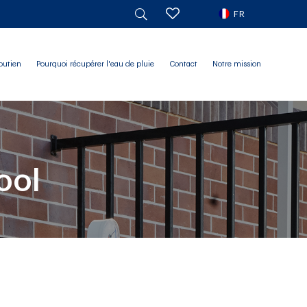
FR
outien
Pourquoi récupérer l'eau de pluie
Contact
Notre mission
ool