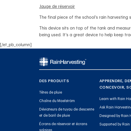
Jauge de réservoir
The final piece of the school’s rain harvesti
This device sits on top of the tank and measu
being used. It’s a great device to help keep tr
[/et_pb_column]
DES PRODUITS
APPRENDRE, DE
CONCEVOIR, S
Têtes de pluie
Learn with Rain Ha
Chaîne du Maelström
Ask Rain Harvesti
Déviateurs de tuyau de descente
et de baril de pluie
Designed by Rain 
Écrans de réservoir et écrans
Supported by Rain
solaires