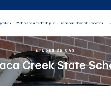
produits
12 étapes de la récolte de pluie
Apprendre, demander, concevoir
S
ÉTUDES DE CAS
haca Creek State Sch