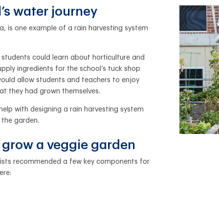
’s water journey
ia, is one example of a rain harvesting system
students could learn about horticulture and
pply ingredients for the school’s tuck shop
ould allow students and teachers to enjoy
hat they had grown themselves.
elp with designing a rain harvesting system
 the garden.
o grow a veggie garden
ialists recommended a few key components for
ere: