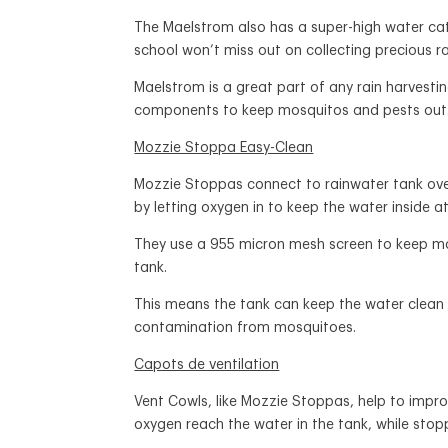
The Maelstrom also has a super-high water c
school won’t miss out on collecting precious r
Maelstrom is a great part of any rain harvesti
components to keep mosquitos and pests out
Mozzie Stoppa Easy-Clean
Mozzie Stoppas connect to rainwater tank over
by letting oxygen in to keep the water inside at
They use a 955 micron mesh screen to keep mo
tank.
This means the tank can keep the water clean 
contamination from mosquitoes.
Capots de ventilation
Vent Cowls, like Mozzie Stoppas, help to impro
oxygen reach the water in the tank, while sto