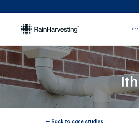
Des 
It
Back to case studies