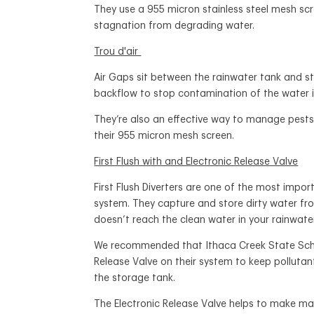
They use a 955 micron stainless steel mesh scr
stagnation from degrading water.
Trou d'air
Air Gaps sit between the rainwater tank and s
backflow to stop contamination of the water i
They’re also an effective way to manage pests
their 955 micron mesh screen.
First Flush with and Electronic Release Valve
First Flush Diverters are one of the most impo
system. They capture and store dirty water fro
doesn’t reach the clean water in your rainwate
We recommended that Ithaca Creek State School
Release Valve on their system to keep polluta
the storage tank.
The Electronic Release Valve helps to make ma