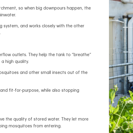
atchment, so when big downpours happen, the
ainwater.
ng system, and works closely with the other
.
flow outlets. They help the tank to “breathe”
 a high quality.
squitoes and other small insects out of the
and fit-for-purpose, while also stopping
ve the quality of stored water. They let more
pping mosquitoes from entering.