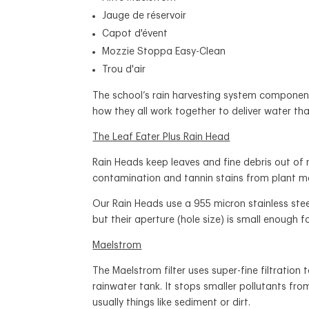
Jauge de réservoir
Capot d'évent
Mozzie Stoppa Easy-Clean
Trou d'air
The school’s rain harvesting system component
how they all work together to deliver water tha
The Leaf Eater Plus Rain Head
Rain Heads keep leaves and fine debris out of 
contamination and tannin stains from plant m
Our Rain Heads use a 955 micron stainless ste
but their aperture (hole size) is small enough f
Maelstrom
The Maelstrom filter uses super-fine filtration
rainwater tank.
It stops smaller pollutants fro
usually things like sediment or dirt.