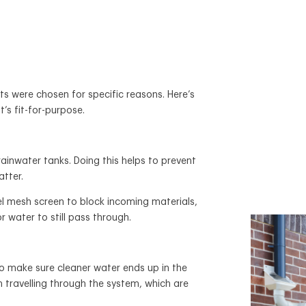
s were chosen for specific reasons. Here’s
t’s fit-for-purpose.
rainwater tanks. Doing this helps to prevent
atter.
el mesh screen to block incoming materials,
or water to still pass through.
 to make sure cleaner water ends up in the
m travelling through the system, which are