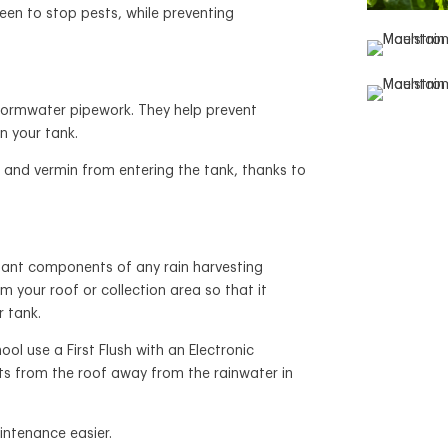
een to stop pests, while preventing
tormwater pipework. They help prevent
n your tank.
 and vermin from entering the tank, thanks to
rtant components of any rain harvesting
m your roof or collection area so that it
r tank.
 use a First Flush with an Electronic
nts from the roof away from the rainwater in
intenance easier.