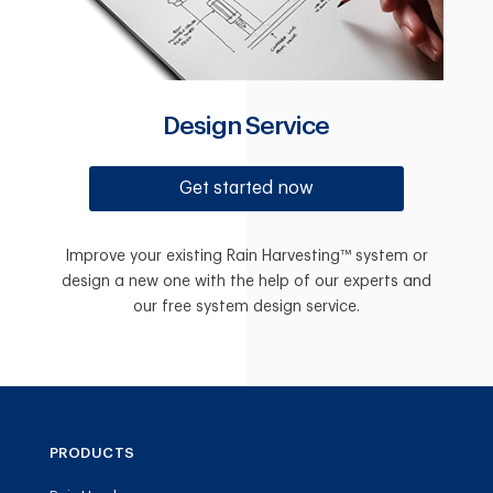
Design Service
Get started now
Improve your existing Rain Harvesting™ system or
design a new one with the help of our experts and
our free system design service.
PRODUCTS