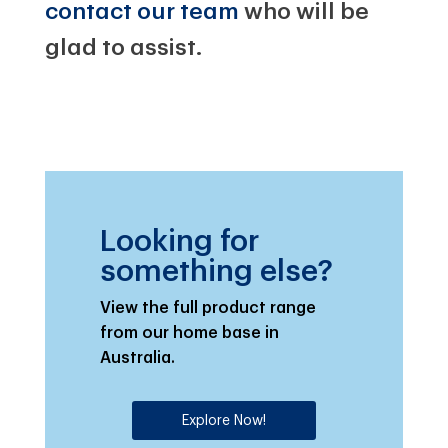
contact our team
who will be
glad to assist.
Looking for
something else?
View the full product range
from our home base in
Australia.
Explore Now!