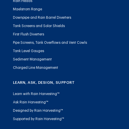
Rain Heads
Maelstrom Range
Downpipe and Rain Barrel Diverters
Tank Screens and Solar Shields
First Flush Diverters
Pipe Screens, Tank Overflows and Vent Cowls
Tank Level Gauges
Sediment Management
Charged Line Management
LEARN, ASK, DESIGN, SUPPORT
Learn with Rain Harvesting™
Ask Rain Harvesting™
Designed by Rain Harvesting™
Supported by Rain Harvesting™