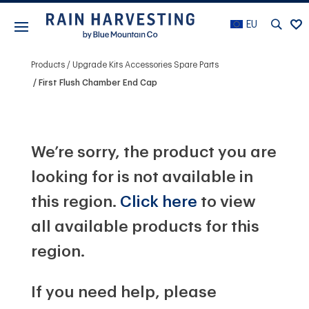
EU
Products
Upgrade Kits Accessories Spare Parts
First Flush Chamber End Cap
We’re sorry, the product you are
looking for is not available in
this region.
Click here
to view
all available products for this
region.
If you need help, please