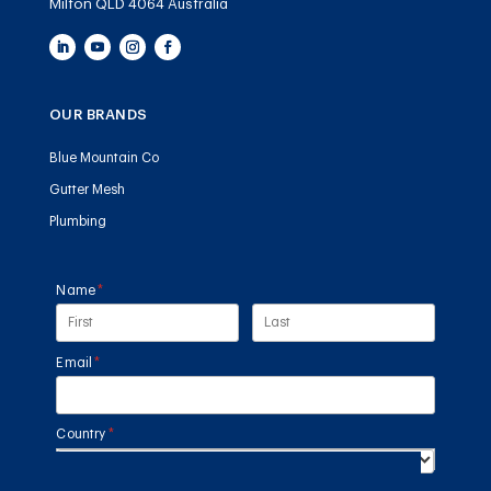
Milton QLD 4064 Australia
OUR BRANDS
Blue Mountain Co
Gutter Mesh
Plumbing
Name
(required)
*
Email
(required)
*
Country
(required)
*