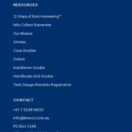
RESOURCES
12 Steps of Rain Harvesting™
Why Collect Rainwater
Our Mission
Articles
Case Studies
Videos
Installation Guides
Handbooks and Guides
Tank Gauge Warranty Registration
CONTACT
+61 7 3248 9600
info@bmco.com.au
PO Box 1246