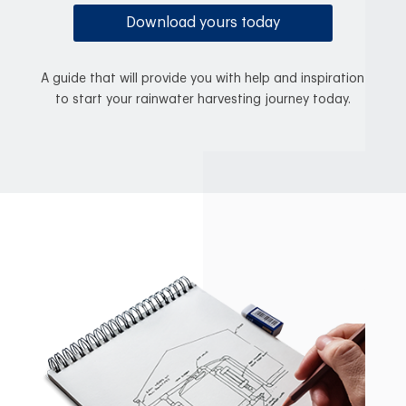
Download yours today
A guide that will provide you with help and inspiration
to start your rainwater harvesting journey today.