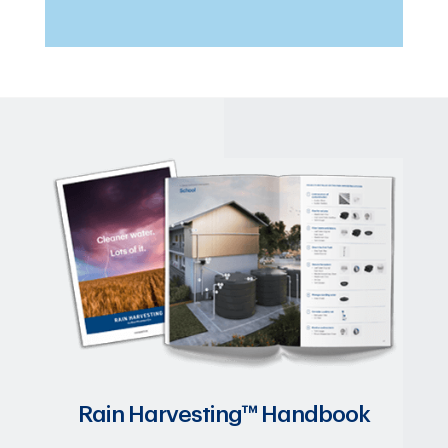
Rain Harvesting™ Handbook