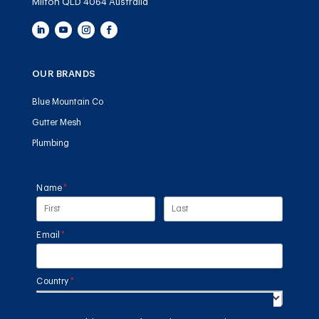
Milton QLD 4064 Australia
OUR BRANDS
Blue Mountain Co
Gutter Mesh
Plumbing
Name
(required)
*
Email
(required)
*
Country
(required)
*