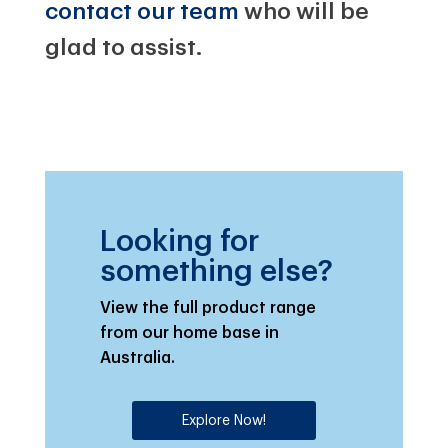
contact our team
who will be
glad to assist.
Looking for
something else?
View the full product range
from our home base in
Australia.
Explore Now!