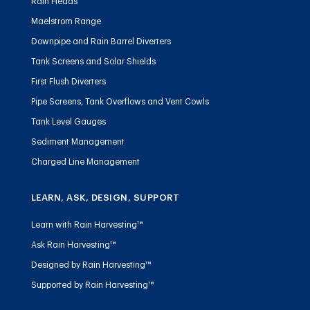
Rain Heads
Maelstrom Range
Downpipe and Rain Barrel Diverters
Tank Screens and Solar Shields
First Flush Diverters
Pipe Screens, Tank Overflows and Vent Cowls
Tank Level Gauges
Sediment Management
Charged Line Management
LEARN, ASK, DESIGN, SUPPORT
Learn with Rain Harvesting™
Ask Rain Harvesting™
Designed by Rain Harvesting™
Supported by Rain Harvesting™