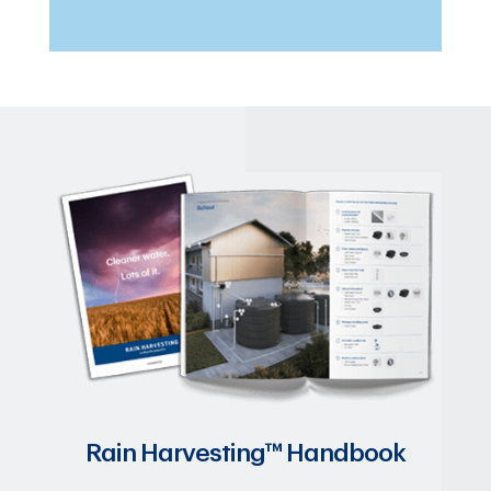
Rain Harvesting™ Handbook