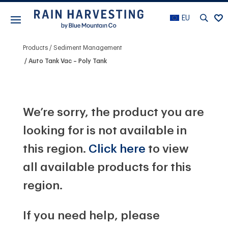
EU
Products
Sediment Management
Auto Tank Vac – Poly Tank
We’re sorry, the product you are
looking for is not available in
this region.
Click here
to view
all available products for this
region.
If you need help, please