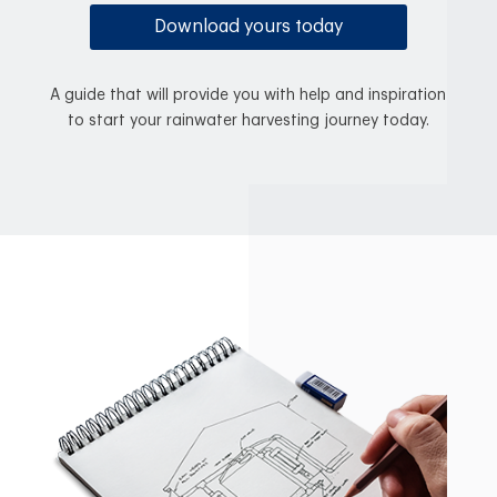
Download yours today
A guide that will provide you with help and inspiration
to start your rainwater harvesting journey today.