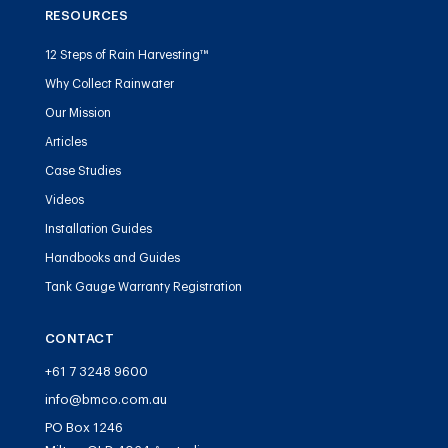
RESOURCES
12 Steps of Rain Harvesting™
Why Collect Rainwater
Our Mission
Articles
Case Studies
Videos
Installation Guides
Handbooks and Guides
Tank Gauge Warranty Registration
CONTACT
+61 7 3248 9600
info@bmco.com.au
PO Box 1246