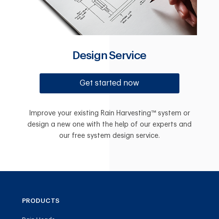
Design Service
Get started now
Improve your existing Rain Harvesting™ system or
design a new one with the help of our experts and
our free system design service.
PRODUCTS