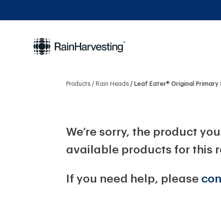
Products
Rain Heads
Leaf Eater® Original Primary
We’re sorry, the product you 
available products for this 
If you need help, please
con