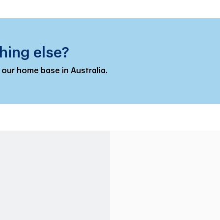
hing else?
 our home base in Australia.