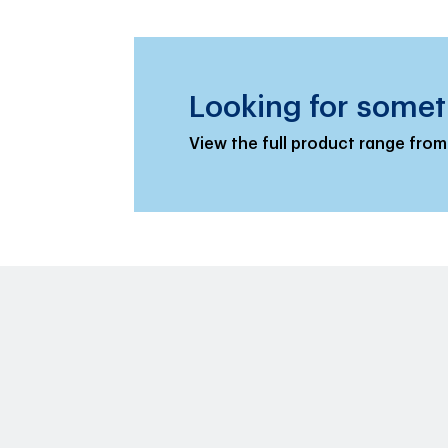
Looking for somet
View the full product range from