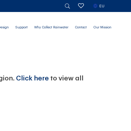
EU
Design
Support
Why Collect Rainwater
Contact
Our Mission
egion.
Click here
to view all