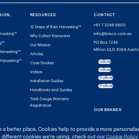
SIGN,
RESOURCES
CONTACT
+61 7 3248 9600
12 Steps of Rain Harvesting™
info@bmco.com.au
rvesting™
Why Collect Rainwater
PO Box 1246
ng™
Our Mission
Milton QLD 4064 Austra
Harvesting™
Articles
 Harvesting™
Follow
Case Studies
Follow
Videos
Follow
Installation Guides
Follow
Handbooks and Guides
Tank Gauge Warranty
Registration
OUR BRANDS
Blue Mountain Co
 a better place. Cookies help to provide a more personalis
Gutter Mesh
 different cookies we’re using, check out our
Cookie Policy