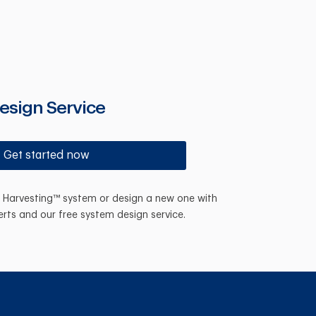
esign Service
Get started now
n Harvesting™ system or design a new one with
erts and our free system design service.