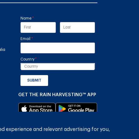
Name
(required)
*
Email
(required)
*
lia
Country
(required)
*
SUBMIT
GET THE RAIN HARVESTING™ APP
ed experience and relevant advertising for you,