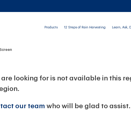
Products
12 Steps of Rain Harvesting
Learn, Ask, 
 Screen
are looking for is not available in this r
region.
tact our team
who will be glad to assist.