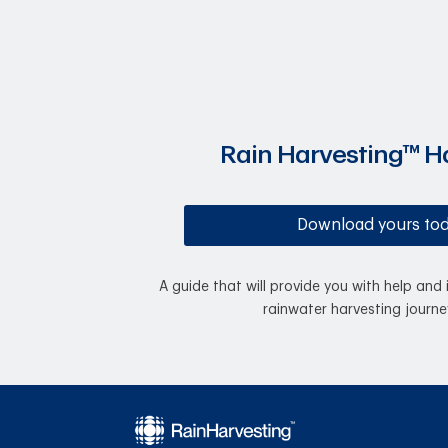
Rain Harvesting™ 
Download yours to
A guide that will provide you with help and 
rainwater harvesting journe