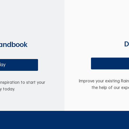
D
Handbook
day
Improve your existing Rai
inspiration to start your
the help of our exp
y today.