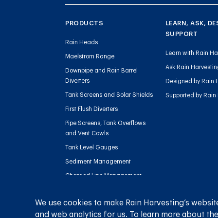
PRODUCTS
LEARN, ASK, DE
SUPPORT
Rain Heads
Learn with Rain Ha
Maelstrom Range
Ask Rain Harvesti
Downpipe and Rain Barrel
Diverters
Designed by Rain 
Tank Screens and Solar Shields
Supported by Rain
First Flush Diverters
Pipe Screens, Tank Overflows
and Vent Cowls
Tank Level Gauges
Sediment Management
Charged Line Management
We use cookies to make Rain Harvesting’s website
and web analytics for us. To learn more about the